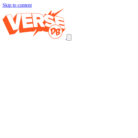
Skip to content