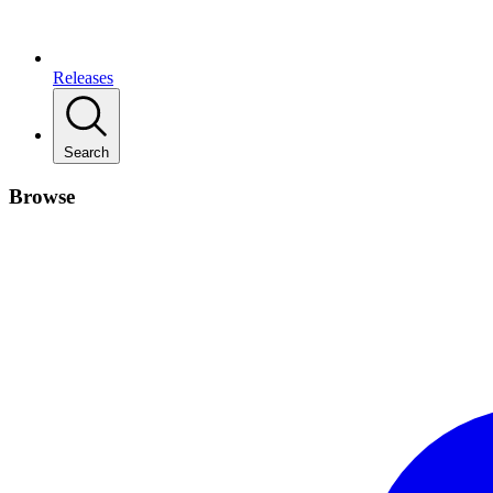
Releases
Search
Browse