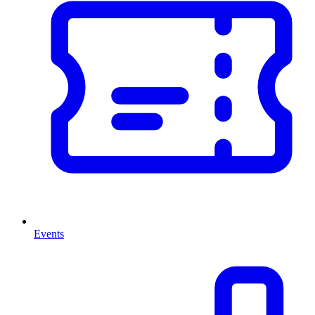
Events