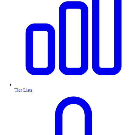
Tier Lists