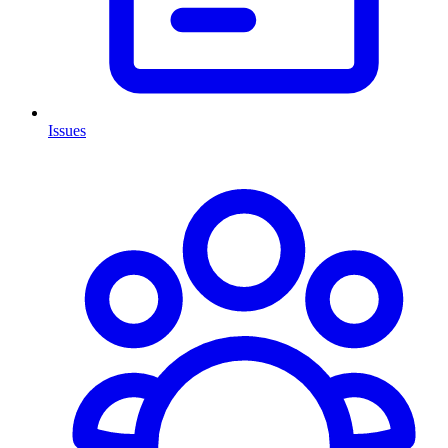
Issues