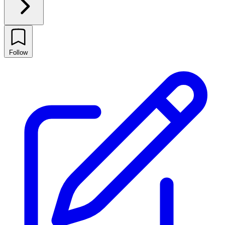
Follow