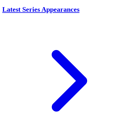
Latest Series Appearances