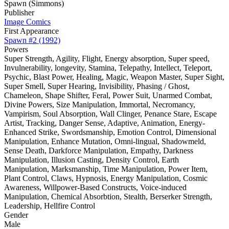
Spawn (Simmons)
Publisher
Image Comics
First Appearance
Spawn #2 (1992)
Powers
Super Strength, Agility, Flight, Energy absorption, Super speed,
Invulnerability, longevity, Stamina, Telepathy, Intellect, Teleport,
Psychic, Blast Power, Healing, Magic, Weapon Master, Super Sight,
Super Smell, Super Hearing, Invisibility, Phasing / Ghost,
Chameleon, Shape Shifter, Feral, Power Suit, Unarmed Combat,
Divine Powers, Size Manipulation, Immortal, Necromancy,
Vampirism, Soul Absorption, Wall Clinger, Penance Stare, Escape
Artist, Tracking, Danger Sense, Adaptive, Animation, Energy-
Enhanced Strike, Swordsmanship, Emotion Control, Dimensional
Manipulation, Enhance Mutation, Omni-lingual, Shadowmeld,
Sense Death, Darkforce Manipulation, Empathy, Darkness
Manipulation, Illusion Casting, Density Control, Earth
Manipulation, Marksmanship, Time Manipulation, Power Item,
Plant Control, Claws, Hypnosis, Energy Manipulation, Cosmic
Awareness, Willpower-Based Constructs, Voice-induced
Manipulation, Chemical Absorbtion, Stealth, Berserker Strength,
Leadership, Hellfire Control
Gender
Male