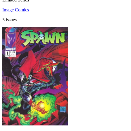
Image Comics
5 issues