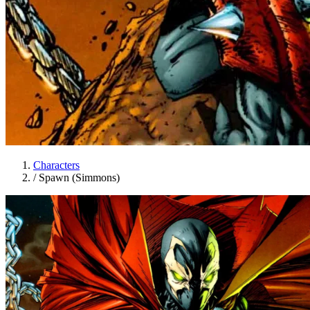
Characters
/
Spawn (Simmons)