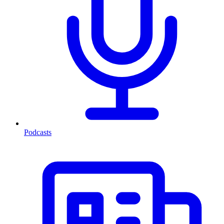
Podcasts