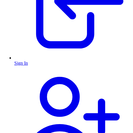
Sign In