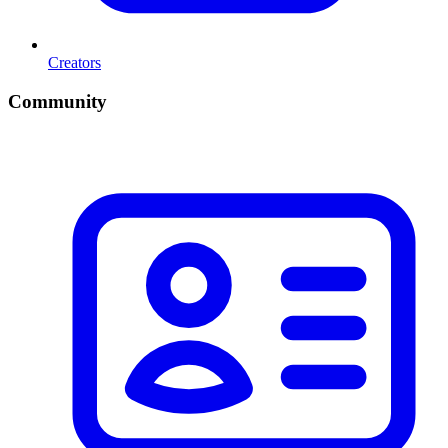
Creators
Community