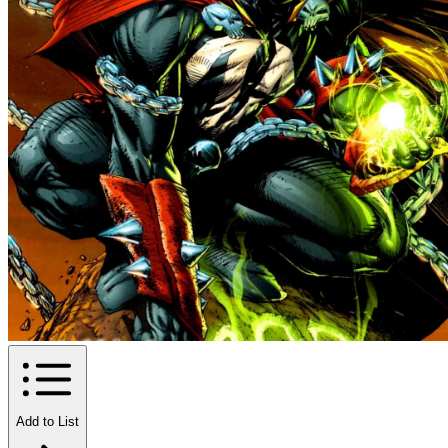
Add to List