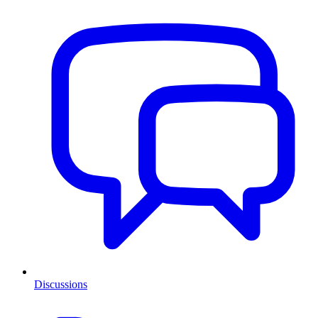
Discussions