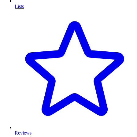
Lists
Reviews