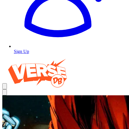
Sign Up