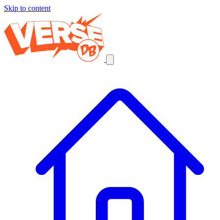
Skip to content