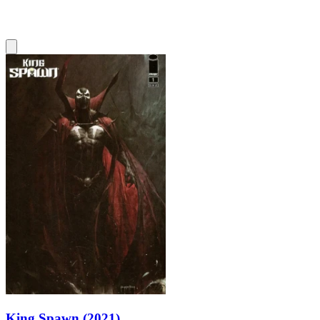
King Spawn (2021)