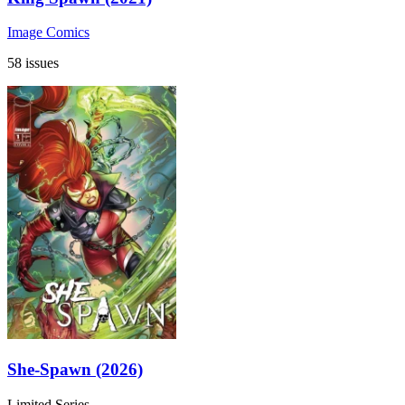
Image Comics
58 issues
She-Spawn (2026)
Limited Series