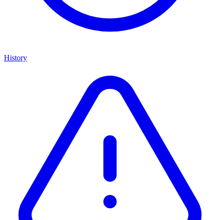
History