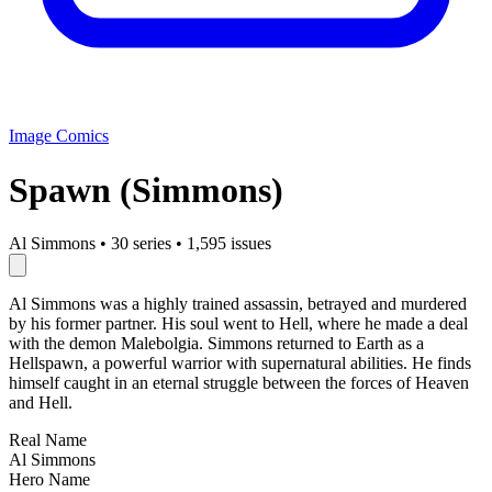
Image Comics
Spawn (Simmons)
Al Simmons
•
30 series
•
1,595 issues
Al Simmons was a highly trained assassin, betrayed and murdered
by his former partner. His soul went to Hell, where he made a deal
with the demon Malebolgia. Simmons returned to Earth as a
Hellspawn, a powerful warrior with supernatural abilities. He finds
himself caught in an eternal struggle between the forces of Heaven
and Hell.
Real Name
Al Simmons
Hero Name