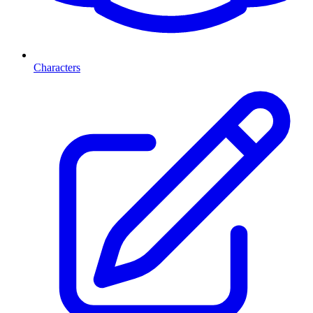
Characters