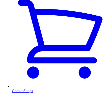
Comic Shops