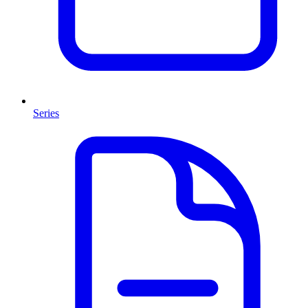
Series