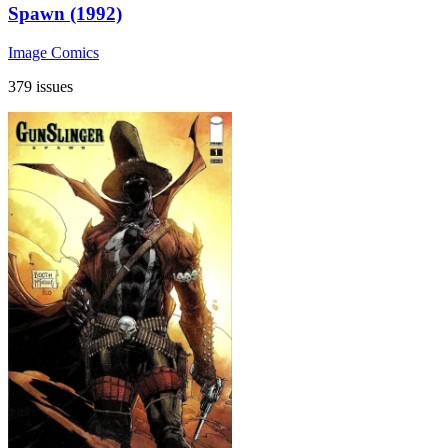
Spawn (1992)
Image Comics
379 issues