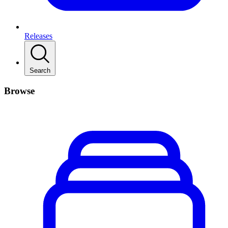
Releases
Search
Browse