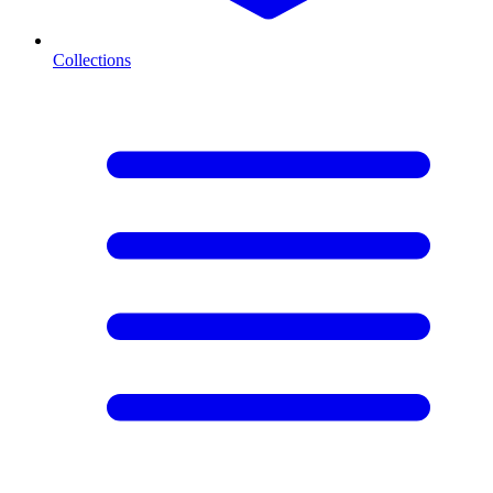
Collections