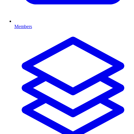
Members