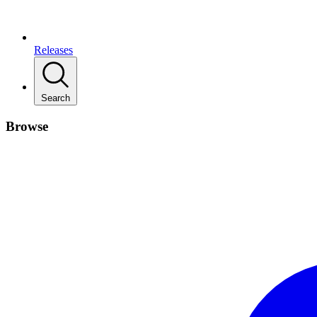
Releases
Search
Browse