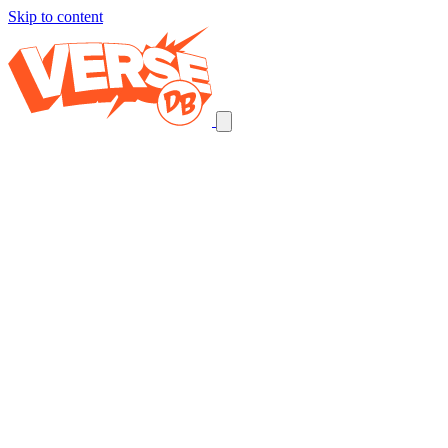
Skip to content