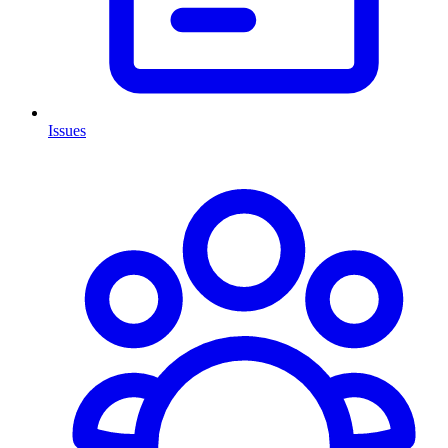
Issues