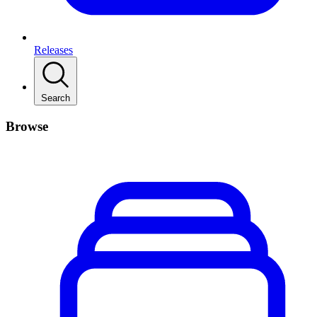
Releases
Search
Browse