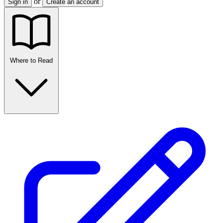
or
Sign in
Create an account
Where to Read