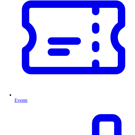
Events