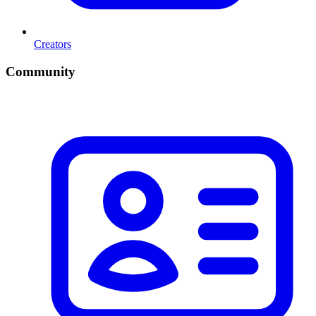
Creators
Community