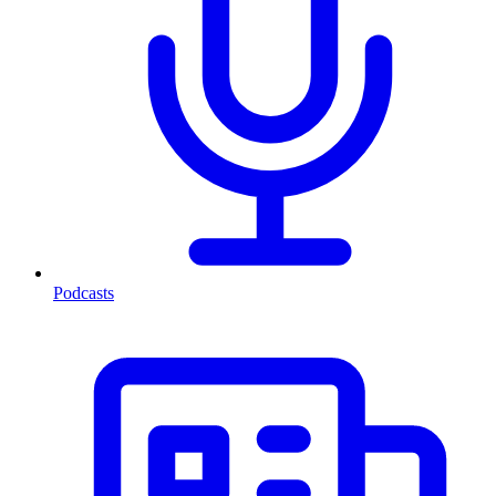
Podcasts