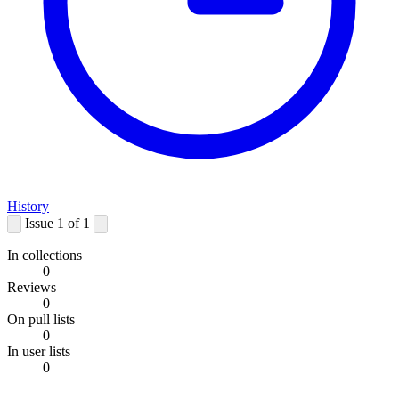
History
Issue 1 of 1
In collections
0
Reviews
0
On pull lists
0
In user lists
0