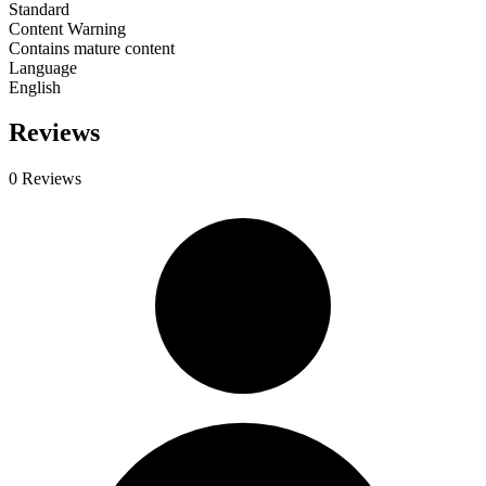
Standard
Content Warning
Contains mature content
Language
English
Reviews
0 Reviews