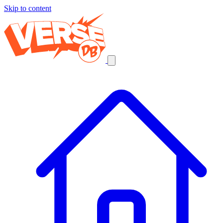
Skip to content