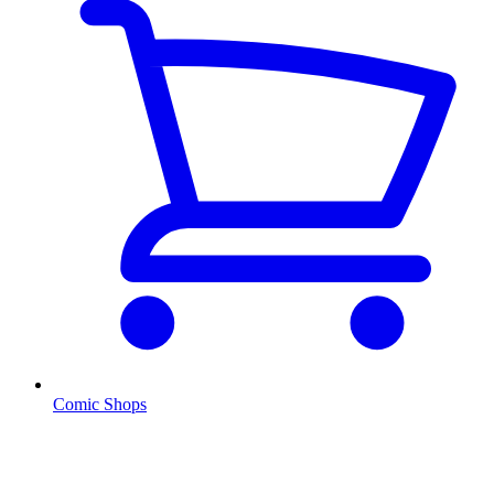
Comic Shops