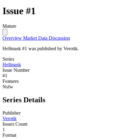
Issue #1
Mature
Overview
Market Data
Discussion
Hellmask #1 was published by Verotik.
Series
Hellmask
Issue Number
#1
Features
Nsfw
Series Details
Publisher
Verotik
Issues Count
1
Format