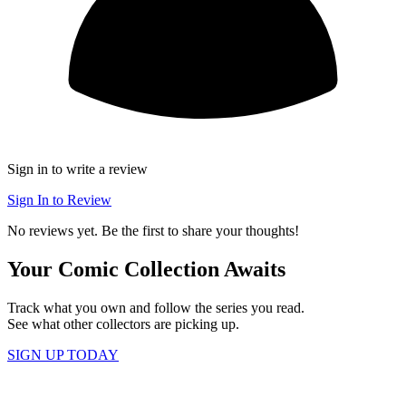
Sign in to write a review
Sign In to Review
No reviews yet. Be the first to share your thoughts!
Your Comic Collection Awaits
Track what you own and follow the series you read.
See what other collectors are picking up.
SIGN UP TODAY