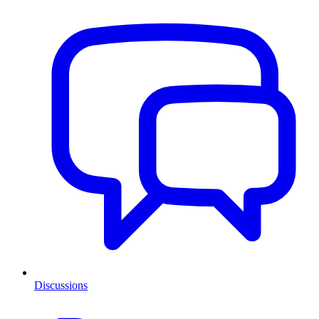
Discussions