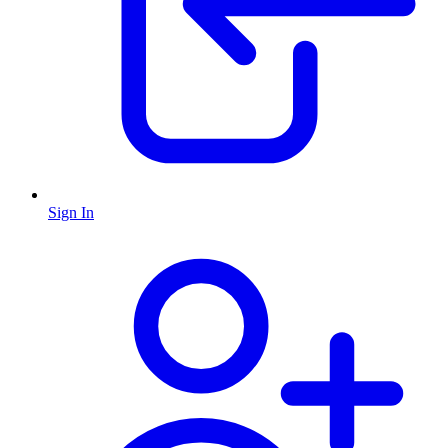
Sign In