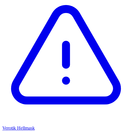
Verotik
Hellmask