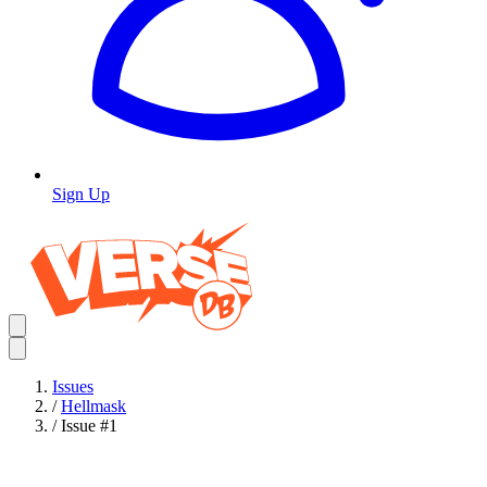
Sign Up
Issues
/
Hellmask
/
Issue #1