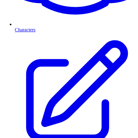
Characters