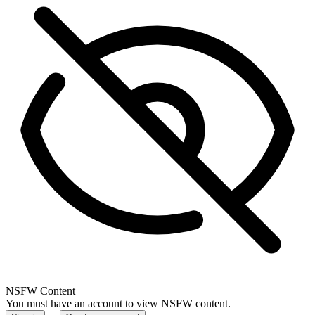
NSFW Content
You must have an account to view NSFW content.