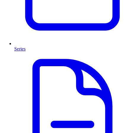
Series