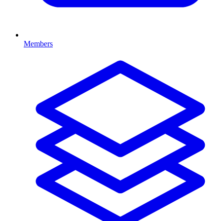
Members