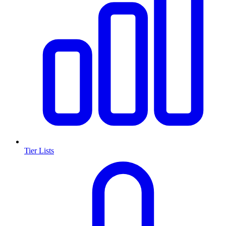
Tier Lists