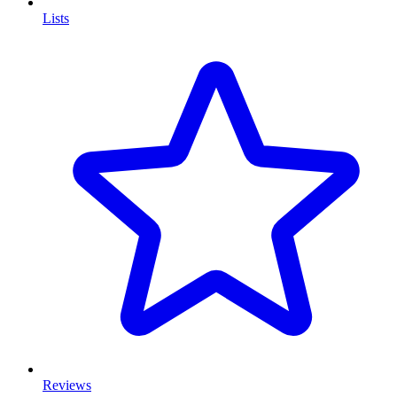
Lists
Reviews