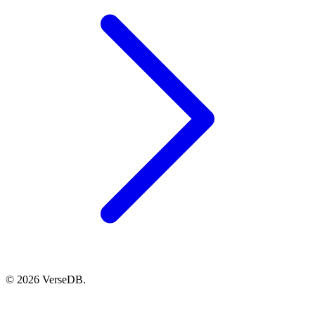
© 2026 VerseDB.