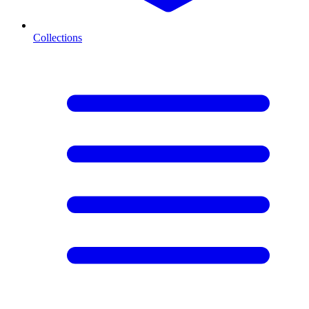
Collections