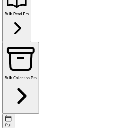
Bulk Read
Pro
Bulk Collection
Pro
Pull