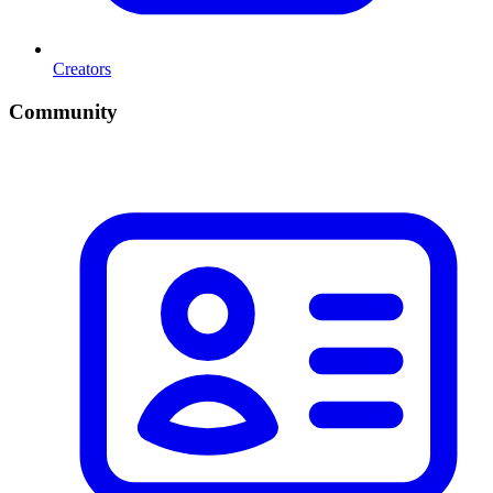
Creators
Community