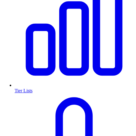
Tier Lists