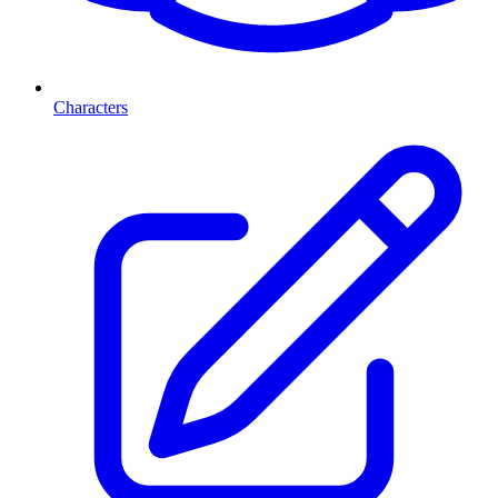
Characters