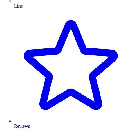
Lists
Reviews