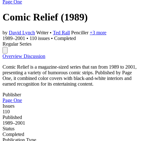
Page One
Comic Relief
(1989)
by
David Lynch
Writer
•
Ted Rall
Penciller
+3 more
1989–2001
•
110 issues
•
Completed
Regular Series
Overview
Discussion
Comic Relief is a magazine-sized series that ran from 1989 to 2001,
presenting a variety of humorous comic strips. Published by Page
One, it combined color covers with black-and-white interiors and
earned recognition for its entertaining content.
Publisher
Page One
Issues
110
Published
1989–2001
Status
Completed
Publication Type