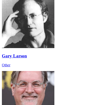
Gary Larson
Other