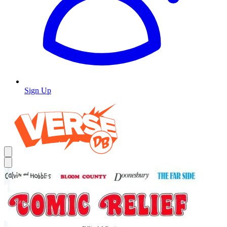
Sign Up