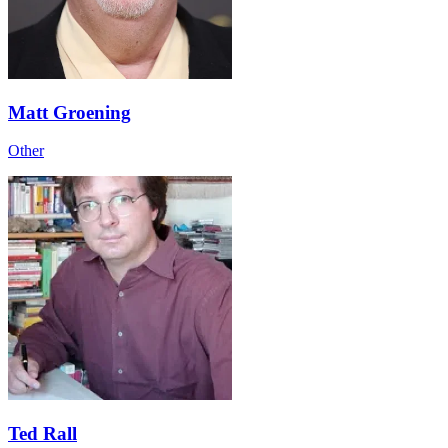
Matt Groening
Other
Ted Rall