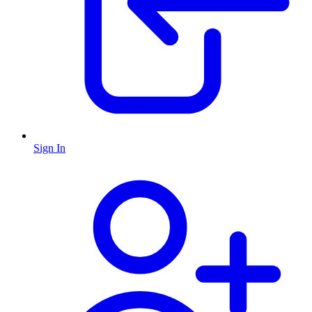
Sign In