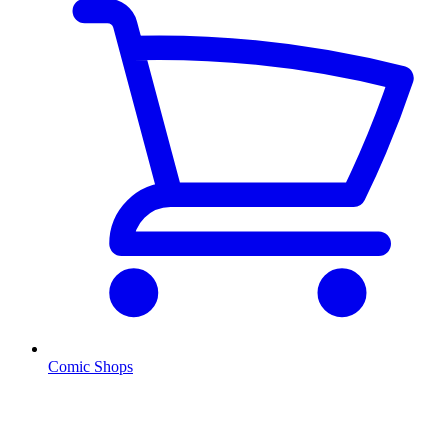
Comic Shops