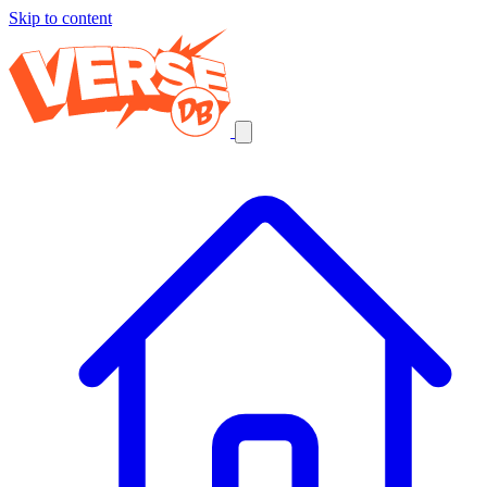
Skip to content