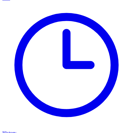
History