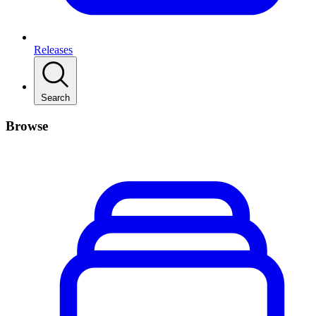
Releases
Search
Browse