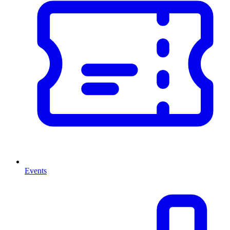
Events