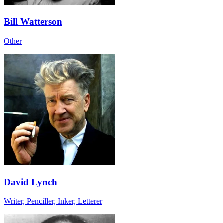
Bill Watterson
Other
David Lynch
Writer, Penciller, Inker, Letterer