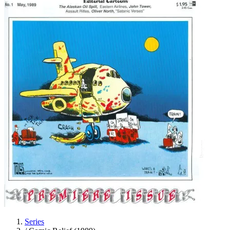
Series