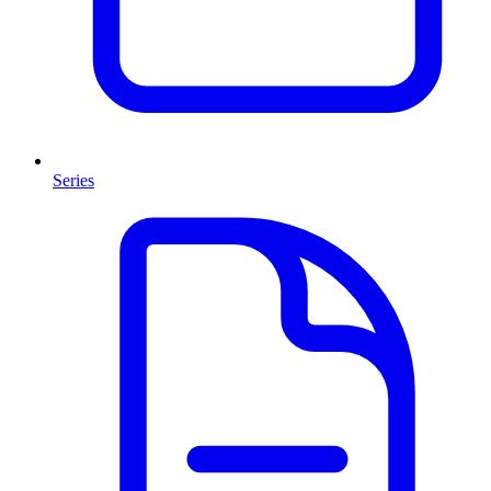
Series