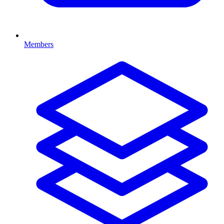
Members