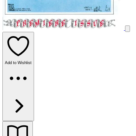
Add to Wishlist