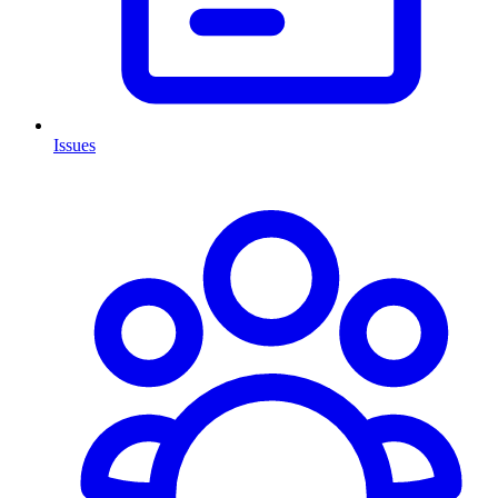
Issues