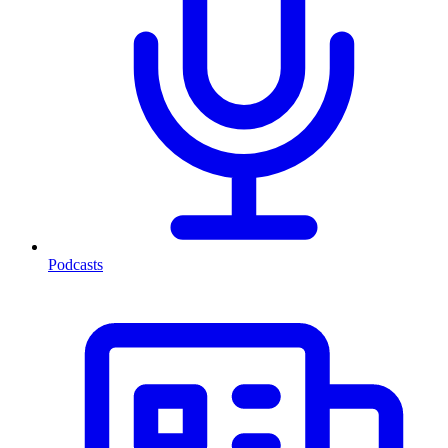
Podcasts