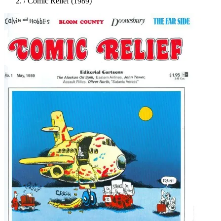
/
Comic Relief (1989)