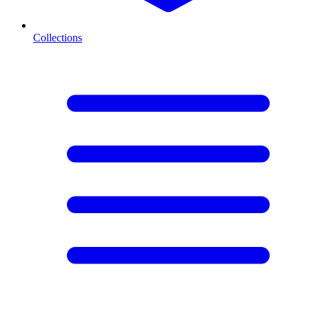
Collections