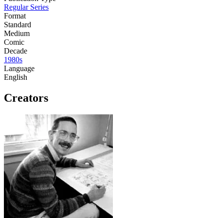
Regular Series
Format
Standard
Medium
Comic
Decade
1980s
Language
English
Creators