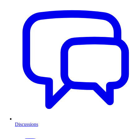
Discussions