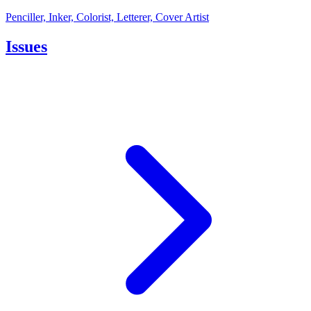
Penciller, Inker, Colorist, Letterer, Cover Artist
Issues