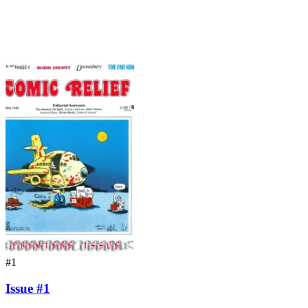
#1
Issue #1