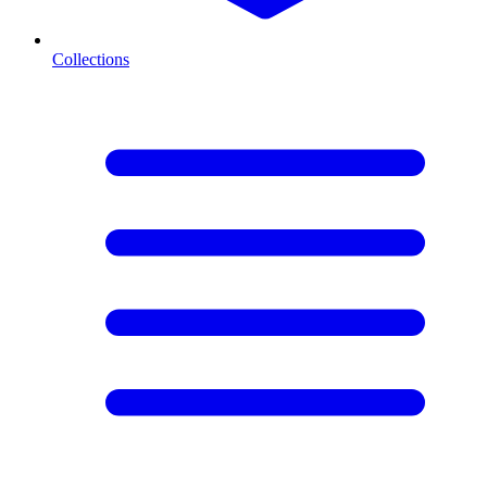
Collections