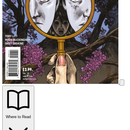
Where to Read