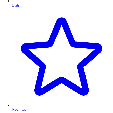
Lists
Reviews