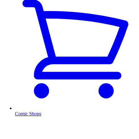
Comic Shops