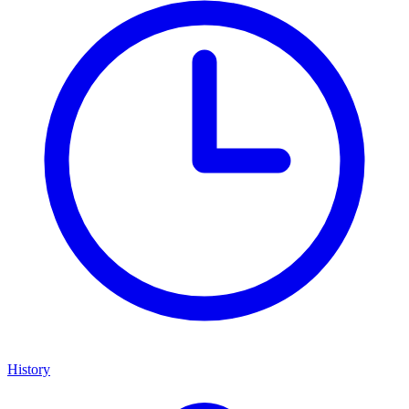
History