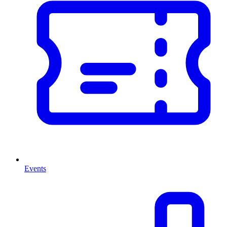
Events