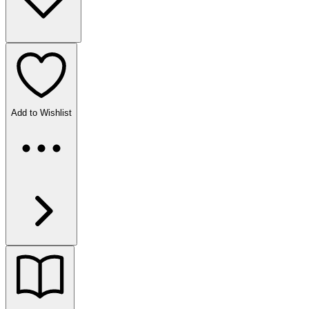
Add to Wishlist