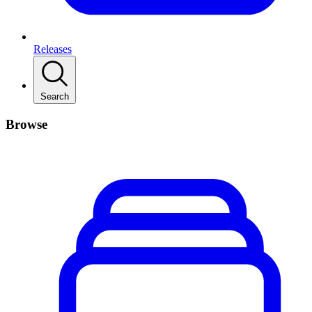
Releases
Search
Browse