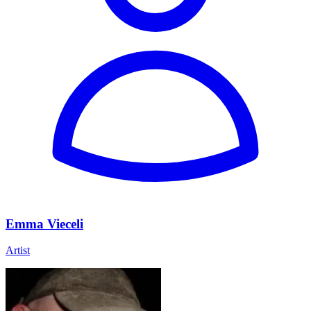
Emma Vieceli
Artist