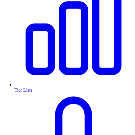
Tier Lists