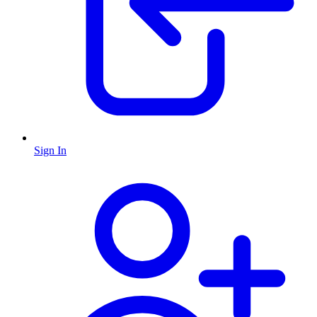
Sign In