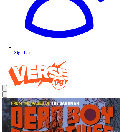
Sign Up