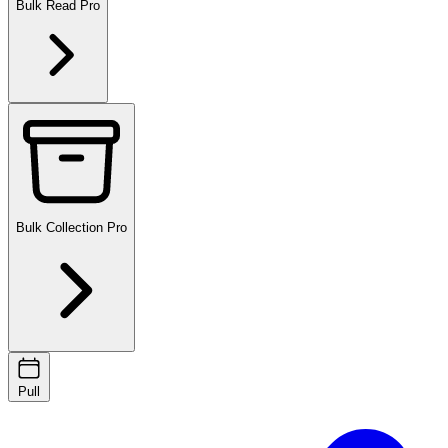
Bulk Read
Pro
Bulk Collection
Pro
Pull