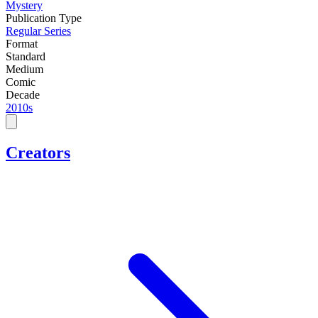
Mystery
Publication Type
Regular Series
Format
Standard
Medium
Comic
Decade
2010s
Creators