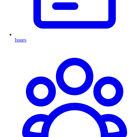
Issues