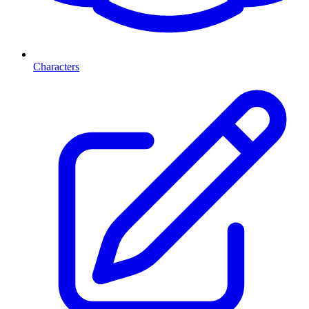
Characters