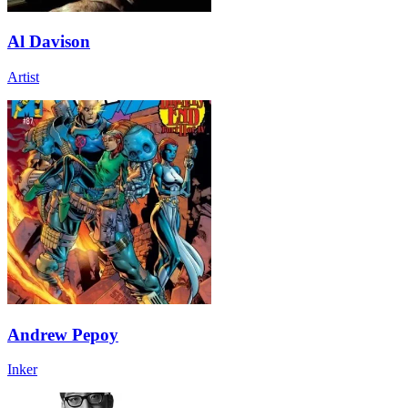
Al Davison
Artist
Andrew Pepoy
Inker