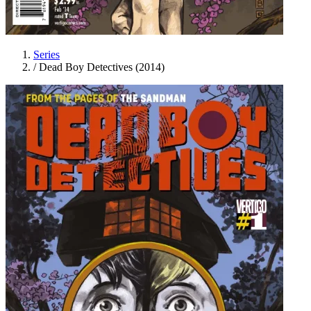
Series
/
Dead Boy Detectives (2014)