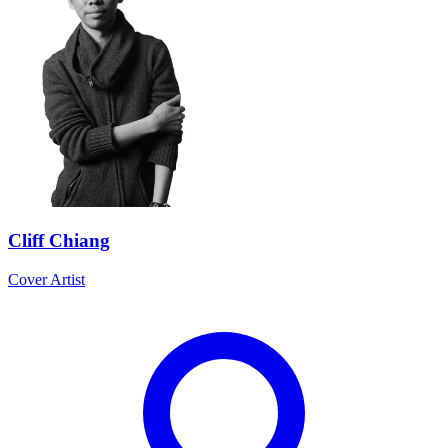
Cliff Chiang
Cover Artist