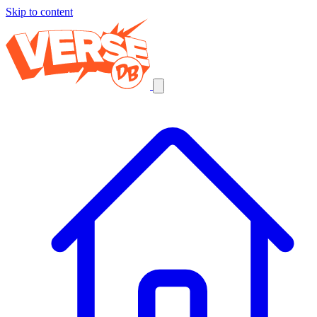
Skip to content