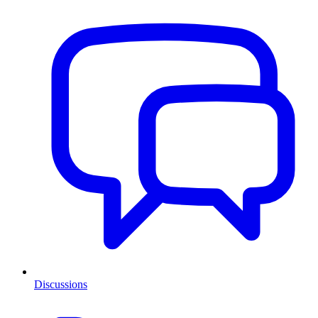
Discussions