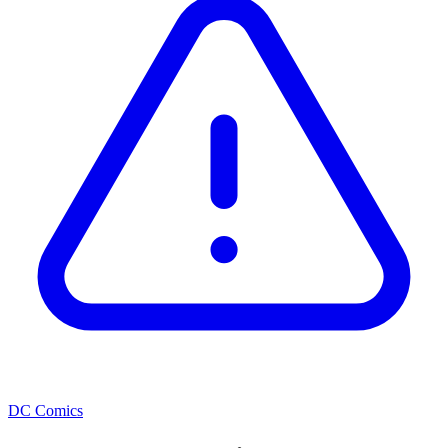
DC Comics