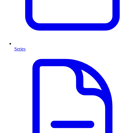
Series