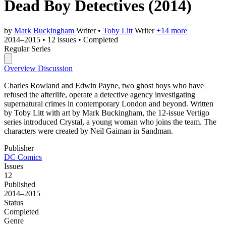
Dead Boy Detectives
(2014)
by
Mark Buckingham
Writer
•
Toby Litt
Writer
+14 more
2014–2015
•
12 issues
•
Completed
Regular Series
Overview
Discussion
Charles Rowland and Edwin Payne, two ghost boys who have
refused the afterlife, operate a detective agency investigating
supernatural crimes in contemporary London and beyond. Written
by Toby Litt with art by Mark Buckingham, the 12-issue Vertigo
series introduced Crystal, a young woman who joins the team. The
characters were created by Neil Gaiman in Sandman.
Publisher
DC Comics
Issues
12
Published
2014–2015
Status
Completed
Genre