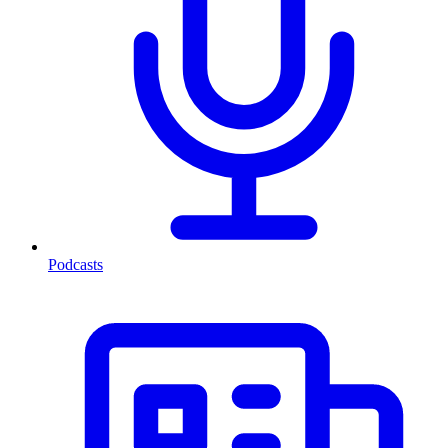
Podcasts