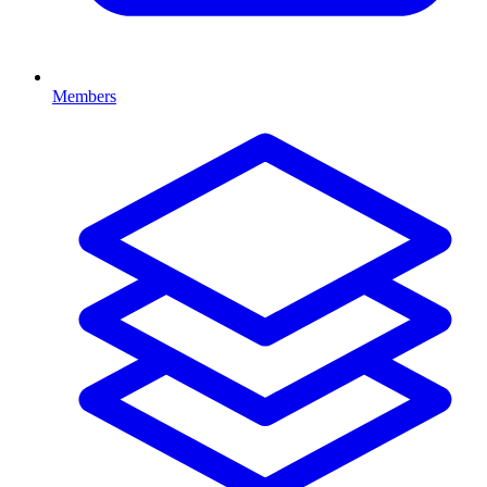
Members