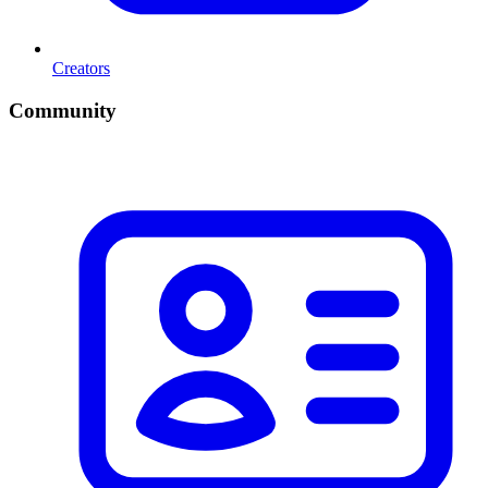
Creators
Community