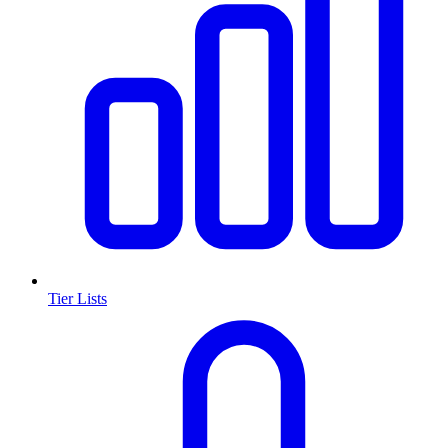
Tier Lists