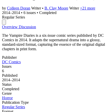
by
Colleen Doran
Writer
•
B. Clay Moore
Writer
+21 more
2014–2014
•
6 issues
•
Completed
Regular Series
Overview
Discussion
The Vampire Diaries is a six-issue comic series published by DC
Comics in 2014. It adapts the supernatural drama into a glossy,
standard-sized format, capturing the essence of the original digital
chapters in print form.
Publisher
DC Comics
Issues
6
Published
2014–2014
Status
Completed
Genre
Horror
Publication Type
Regular Series
Format