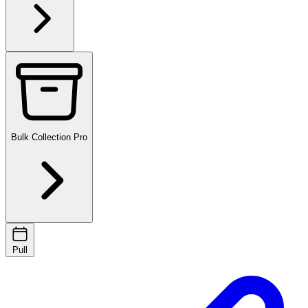
Bulk Collection
Pro
Pull