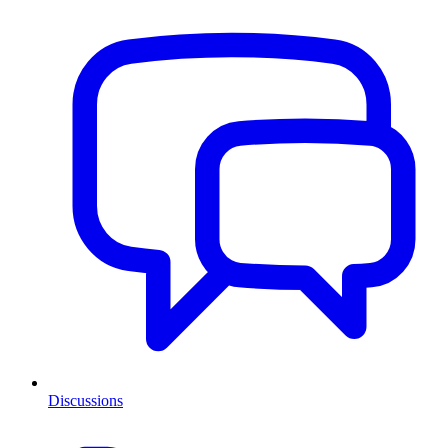
Discussions