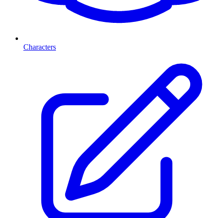
Characters