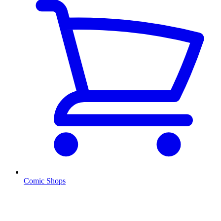
Comic Shops