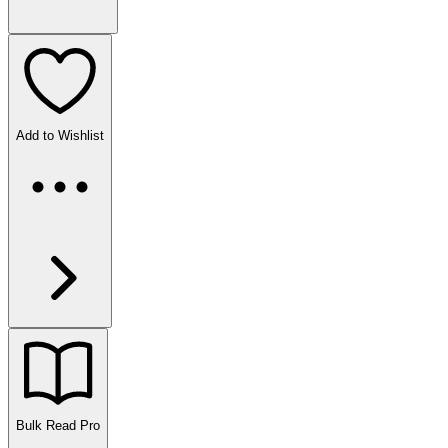
Add to Wishlist
Bulk Read
Pro