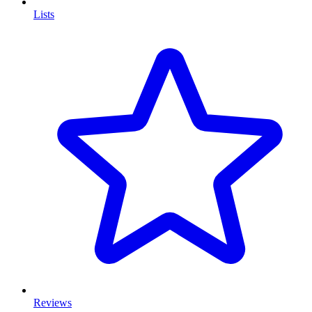
Lists
Reviews