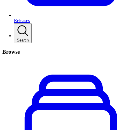
Releases
Search
Browse