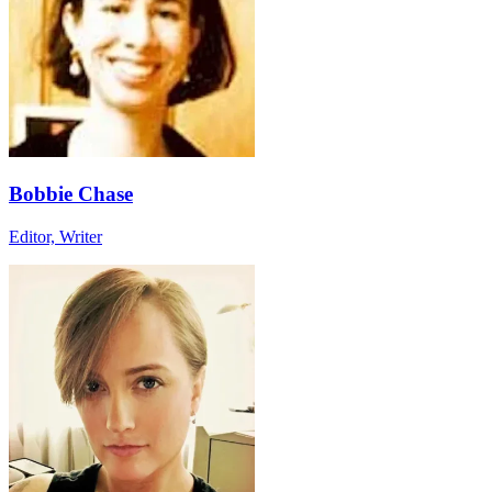
Bobbie Chase
Editor, Writer