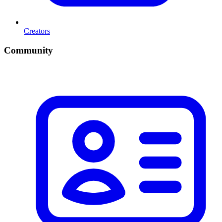
Creators
Community