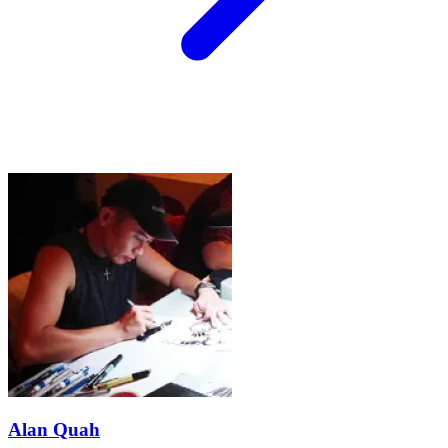
Alan Quah