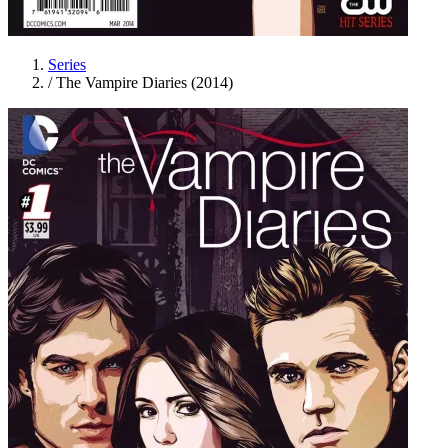
Series
/
The Vampire Diaries (2014)