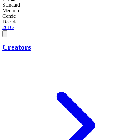
Standard
Medium
Comic
Decade
2010s
Creators