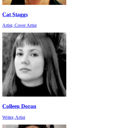
Cat Staggs
Artist, Cover Artist
Colleen Doran
Writer, Artist