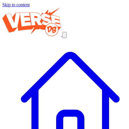
Skip to content