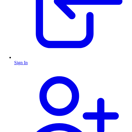
Sign In