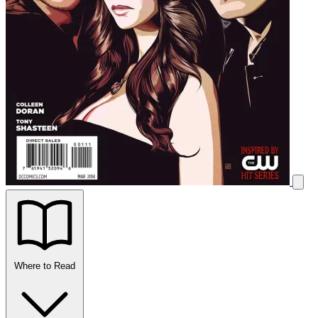
Where to Read