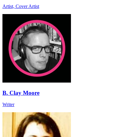
Artist, Cover Artist
B. Clay Moore
Writer