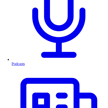
Podcasts