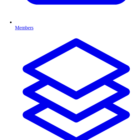
Members