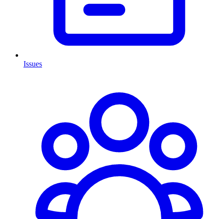
Issues