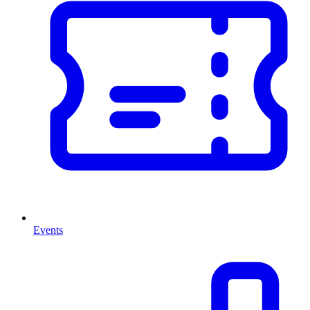
Events