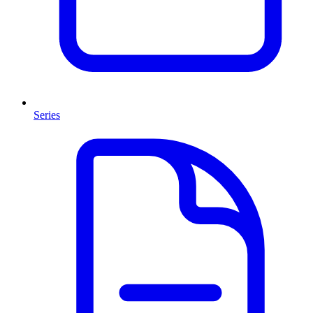
Series