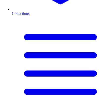
Collections