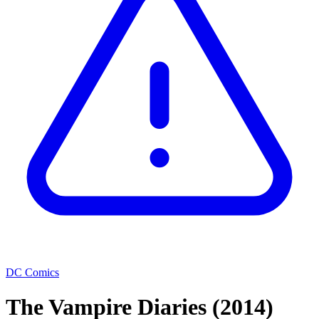
DC Comics
The Vampire Diaries
(2014)