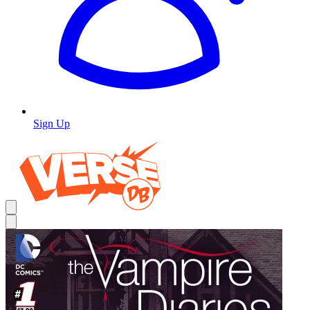
Sign Up