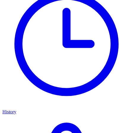
History