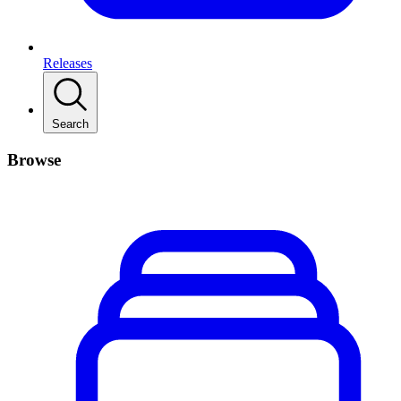
Releases
Search
Browse