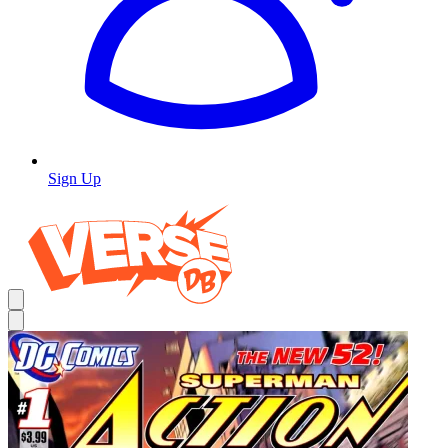
Sign Up