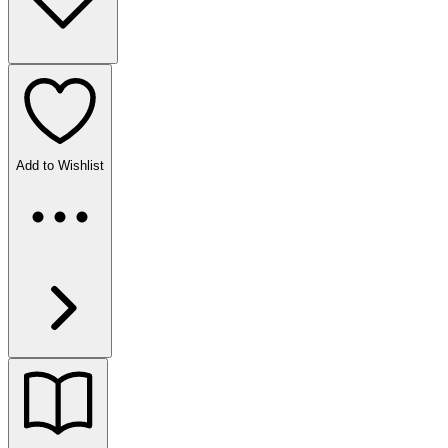
Add to Wishlist