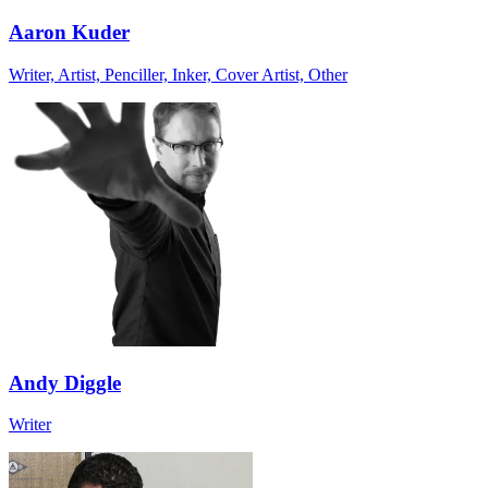
Aaron Kuder
Writer, Artist, Penciller, Inker, Cover Artist, Other
Andy Diggle
Writer