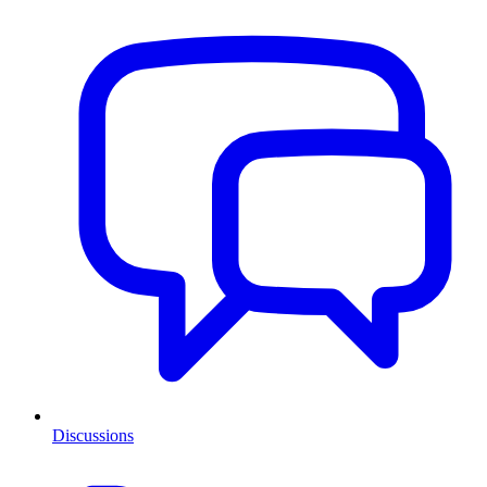
Discussions