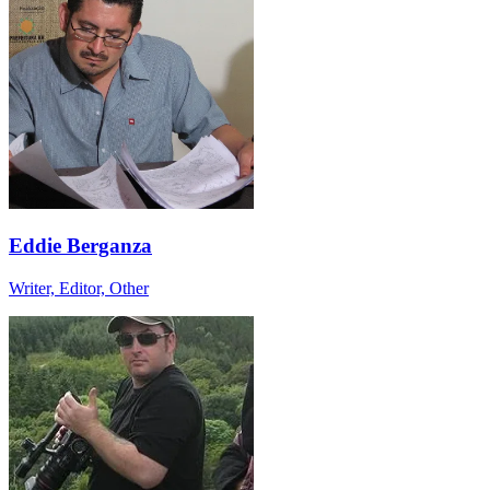
Eddie Berganza
Writer, Editor, Other