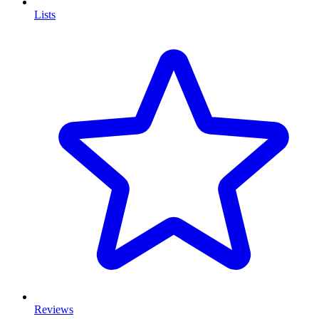
Lists
Reviews