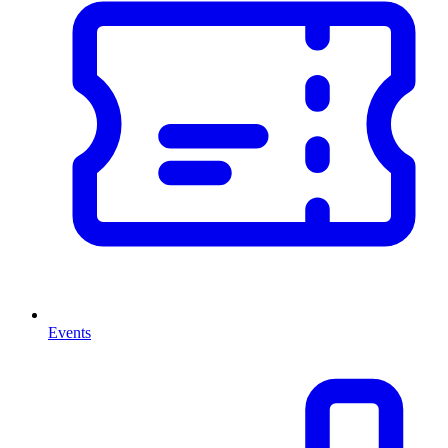
Events