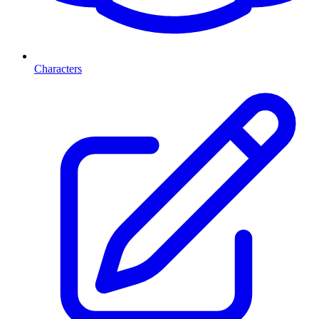
Characters