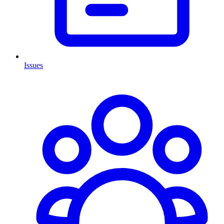
Issues