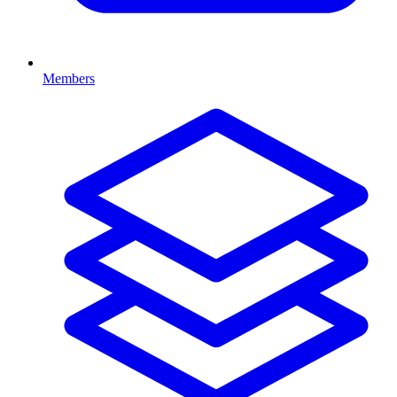
Members