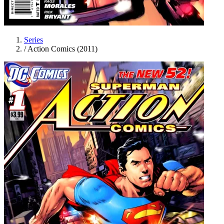
Series
/
Action Comics (2011)