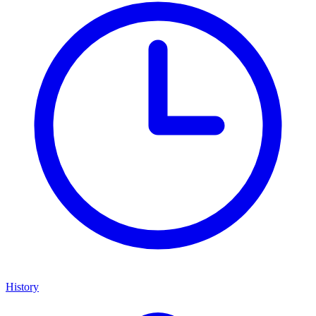
History