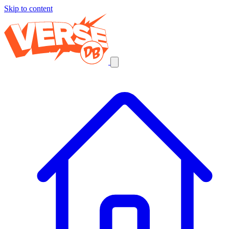
Skip to content