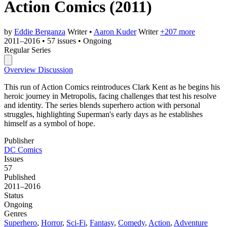
Action Comics
(2011)
by
Eddie Berganza
Writer
•
Aaron Kuder
Writer
+207 more
2011–2016
•
57 issues
•
Ongoing
Regular Series
Overview
Discussion
This run of Action Comics reintroduces Clark Kent as he begins his
heroic journey in Metropolis, facing challenges that test his resolve
and identity. The series blends superhero action with personal
struggles, highlighting Superman's early days as he establishes
himself as a symbol of hope.
Publisher
DC Comics
Issues
57
Published
2011–2016
Status
Ongoing
Genres
Superhero
,
Horror
,
Sci-Fi
,
Fantasy
,
Comedy
,
Action
,
Adventure