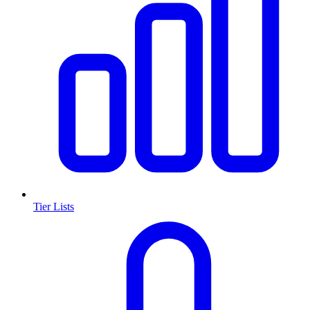
Tier Lists