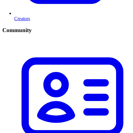
Creators
Community