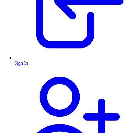
Sign In