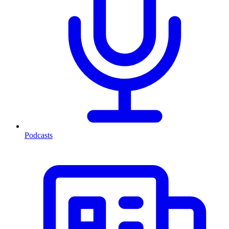
Podcasts