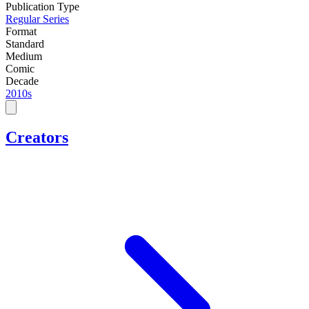
Publication Type
Regular Series
Format
Standard
Medium
Comic
Decade
2010s
Creators