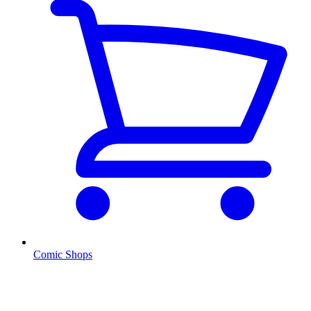
Comic Shops