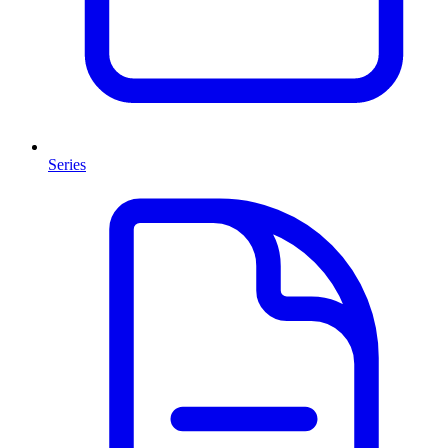
Series