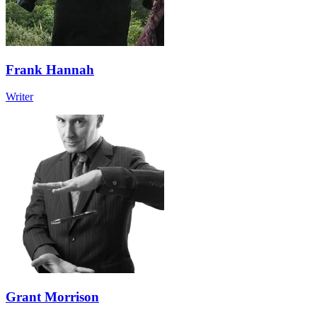
Frank Hannah
Writer
Grant Morrison