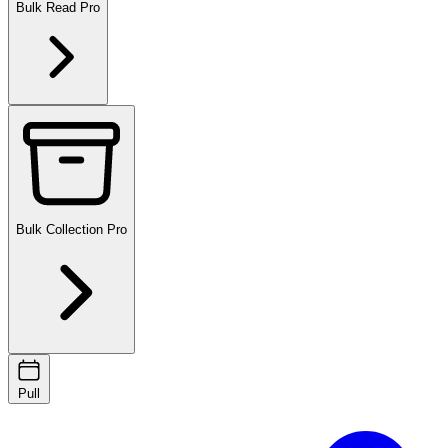
Bulk Read
Pro
Bulk Collection
Pro
Pull