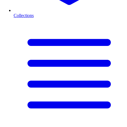
Collections