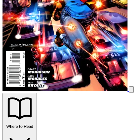
Where to Read