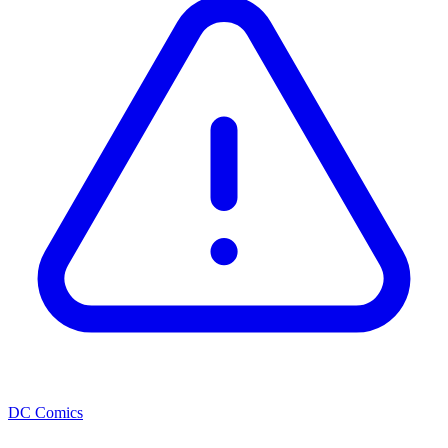
DC Comics