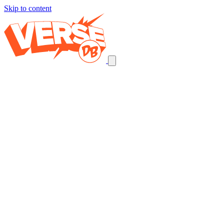
Skip to content