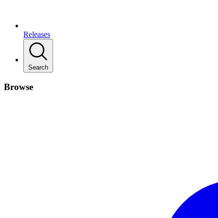
Releases
Search
Browse