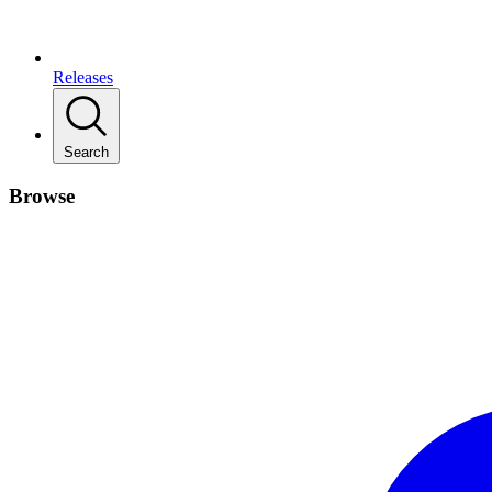
Releases
Search
Browse