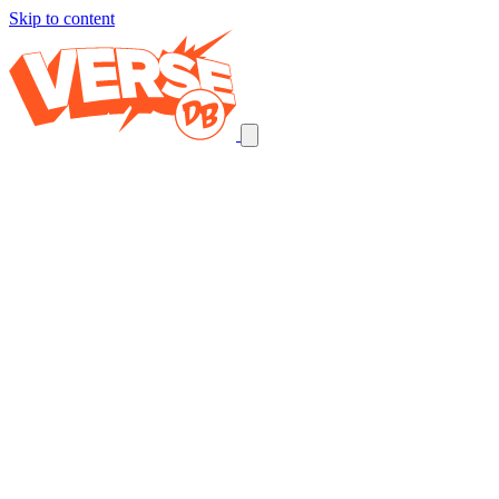
Skip to content