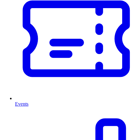
Events