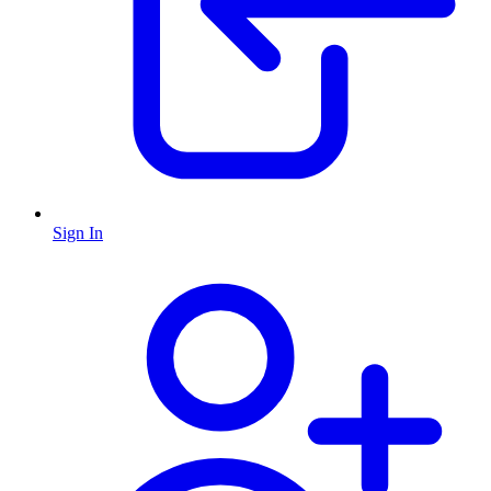
Sign In