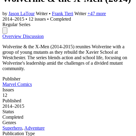
by
Jason LaTour
Writer
•
Frank Tieri
Writer
+47 more
2014–2015
•
12 issues
•
Completed
Regular Series
Overview
Discussion
Wolverine & the X-Men (2014-2015) reunites Wolverine with a
group of young mutants as they rebuild the Xavier School at
Westchester. The series blends action and school life, focusing on
Wolverine's leadership amid the challenges of a divided mutant
community.
Publisher
Marvel Comics
Issues
12
Published
2014–2015
Status
Completed
Genres
Superhero
,
Adventure
Publication Type