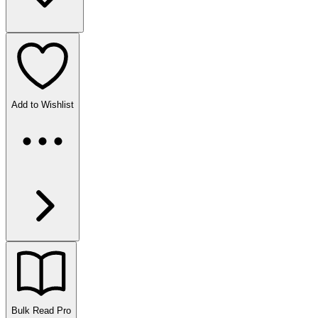
Add to Wishlist
Bulk Read
Pro