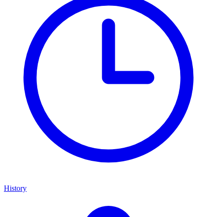
History