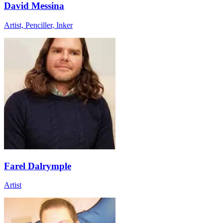
David Messina
Artist, Penciller, Inker
Farel Dalrymple
Artist