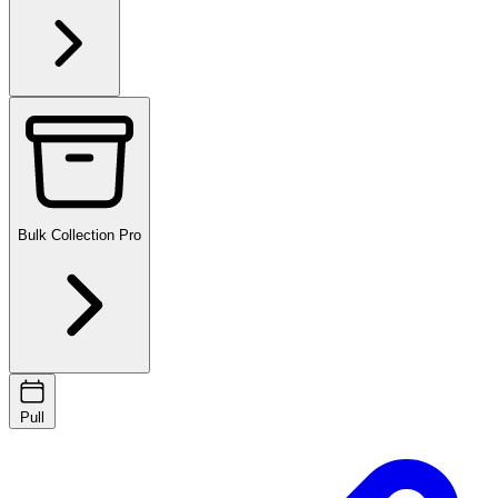
Bulk Collection
Pro
Pull