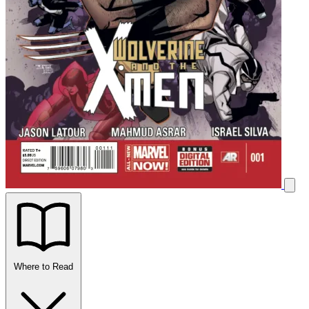
Where to Read