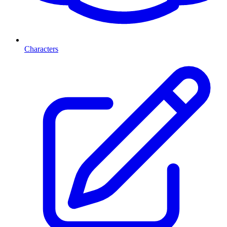
Characters