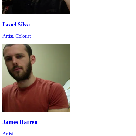
Israel Silva
Artist, Colorist
James Harren
Artist