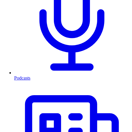
Podcasts