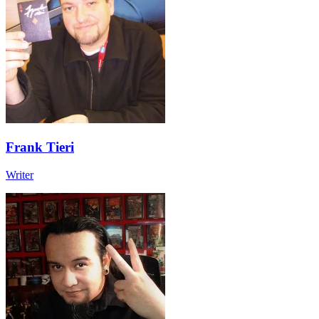
Frank Tieri
Writer