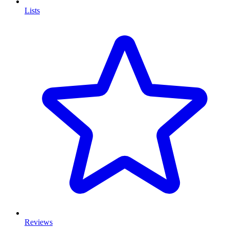
Lists
Reviews