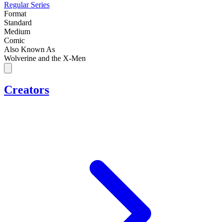
Regular Series
Format
Standard
Medium
Comic
Also Known As
Wolverine and the X-Men
Creators