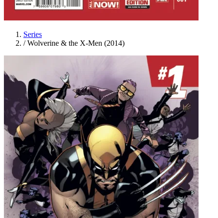
Series
/
Wolverine & the X-Men (2014)