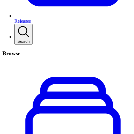
Releases
Search
Browse