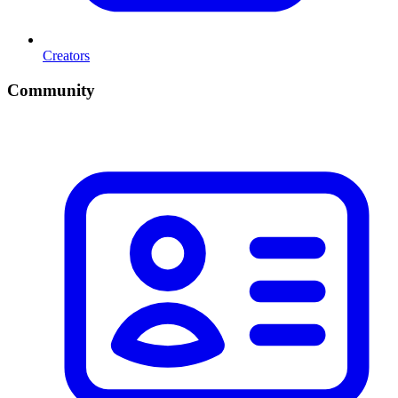
Creators
Community