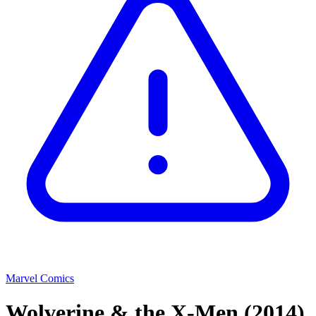
Marvel Comics
Wolverine & the X-Men
(2014)