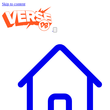
Skip to content