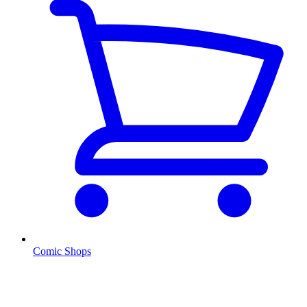
Comic Shops