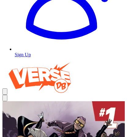
Sign Up