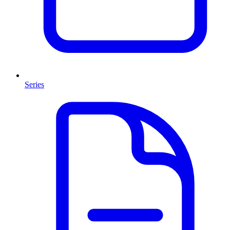
Series