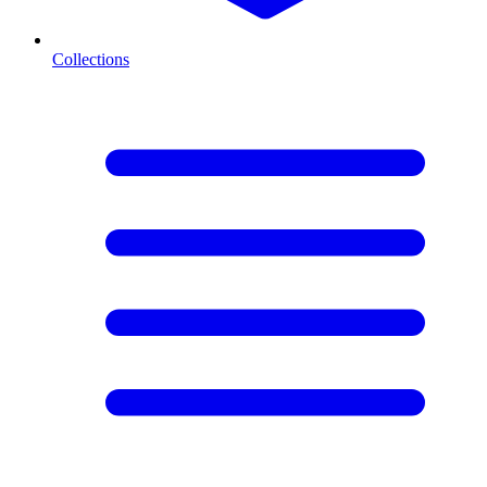
Collections