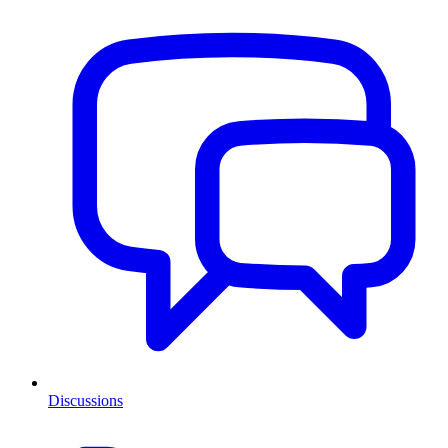
Discussions