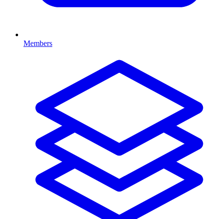
Members