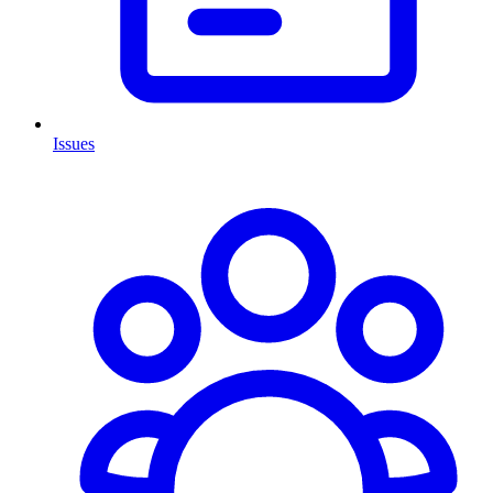
Issues