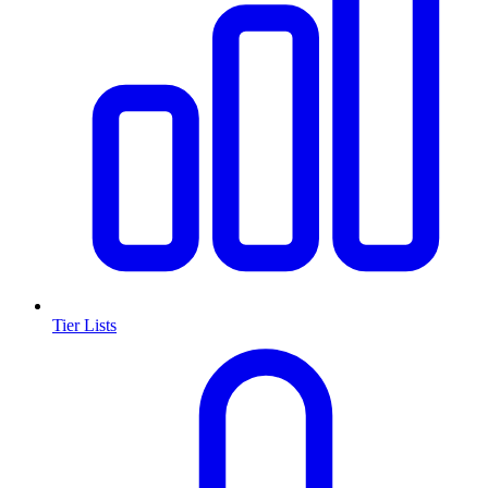
Tier Lists