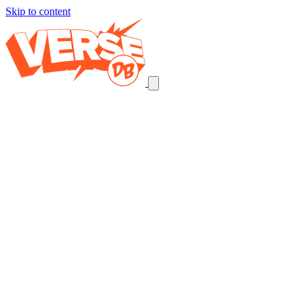
Skip to content