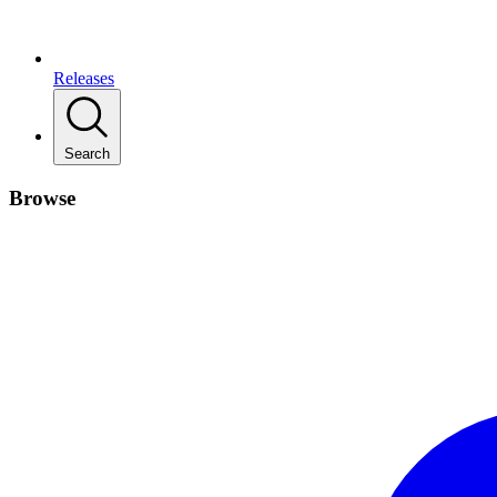
Releases
Search
Browse