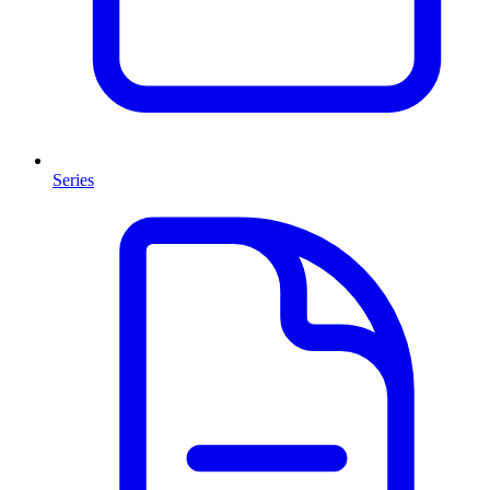
Series