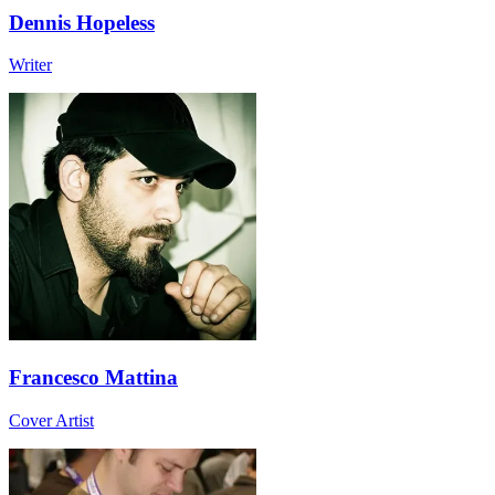
Dennis Hopeless
Writer
Francesco Mattina
Cover Artist