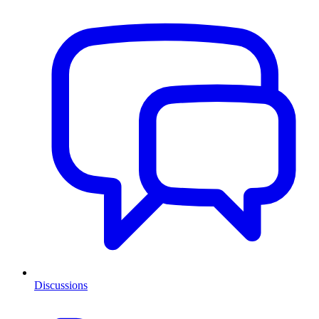
Discussions