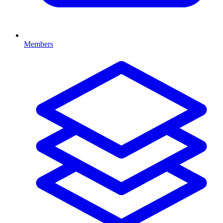
Members