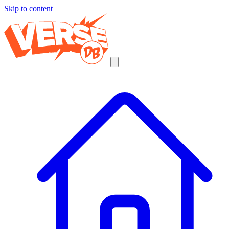
Skip to content