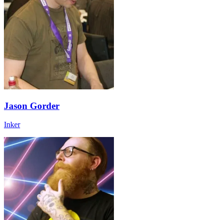
Jason Gorder
Inker