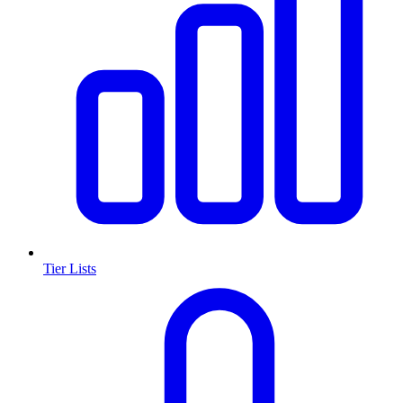
Tier Lists