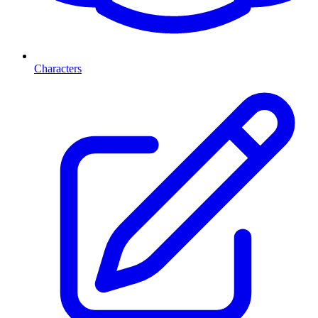
Characters