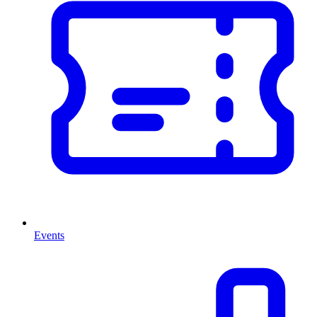
Events