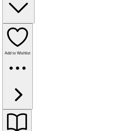
Add to Wishlist