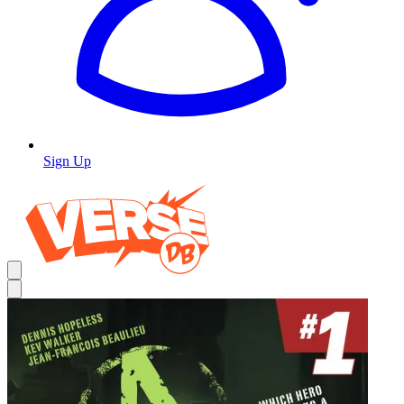
Sign Up