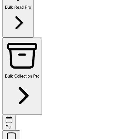
Bulk Read
Pro
Bulk Collection
Pro
Pull