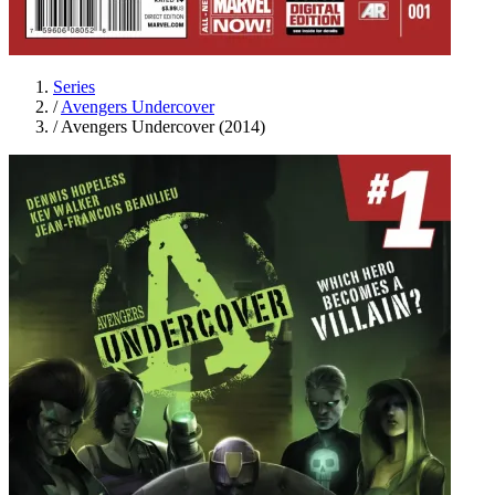
Series
/
Avengers Undercover
/
Avengers Undercover (2014)