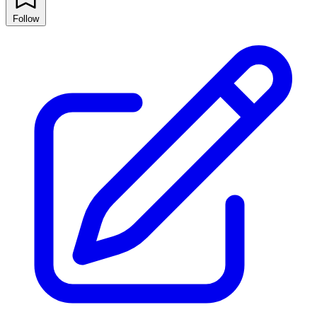
Follow