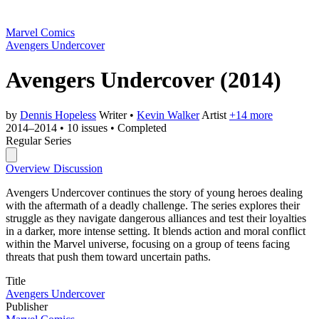
Marvel Comics
Avengers Undercover
Avengers Undercover
(2014)
by
Dennis Hopeless
Writer
•
Kevin Walker
Artist
+14 more
2014–2014
•
10 issues
•
Completed
Regular Series
Overview
Discussion
Avengers Undercover continues the story of young heroes dealing
with the aftermath of a deadly challenge. The series explores their
struggle as they navigate dangerous alliances and test their loyalties
in a darker, more intense setting. It blends action and moral conflict
within the Marvel universe, focusing on a group of teens facing
threats that push them toward uncertain paths.
Title
Avengers Undercover
Publisher