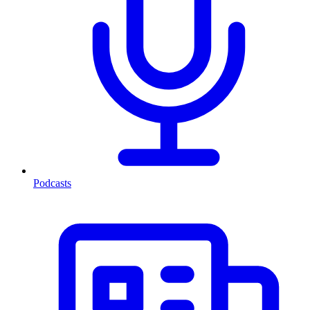
Podcasts