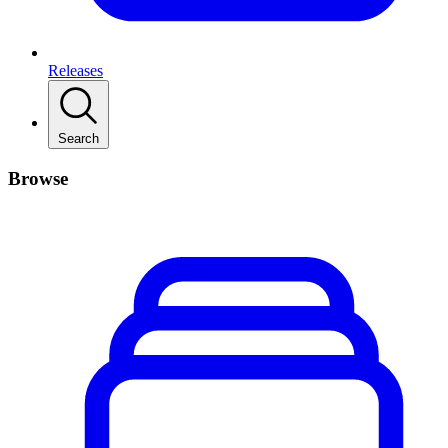
Releases
Search
Browse