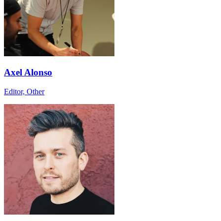
Axel Alonso
Editor, Other