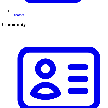
Creators
Community