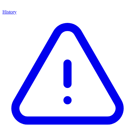
History