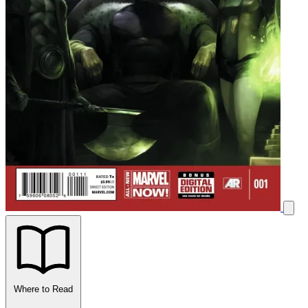
Where to Read