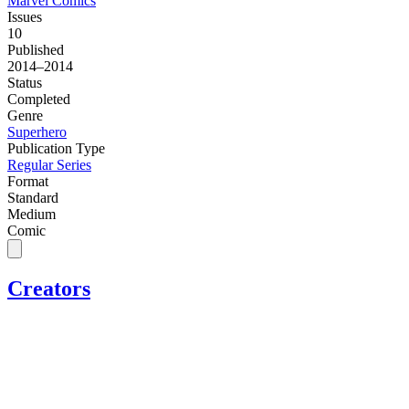
Marvel Comics
Issues
10
Published
2014–2014
Status
Completed
Genre
Superhero
Publication Type
Regular Series
Format
Standard
Medium
Comic
Creators