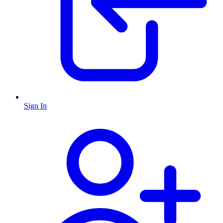
Sign In