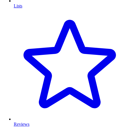
Lists
Reviews