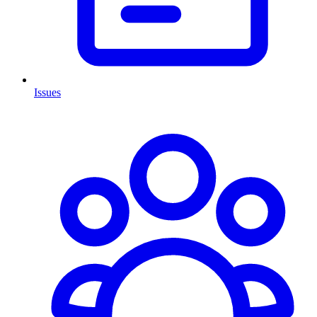
Issues