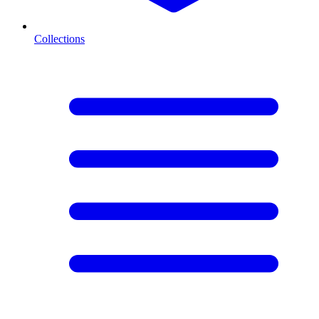
Collections