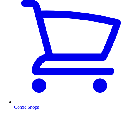
Comic Shops