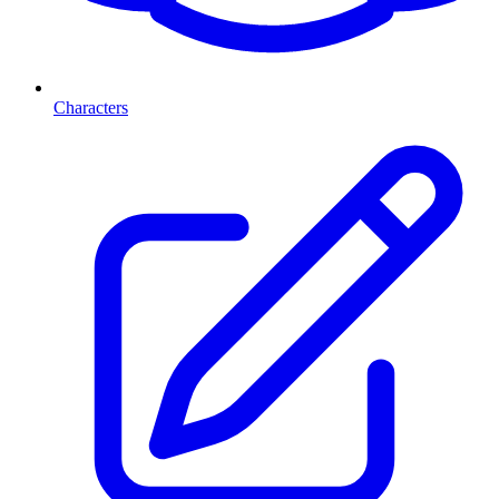
Characters