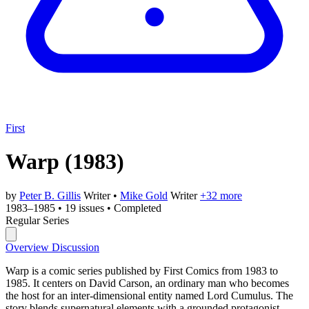
First
Warp
(1983)
by
Peter B. Gillis
Writer
•
Mike Gold
Writer
+32 more
1983–1985
•
19 issues
•
Completed
Regular Series
Overview
Discussion
Warp is a comic series published by First Comics from 1983 to
1985. It centers on David Carson, an ordinary man who becomes
the host for an inter-dimensional entity named Lord Cumulus. The
story blends supernatural elements with a grounded protagonist,