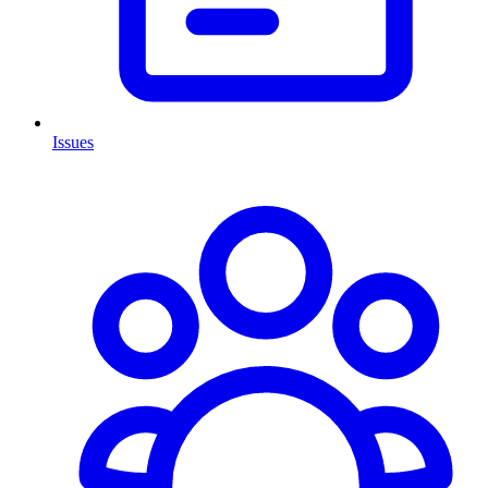
Issues