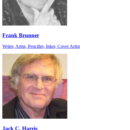
Frank Brunner
Writer, Artist, Penciller, Inker, Cover Artist
Jack C. Harris