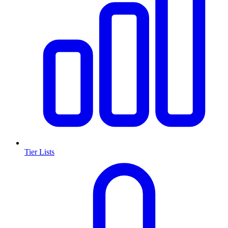
Tier Lists