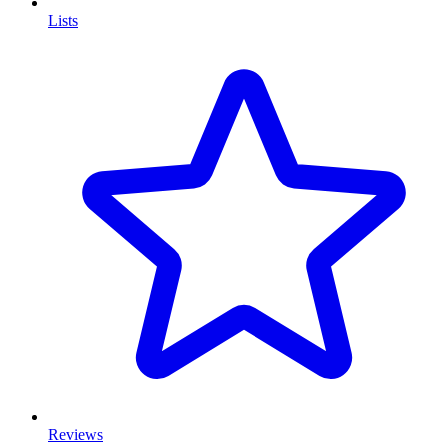
Lists
Reviews