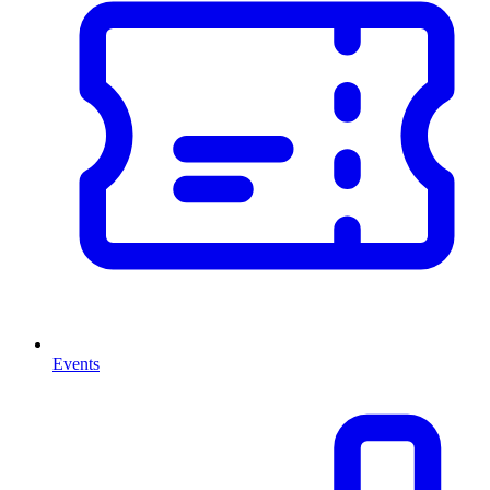
Events