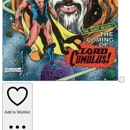
Add to Wishlist