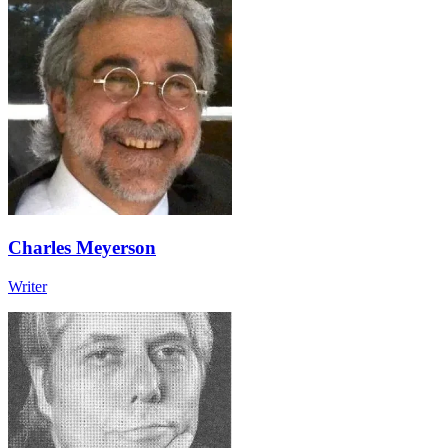
Charles Meyerson
Writer