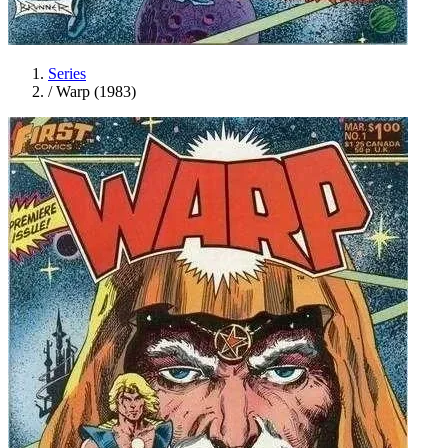
Series
/
Warp (1983)