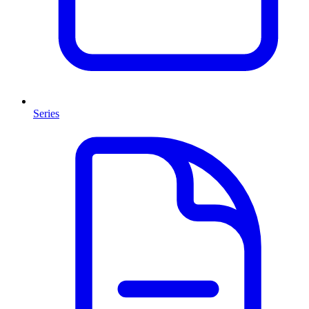
Series