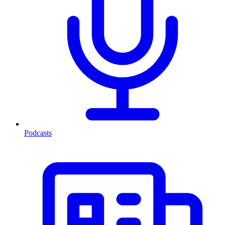
Podcasts