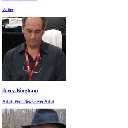
Writer
Jerry Bingham
Artist, Penciller, Cover Artist