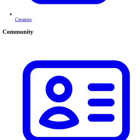
Creators
Community