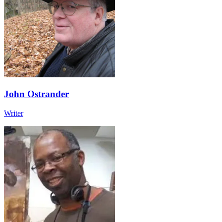
John Ostrander
Writer