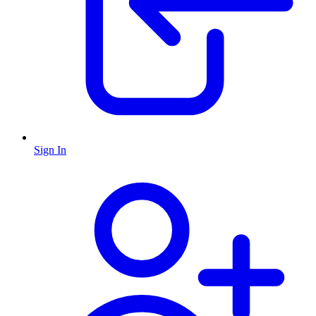
Sign In