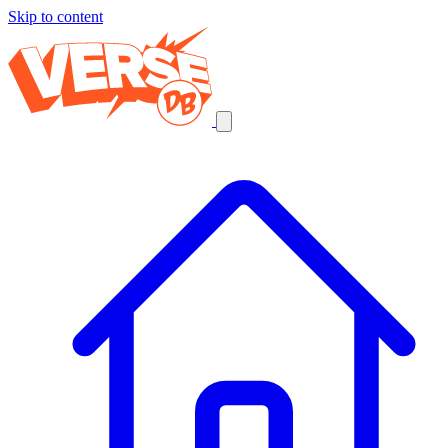
Skip to content