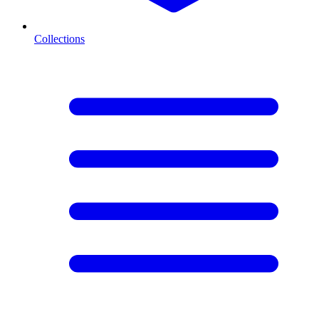
Collections