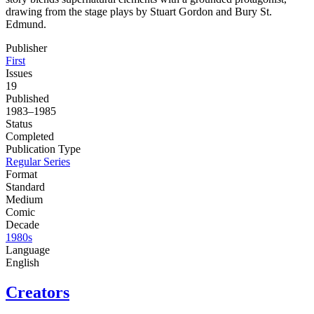
drawing from the stage plays by Stuart Gordon and Bury St.
Edmund.
Publisher
First
Issues
19
Published
1983–1985
Status
Completed
Publication Type
Regular Series
Format
Standard
Medium
Comic
Decade
1980s
Language
English
Creators