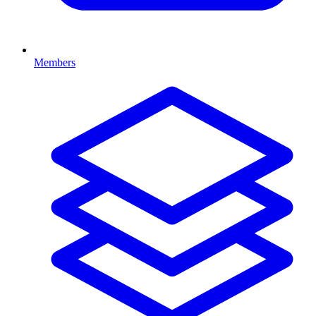
Members