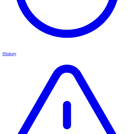
History