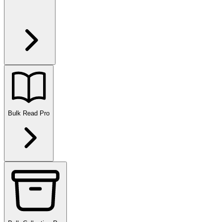
Bulk Read
Pro