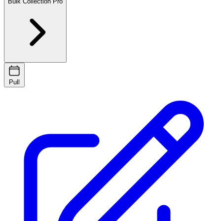
Bulk Collection
Pro
Pull