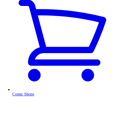
Comic Shops