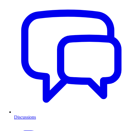
Discussions