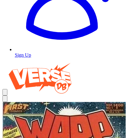
Sign Up