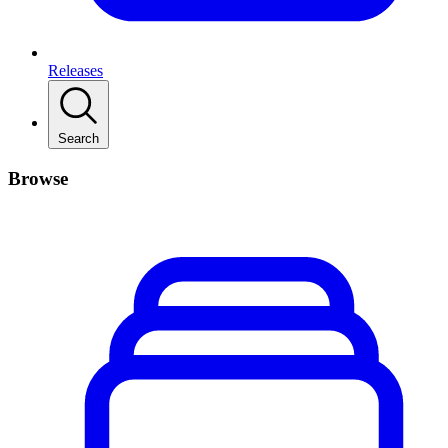
Releases
Search
Browse