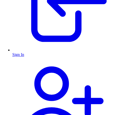
Sign In