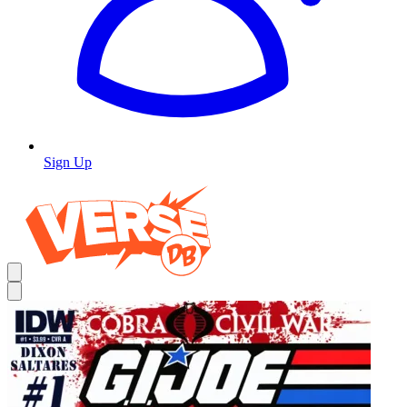
Sign Up