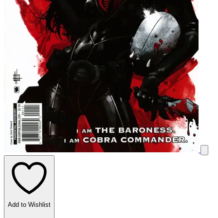
Add to Wishlist