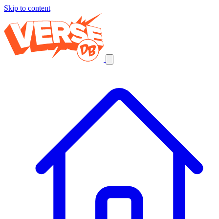
Skip to content