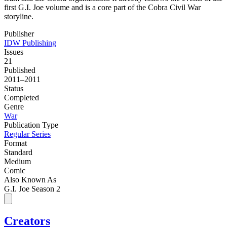
first G.I. Joe volume and is a core part of the Cobra Civil War
storyline.
Publisher
IDW Publishing
Issues
21
Published
2011–2011
Status
Completed
Genre
War
Publication Type
Regular Series
Format
Standard
Medium
Comic
Also Known As
G.I. Joe Season 2
Creators