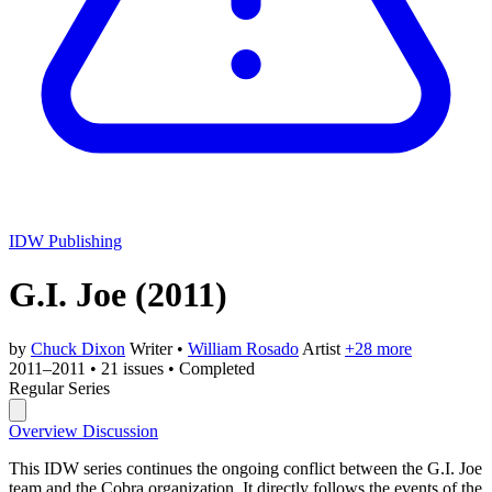
IDW Publishing
G.I. Joe
(2011)
by
Chuck Dixon
Writer
•
William Rosado
Artist
+28 more
2011–2011
•
21 issues
•
Completed
Regular Series
Overview
Discussion
This IDW series continues the ongoing conflict between the G.I. Joe
team and the Cobra organization. It directly follows the events of the