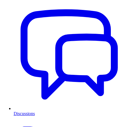
Discussions