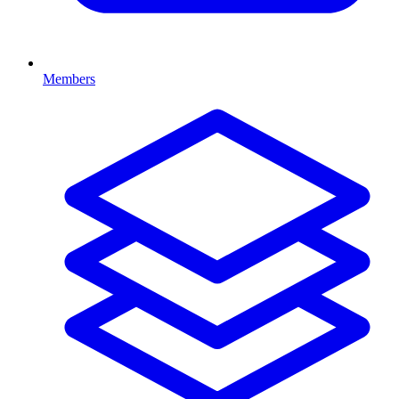
Members