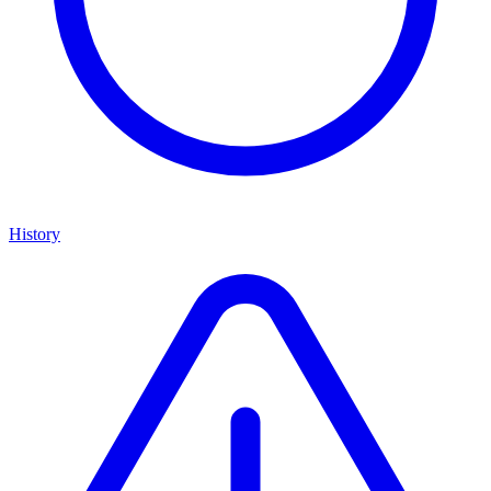
History