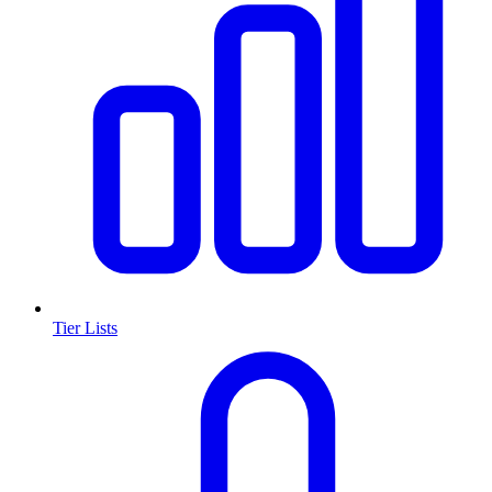
Tier Lists