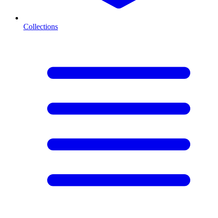
Collections