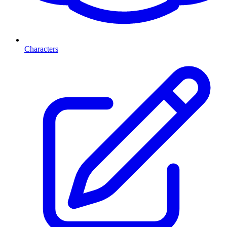
Characters