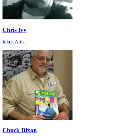
Chris Ivy
Inker, Artist
Chuck Dixon