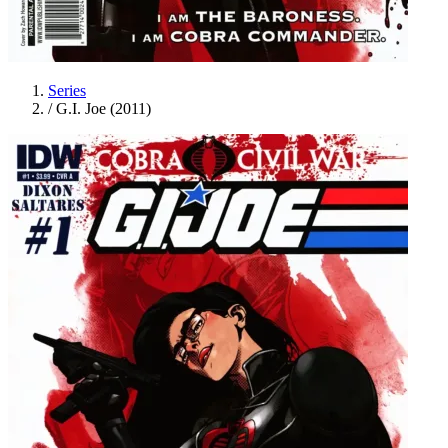
Series
/
G.I. Joe (2011)