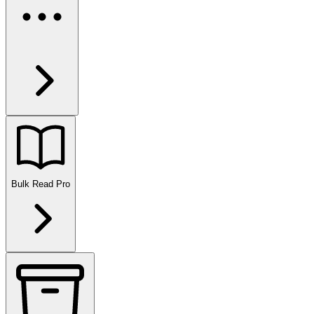
Bulk Read
Pro