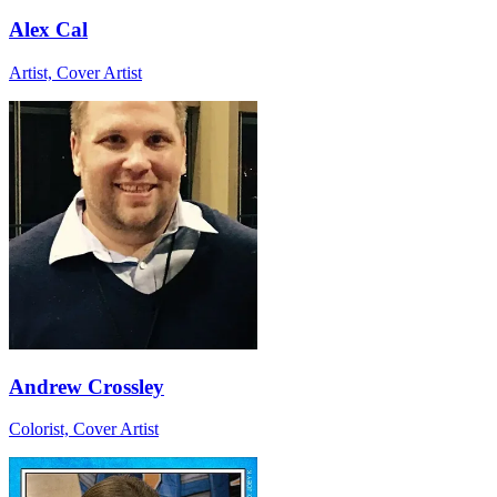
Alex Cal
Artist, Cover Artist
Andrew Crossley
Colorist, Cover Artist