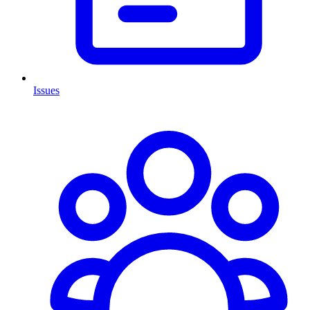
Issues