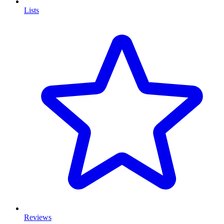
Lists
Reviews