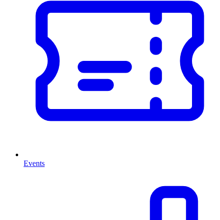
Events