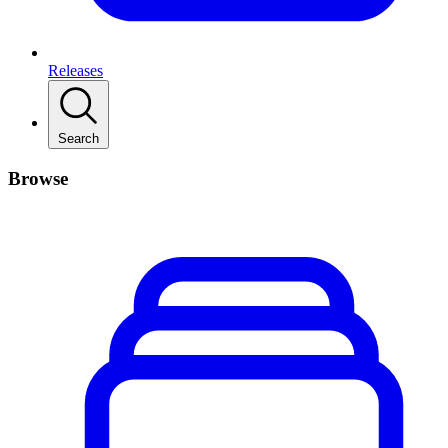
Releases
Search
Browse