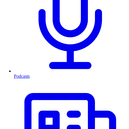
Podcasts