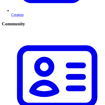
Creators
Community