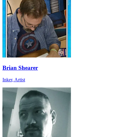
Brian Shearer
Inker, Artist