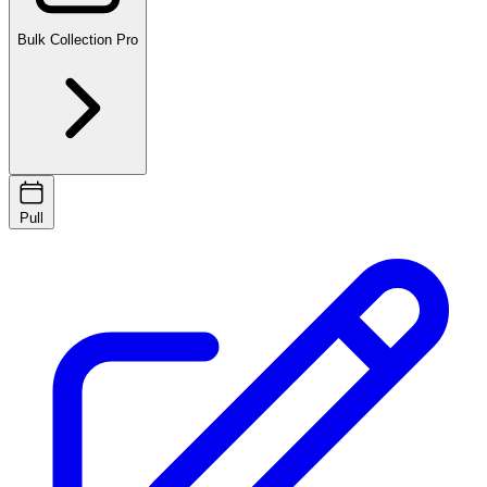
Bulk Collection
Pro
Pull