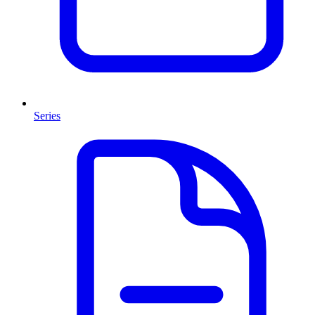
Series