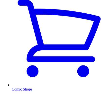
Comic Shops