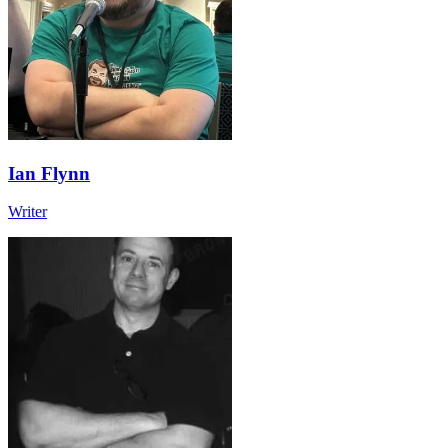
Ian Flynn
Writer