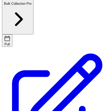
Bulk Collection
Pro
Pull