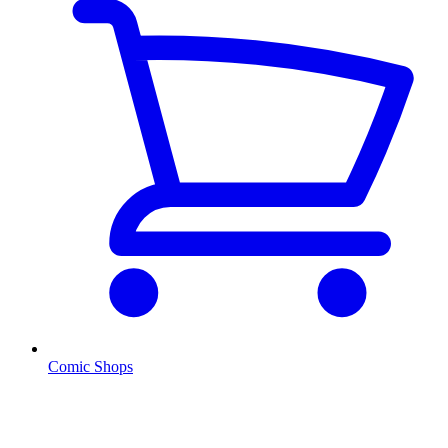
Comic Shops