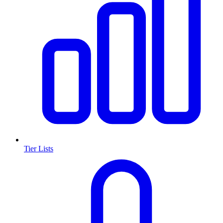
Tier Lists