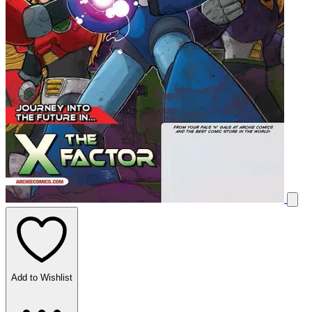
Add to Wishlist