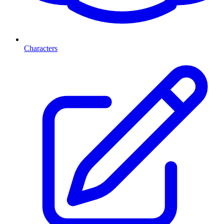
Characters