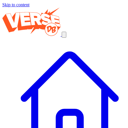
Skip to content