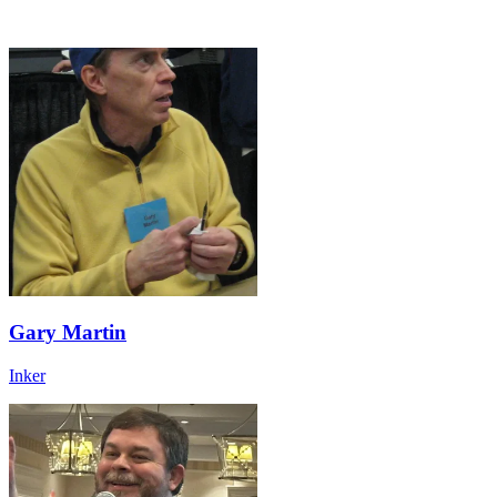
Gary Martin
Inker