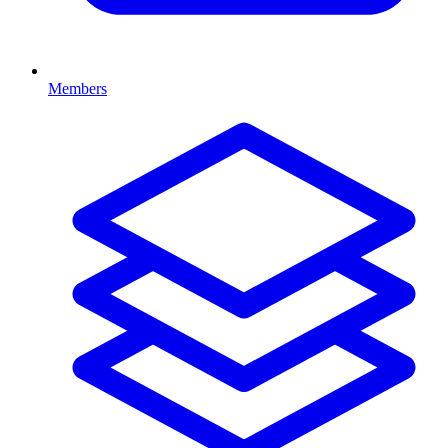
Members