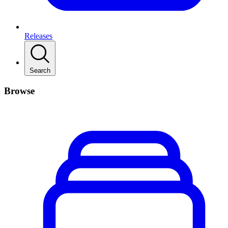
Releases
Search
Browse