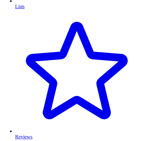
Lists
Reviews