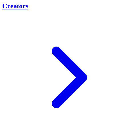
Creators