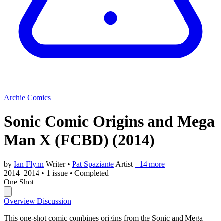
Archie Comics
Sonic Comic Origins and Mega
Man X (FCBD)
(2014)
by
Ian Flynn
Writer
•
Pat Spaziante
Artist
+14 more
2014–2014
•
1 issue
•
Completed
One Shot
Overview
Discussion
This one-shot comic combines origins from the Sonic and Mega