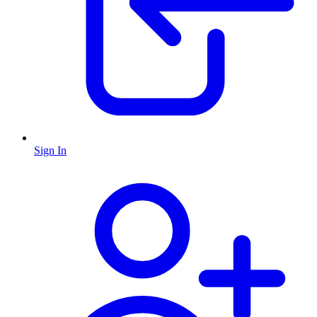
Sign In