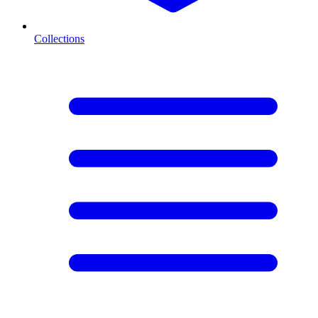
Collections