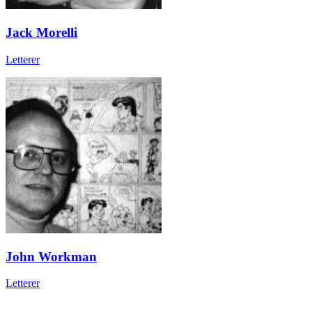
Jack Morelli
Letterer
John Workman
Letterer