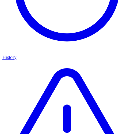
History