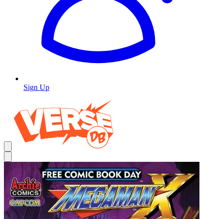
Sign Up