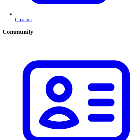
Creators
Community