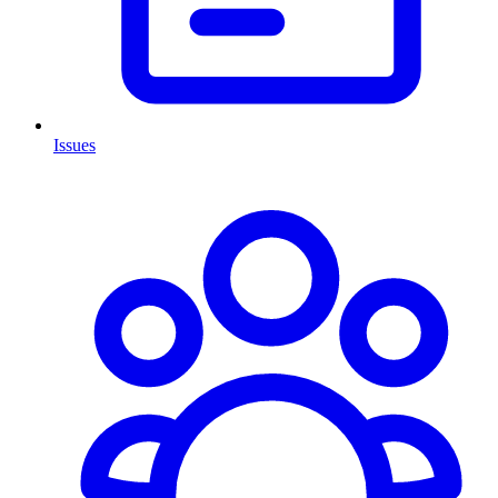
Issues