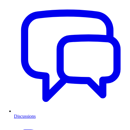
Discussions