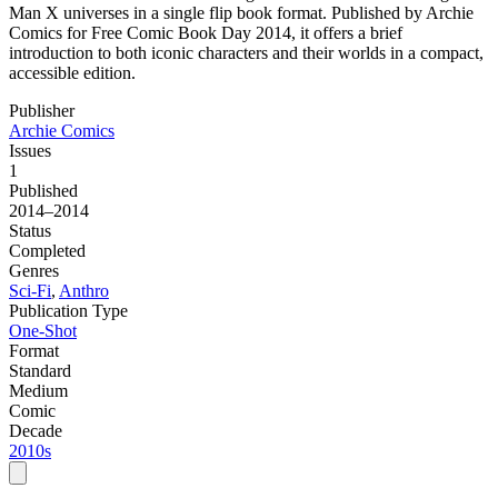
Man X universes in a single flip book format. Published by Archie
Comics for Free Comic Book Day 2014, it offers a brief
introduction to both iconic characters and their worlds in a compact,
accessible edition.
Publisher
Archie Comics
Issues
1
Published
2014–2014
Status
Completed
Genres
Sci-Fi
,
Anthro
Publication Type
One-Shot
Format
Standard
Medium
Comic
Decade
2010s