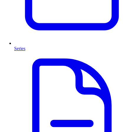
Series