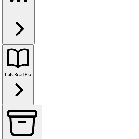
Bulk Read
Pro