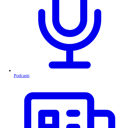
Podcasts