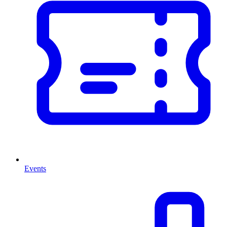
Events