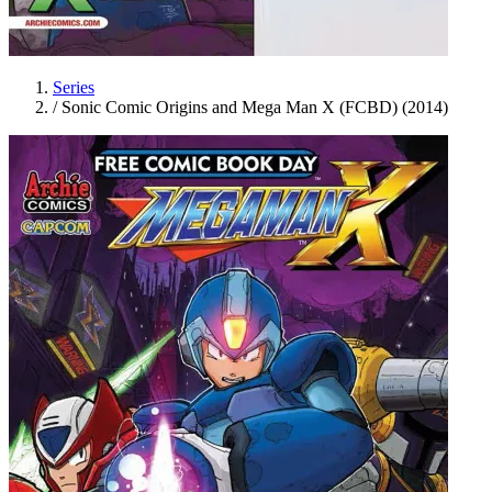
Series
/
Sonic Comic Origins and Mega Man X (FCBD) (2014)