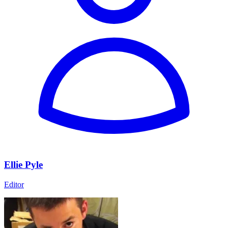
Ellie Pyle
Editor