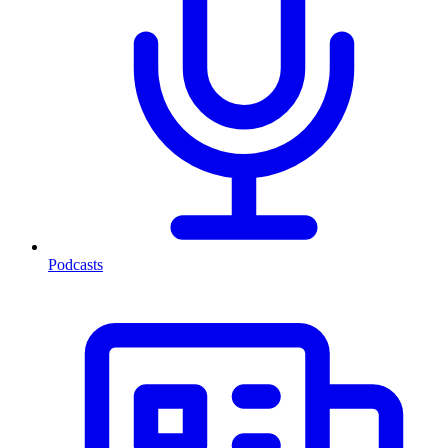
Podcasts