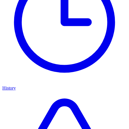
History