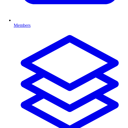
Members