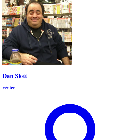
Dan Slott
Writer