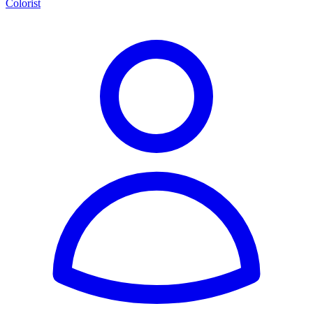
Colorist