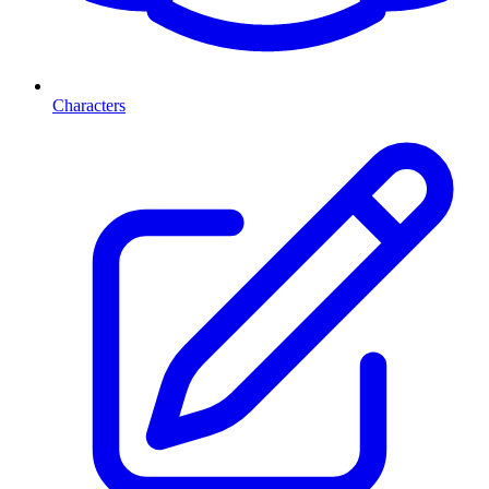
Characters