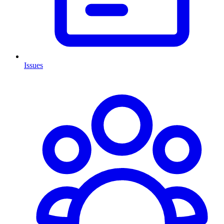
Issues