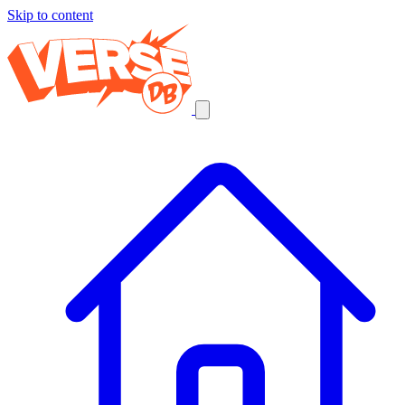
Skip to content