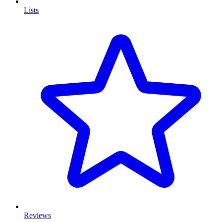
Lists
Reviews