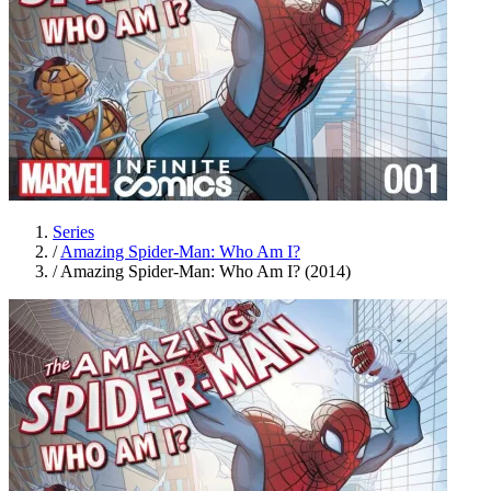
Series
/
Amazing Spider-Man: Who Am I?
/
Amazing Spider-Man: Who Am I? (2014)