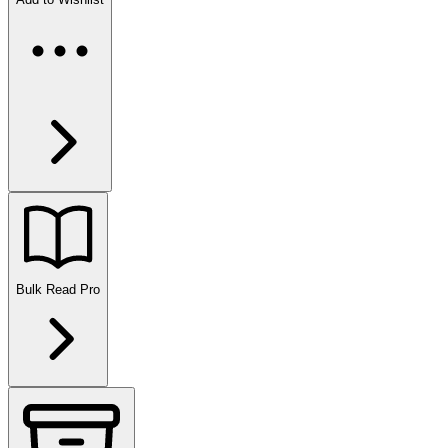
Bulk Read
Pro