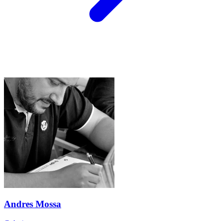
Andres Mossa