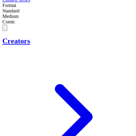
Format
Standard
Medium
Comic
Creators