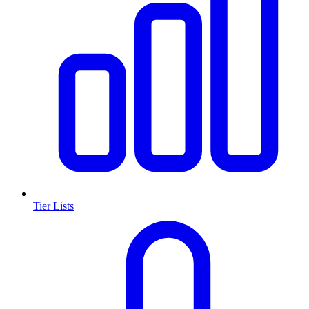
Tier Lists