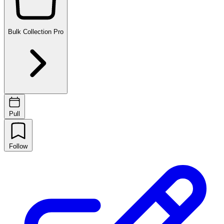
Bulk Collection
Pro
Pull
Follow