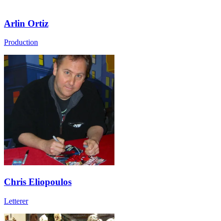
Arlin Ortiz
Production
Chris Eliopoulos
Letterer