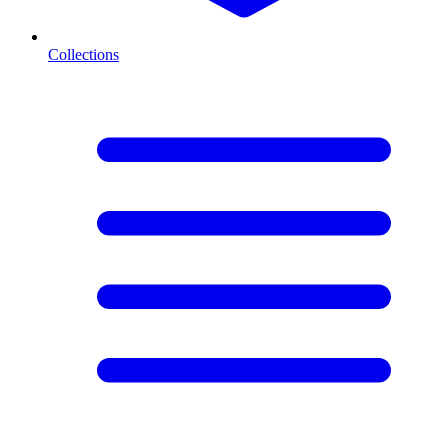
Collections