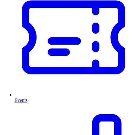
Events