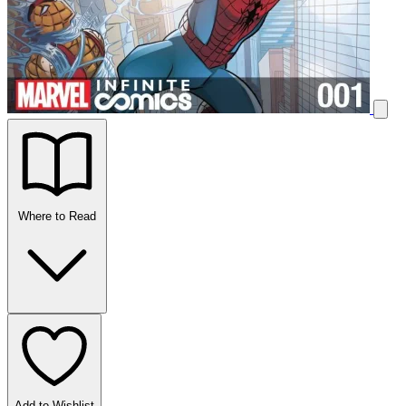
Where to Read
Add to Wishlist