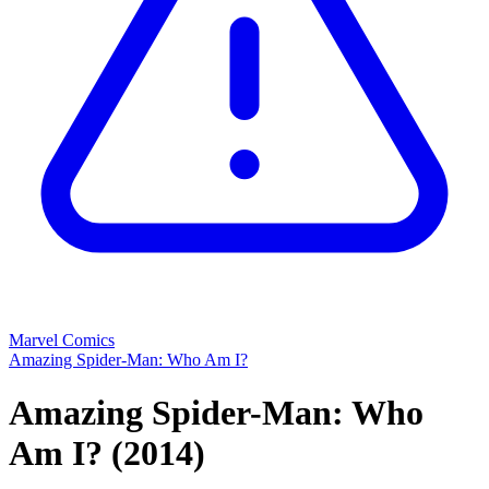
Marvel Comics
Amazing Spider-Man: Who Am I?
Amazing Spider-Man: Who
Am I?
(2014)