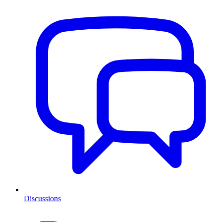
Discussions