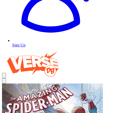
Sign Up