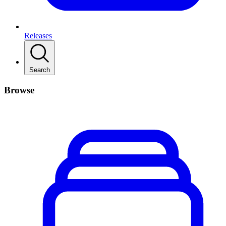
Releases
Search
Browse