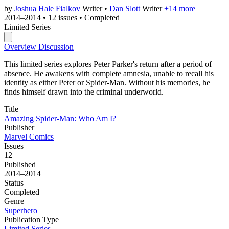
by
Joshua Hale Fialkov
Writer
•
Dan Slott
Writer
+14 more
2014–2014
•
12 issues
•
Completed
Limited Series
Overview
Discussion
This limited series explores Peter Parker's return after a period of
absence. He awakens with complete amnesia, unable to recall his
identity as either Peter or Spider-Man. Without his memories, he
finds himself drawn into the criminal underworld.
Title
Amazing Spider-Man: Who Am I?
Publisher
Marvel Comics
Issues
12
Published
2014–2014
Status
Completed
Genre
Superhero
Publication Type
Limited Series