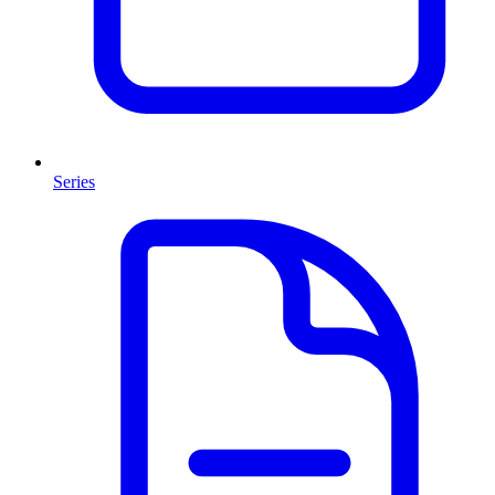
Series