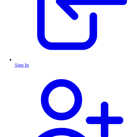
Sign In