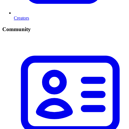
Creators
Community