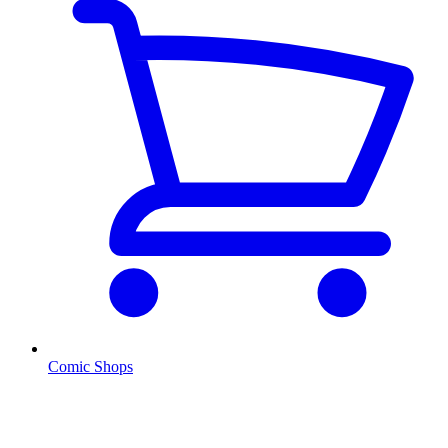
Comic Shops