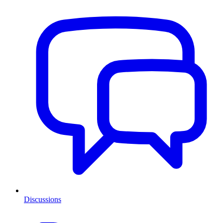
Discussions