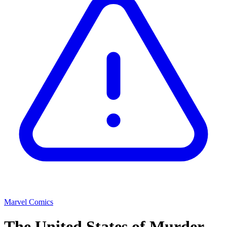
Marvel Comics
The United States of Murder