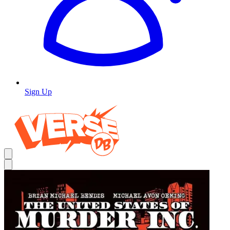
Sign Up