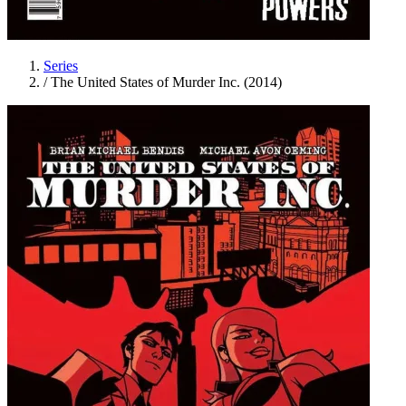
Series
/
The United States of Murder Inc. (2014)