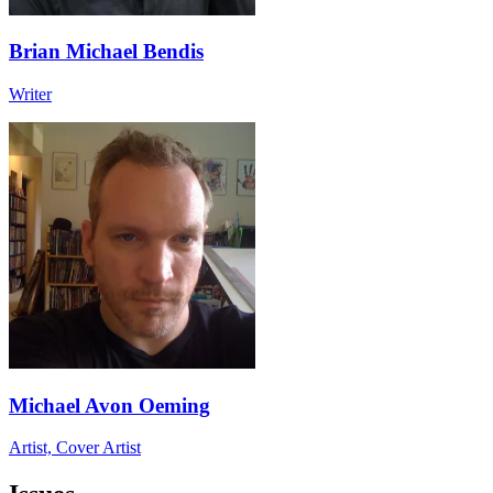
Brian Michael Bendis
Writer
Michael Avon Oeming
Artist, Cover Artist