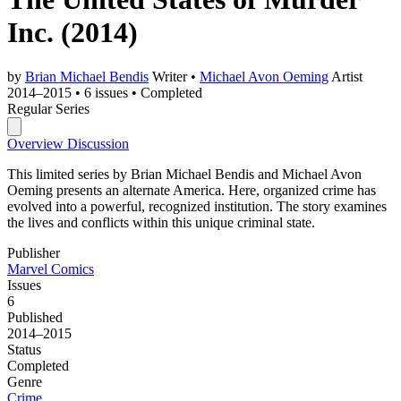
Inc.
(2014)
by
Brian Michael Bendis
Writer
•
Michael Avon Oeming
Artist
2014–2015
•
6 issues
•
Completed
Regular Series
Overview
Discussion
This limited series by Brian Michael Bendis and Michael Avon
Oeming presents an alternate America. Here, organized crime has
evolved into a powerful, recognized institution. The story examines
the lives and conflicts within this unique criminal state.
Publisher
Marvel Comics
Issues
6
Published
2014–2015
Status
Completed
Genre
Crime