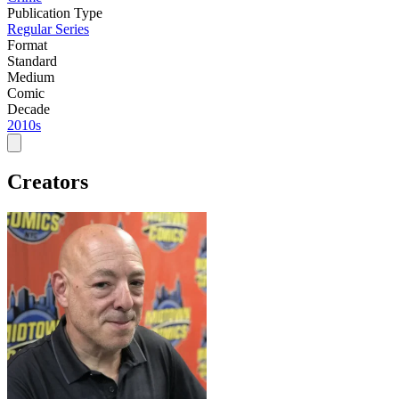
Publication Type
Regular Series
Format
Standard
Medium
Comic
Decade
2010s
Creators