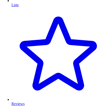
Lists
Reviews