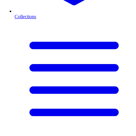
Collections