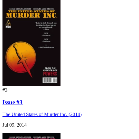
#3
Issue #3
The United States of Murder Inc. (2014)
Jul 09, 2014