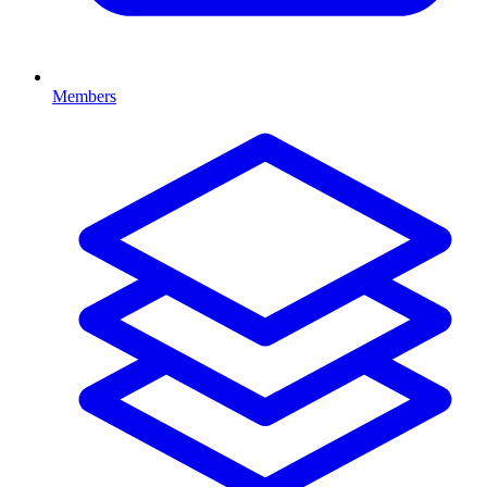
Members