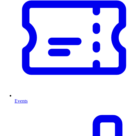
Events