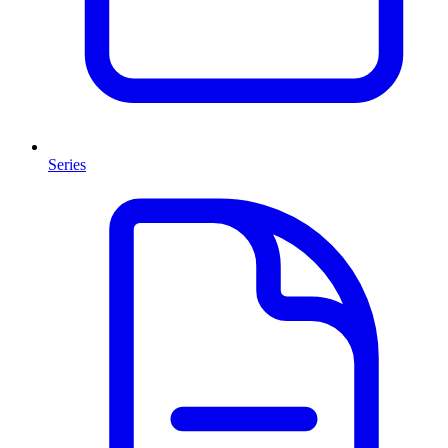
Series