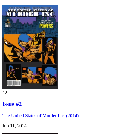
#2
Issue #2
The United States of Murder Inc. (2014)
Jun 11, 2014