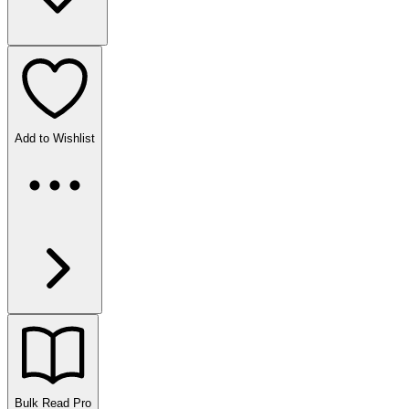
Add to Wishlist
Bulk Read
Pro