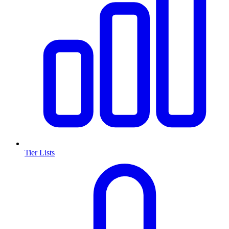
Tier Lists