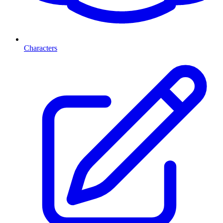
Characters