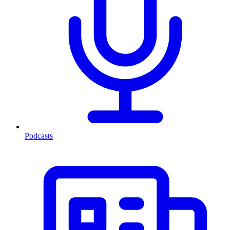
Podcasts