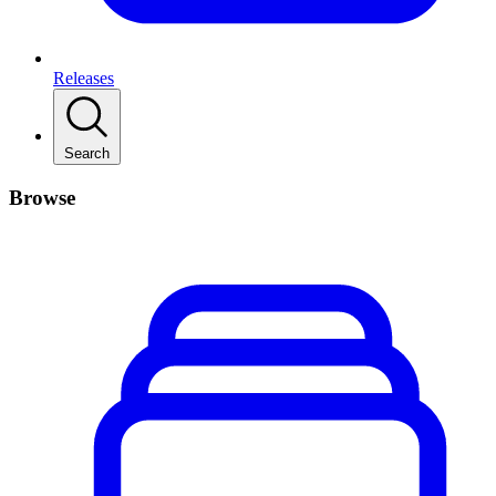
Releases
Search
Browse