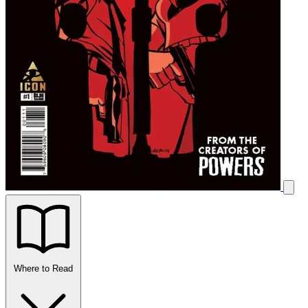
Where to Read