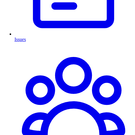
Issues