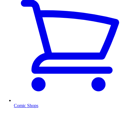
Comic Shops