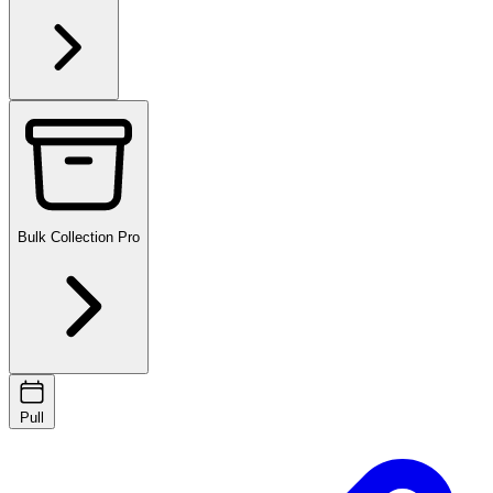
Bulk Collection
Pro
Pull