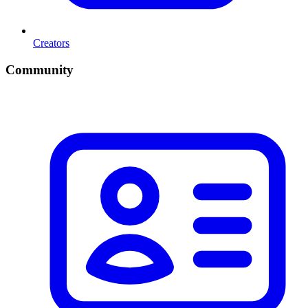
Creators
Community