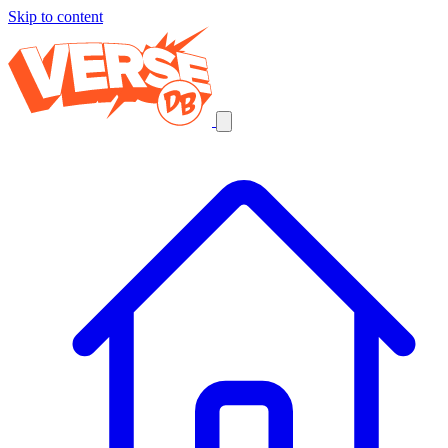
Skip to content