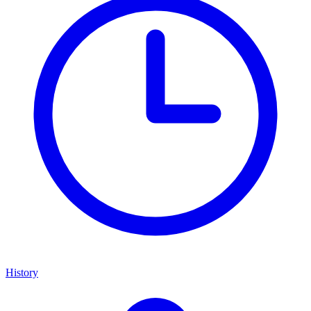
History