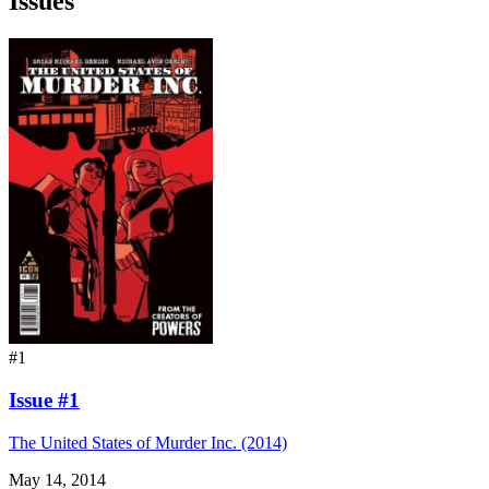
Issues
#1
Issue #1
The United States of Murder Inc. (2014)
May 14, 2014