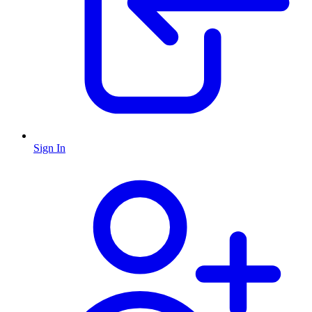
Sign In