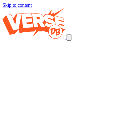
Skip to content