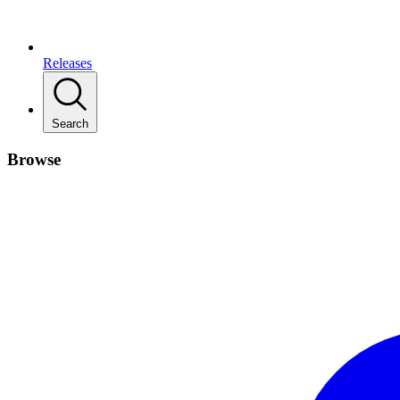
Releases
Search
Browse