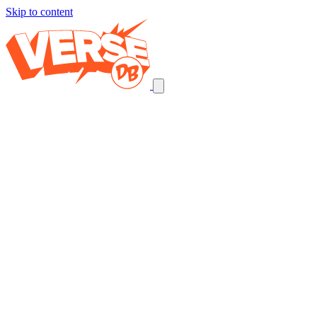
Skip to content