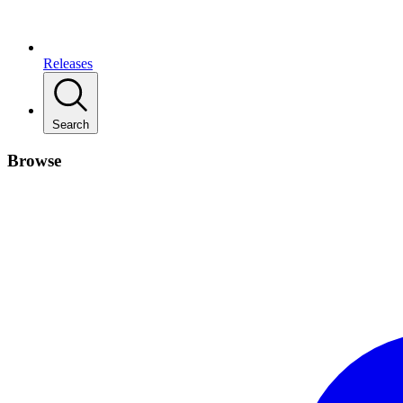
Releases
Search
Browse