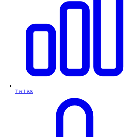
Tier Lists