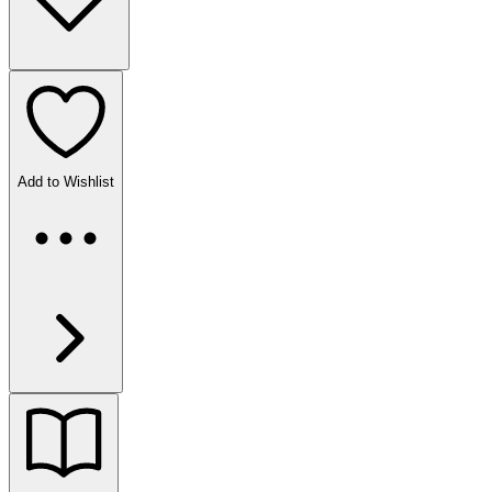
Add to Wishlist