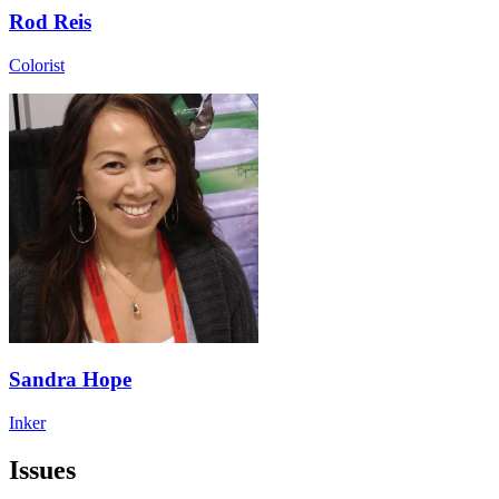
Rod Reis
Colorist
Sandra Hope
Inker
Issues