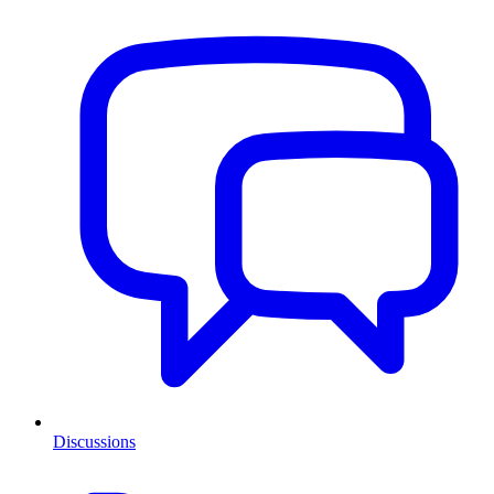
Discussions