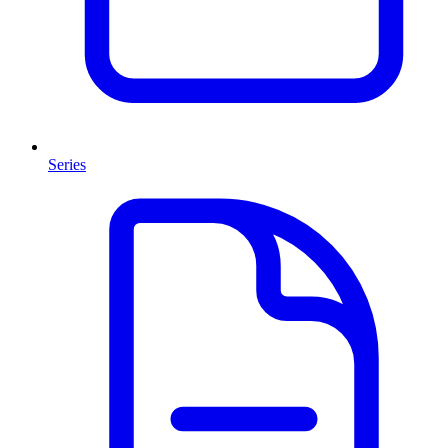
Series