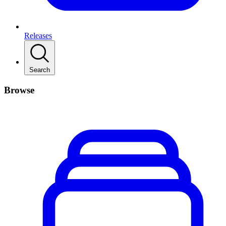
Releases
Search
Browse