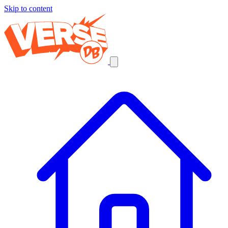
Skip to content