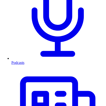
Podcasts