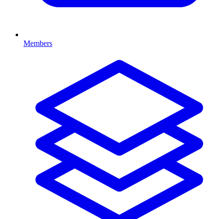
Members