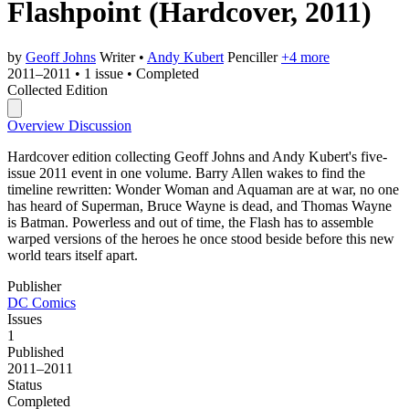
Flashpoint
(Hardcover, 2011)
by
Geoff Johns
Writer
•
Andy Kubert
Penciller
+4 more
2011–2011
•
1 issue
•
Completed
Collected Edition
Overview
Discussion
Hardcover edition collecting Geoff Johns and Andy Kubert's five-
issue 2011 event in one volume. Barry Allen wakes to find the
timeline rewritten: Wonder Woman and Aquaman are at war, no one
has heard of Superman, Bruce Wayne is dead, and Thomas Wayne
is Batman. Powerless and out of time, the Flash has to assemble
warped versions of the heroes he once stood beside before this new
world tears itself apart.
Publisher
DC Comics
Issues
1
Published
2011–2011
Status
Completed