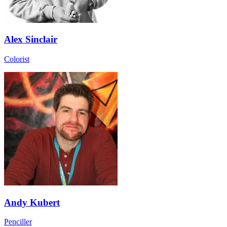
Alex Sinclair
Colorist
Andy Kubert
Penciller