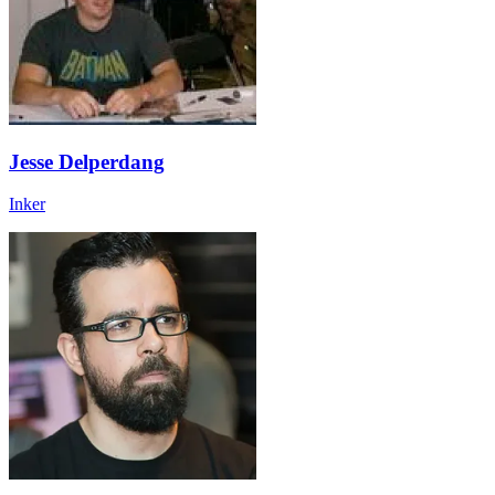
Jesse Delperdang
Inker