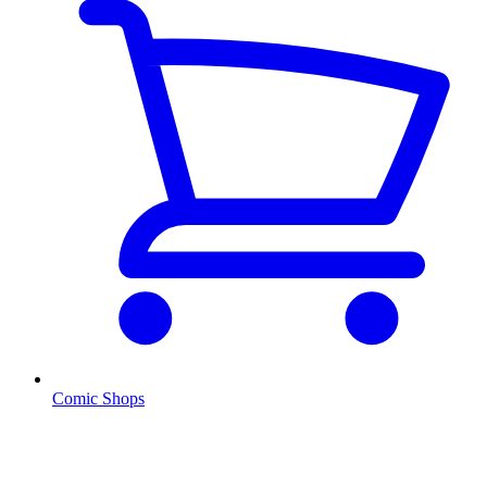
Comic Shops