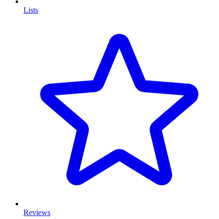
Lists
Reviews