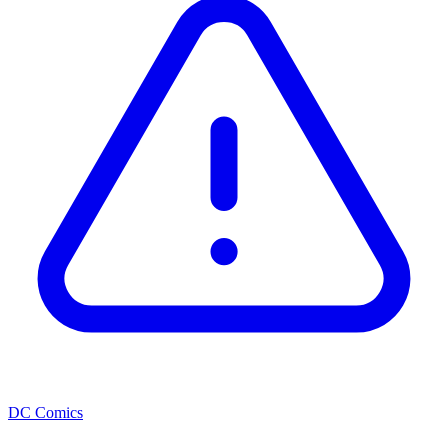
DC Comics