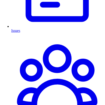
Issues