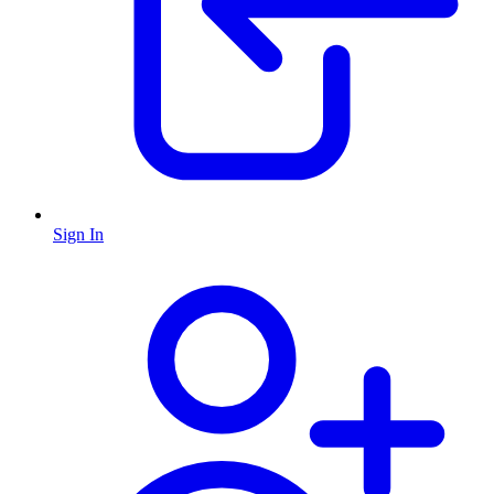
Sign In