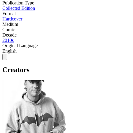
Publication Type
Collected Edition
Format
Hardcover
Medium
Comic
Decade
2010s
Original Language
English
Creators