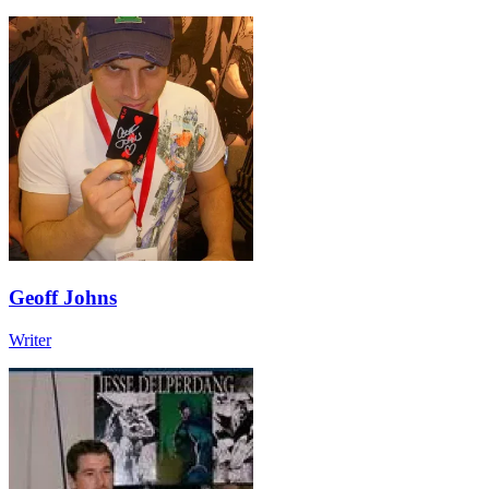
Geoff Johns
Writer