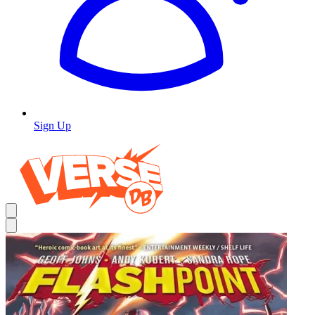
Sign Up