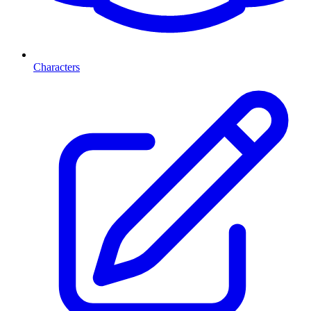
Characters