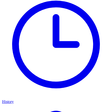
History