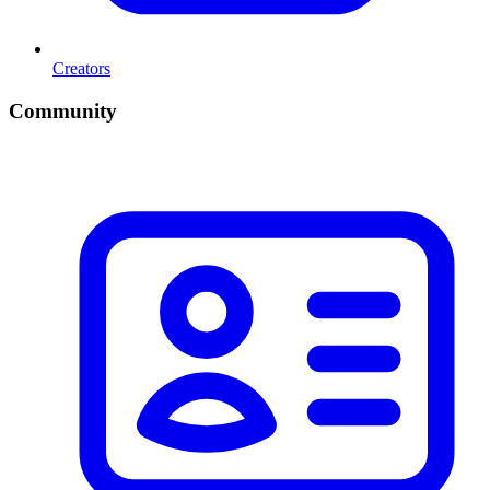
Creators
Community