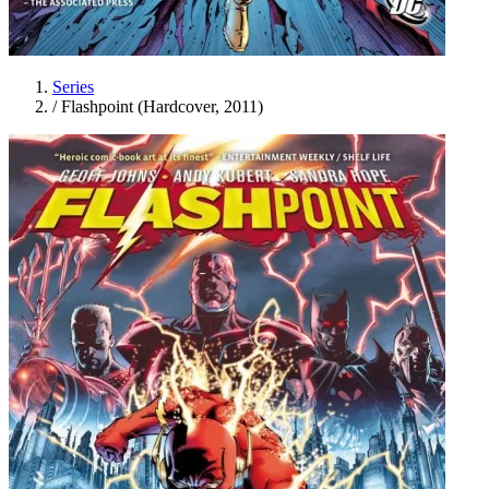
Series
/
Flashpoint (Hardcover, 2011)