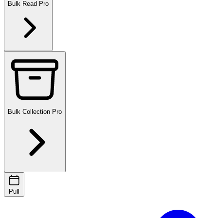
Bulk Read
Pro
Bulk Collection
Pro
Pull