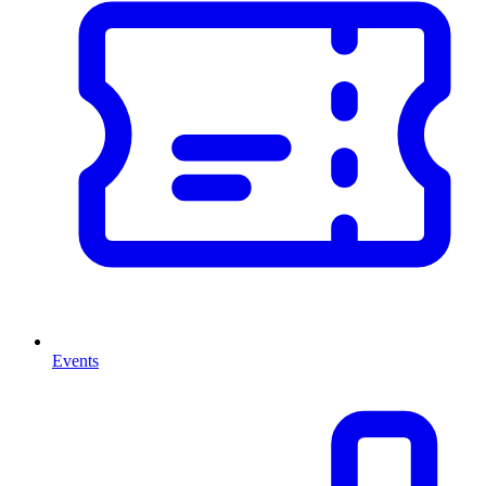
Events