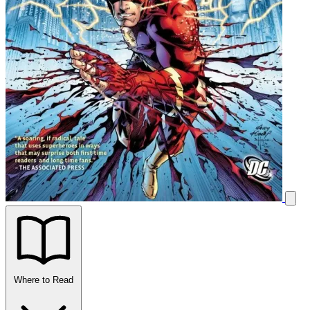
Where to Read