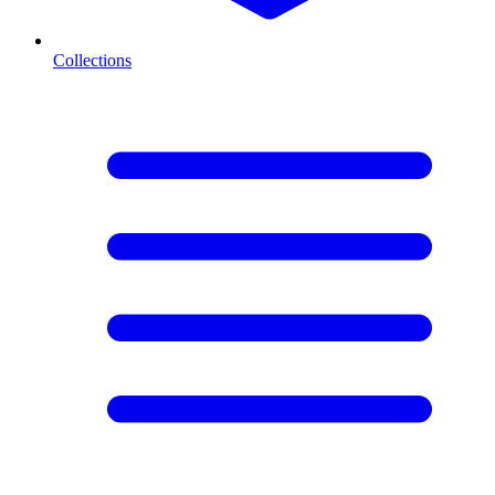
Collections