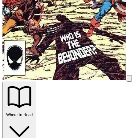
Where to Read