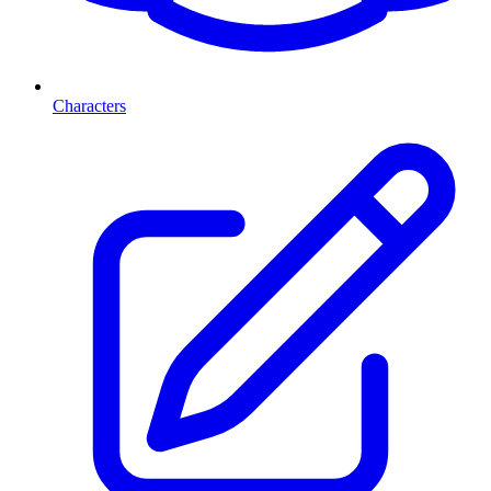
Characters