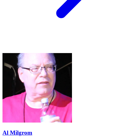
Al Milgrom