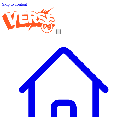
Skip to content