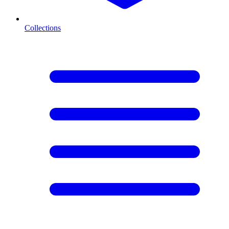
Collections