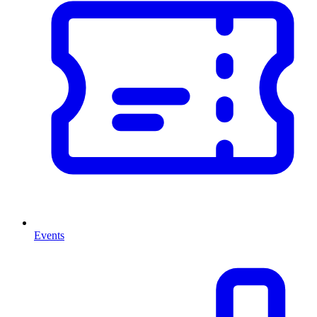
Events