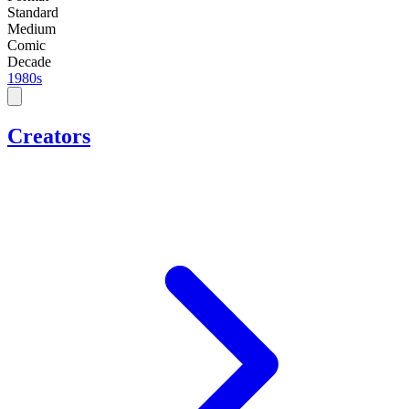
Standard
Medium
Comic
Decade
1980s
Creators