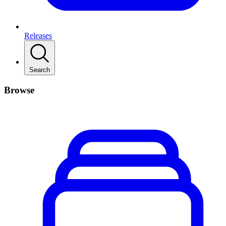
Releases
Search
Browse