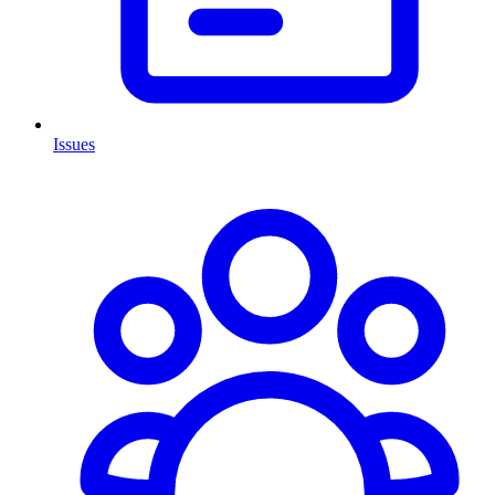
Issues