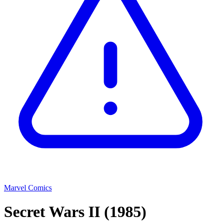
Marvel Comics
Secret Wars II
(1985)