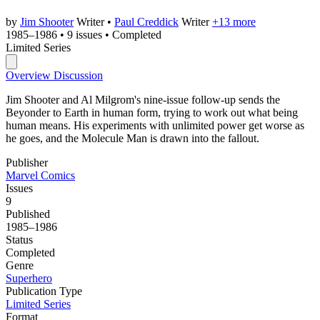
by
Jim Shooter
Writer
•
Paul Creddick
Writer
+13 more
1985–1986
•
9 issues
•
Completed
Limited Series
Overview
Discussion
Jim Shooter and Al Milgrom's nine-issue follow-up sends the
Beyonder to Earth in human form, trying to work out what being
human means. His experiments with unlimited power get worse as
he goes, and the Molecule Man is drawn into the fallout.
Publisher
Marvel Comics
Issues
9
Published
1985–1986
Status
Completed
Genre
Superhero
Publication Type
Limited Series
Format