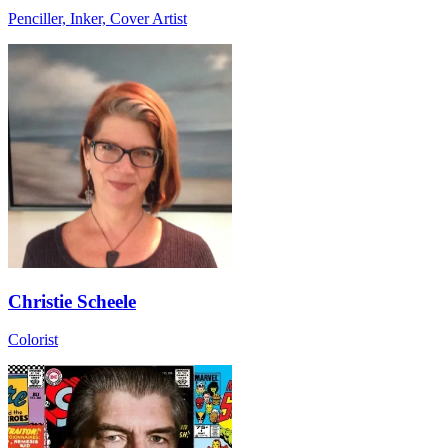
Penciller, Inker, Cover Artist
Christie Scheele
Colorist