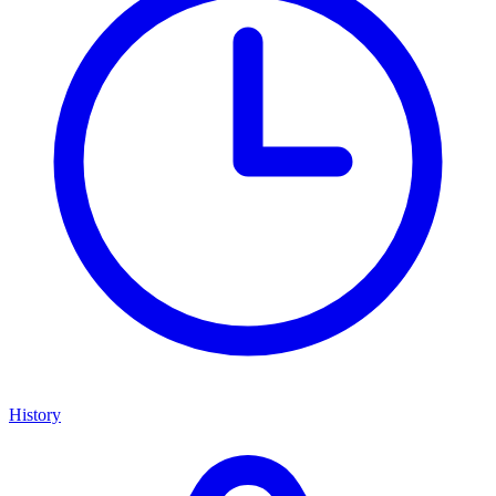
History