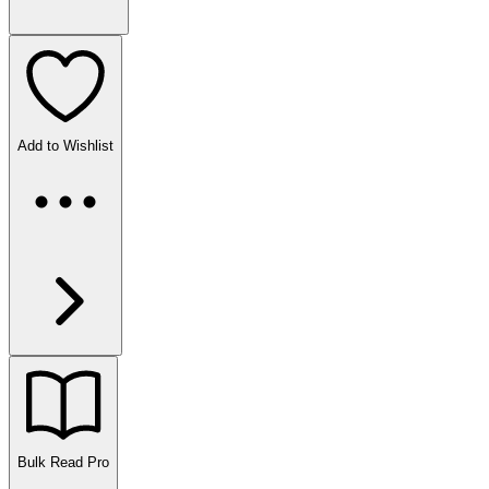
Add to Wishlist
Bulk Read
Pro