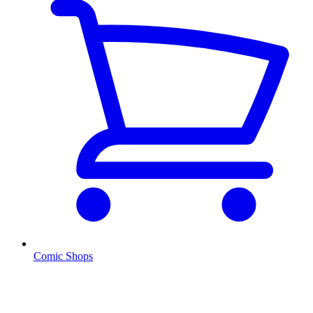
Comic Shops