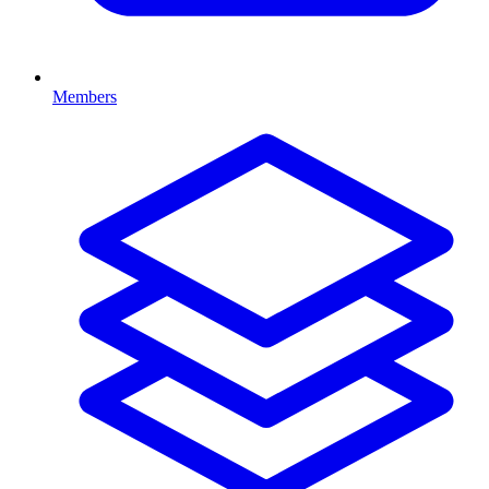
Members