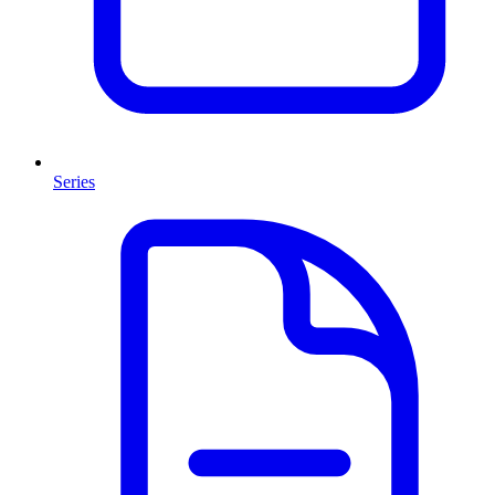
Series