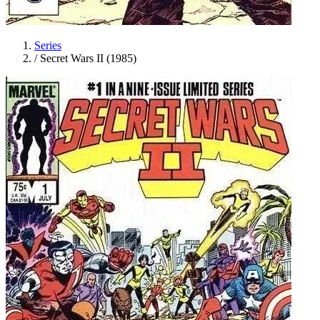
Series
/
Secret Wars II (1985)