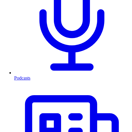
Podcasts