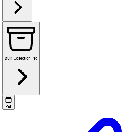
Bulk Collection
Pro
Pull