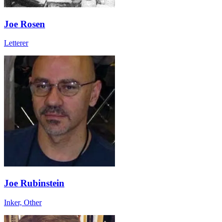
Joe Rosen
Letterer
Joe Rubinstein
Inker, Other