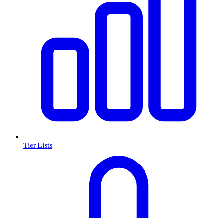
Tier Lists