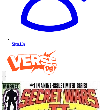
Sign Up