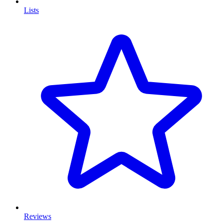
Lists
Reviews