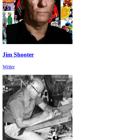
Jim Shooter
Writer