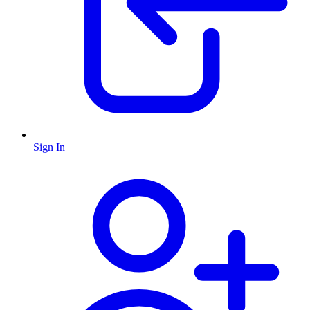
Sign In