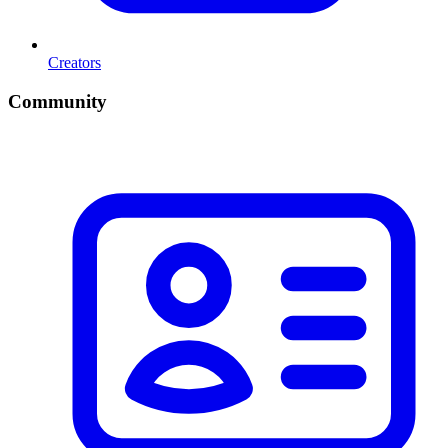
Creators
Community