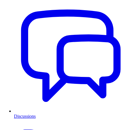
Discussions