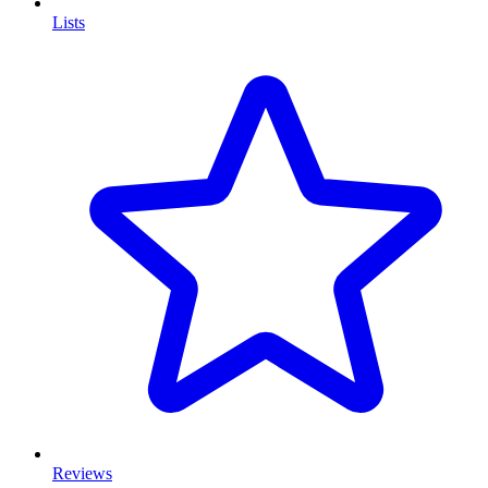
Lists
Reviews