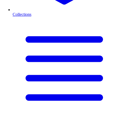
Collections