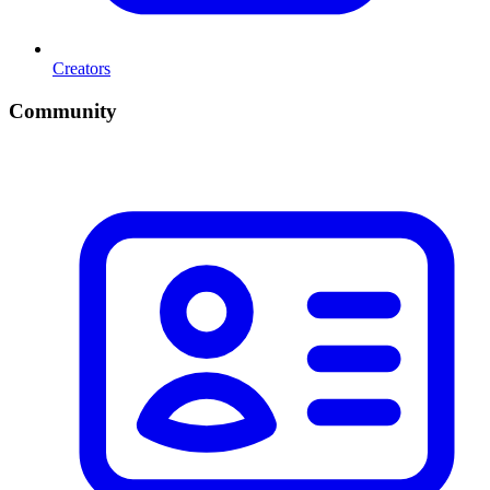
Creators
Community