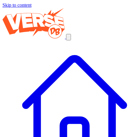
Skip to content