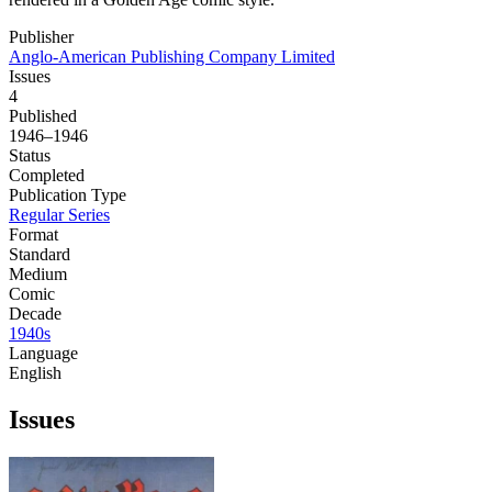
Publisher
Anglo-American Publishing Company Limited
Issues
4
Published
1946–1946
Status
Completed
Publication Type
Regular Series
Format
Standard
Medium
Comic
Decade
1940s
Language
English
Issues