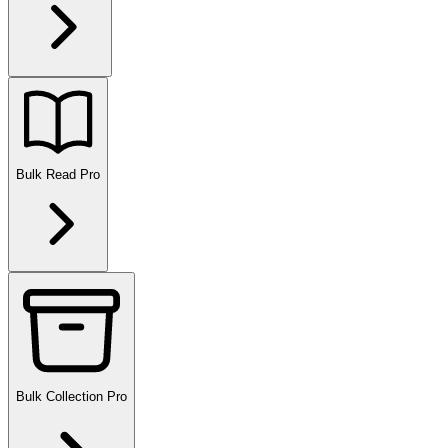
Bulk Read
Pro
Bulk Collection
Pro