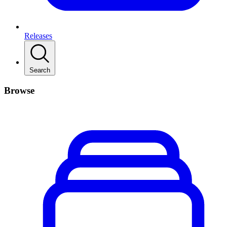
Releases
Search
Browse