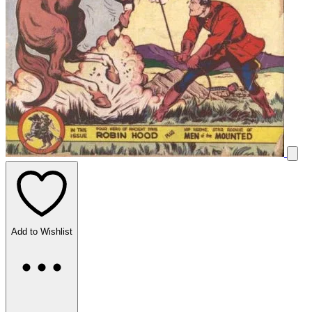
Add to Wishlist