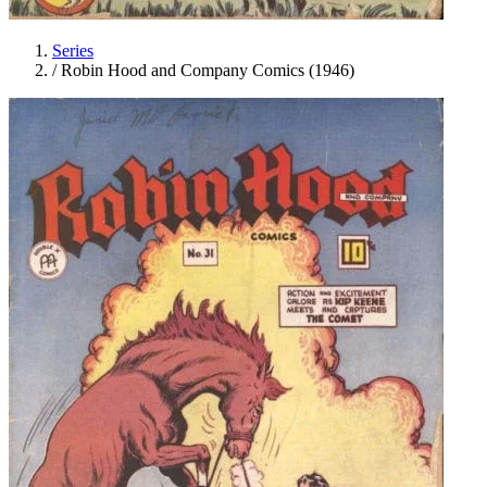
Series
/
Robin Hood and Company Comics (1946)