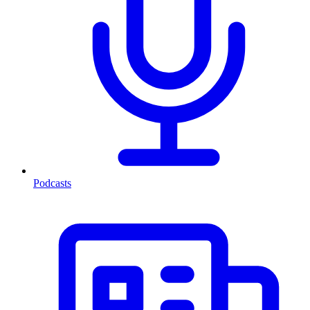
Podcasts