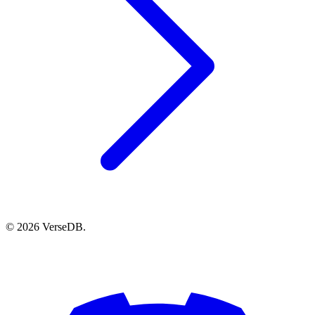
© 2026 VerseDB.