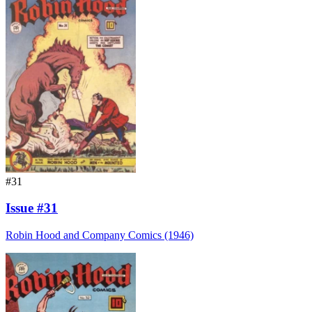
#31
Issue #31
Robin Hood and Company Comics (1946)