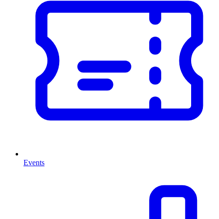
Events