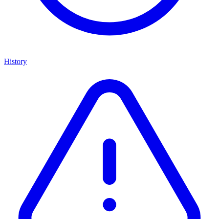
History