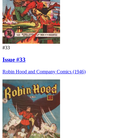
#33
Issue #33
Robin Hood and Company Comics (1946)