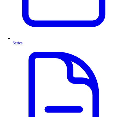
Series