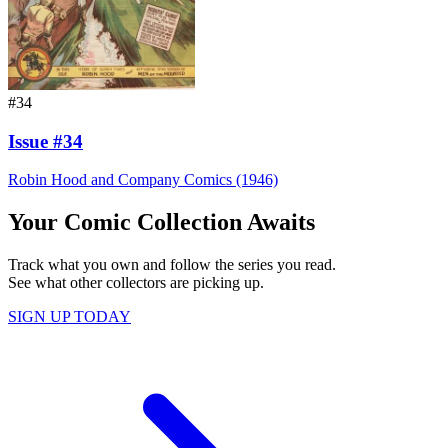
#34
Issue #34
Robin Hood and Company Comics (1946)
Your Comic Collection Awaits
Track what you own and follow the series you read.
See what other collectors are picking up.
SIGN UP TODAY