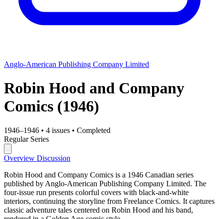
Anglo-American Publishing Company Limited
Robin Hood and Company
Comics
(1946)
1946–1946
•
4 issues
•
Completed
Regular Series
Overview
Discussion
Robin Hood and Company Comics is a 1946 Canadian series
published by Anglo-American Publishing Company Limited. The
four-issue run presents colorful covers with black-and-white
interiors, continuing the storyline from Freelance Comics. It captures
classic adventure tales centered on Robin Hood and his band,
rendered in a Golden Age comic style.