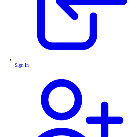
Sign In