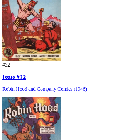
#32
Issue #32
Robin Hood and Company Comics (1946)