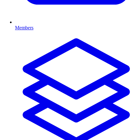
Members