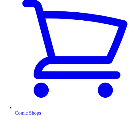
Comic Shops