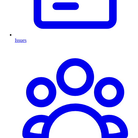
Issues