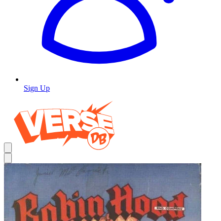
Sign Up