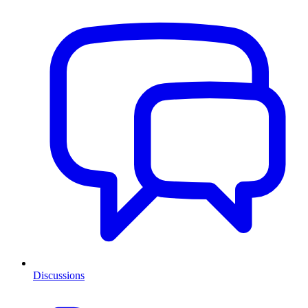
Discussions