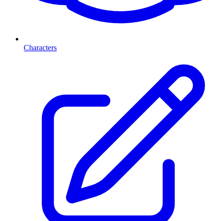
Characters