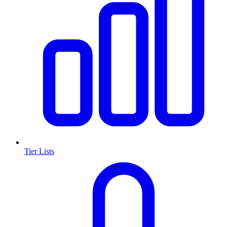
Tier Lists