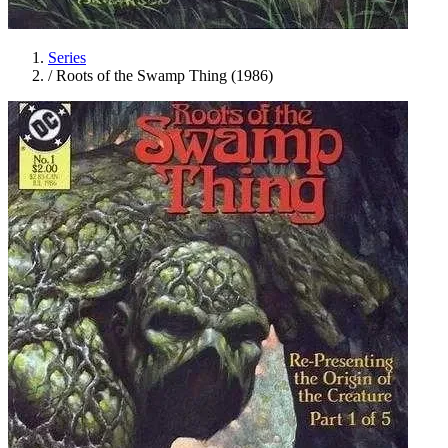
Series
/
Roots of the Swamp Thing (1986)