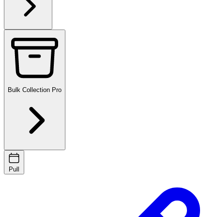
Bulk Collection
Pro
Pull