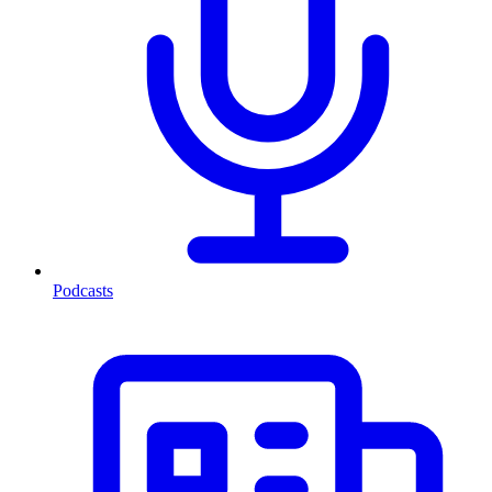
Podcasts