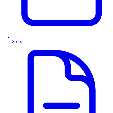
Series