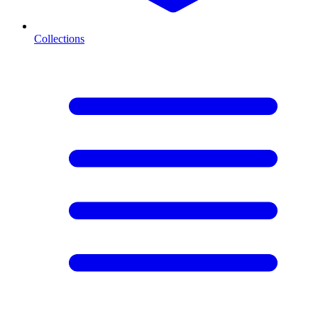
Collections