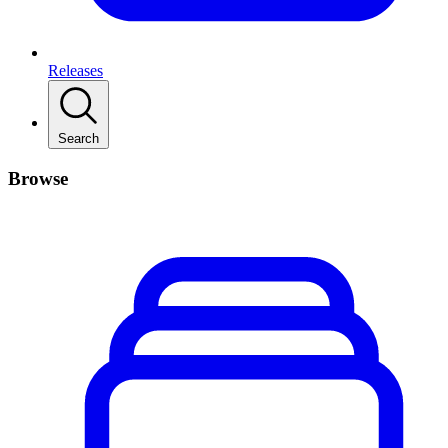
Releases
Search
Browse