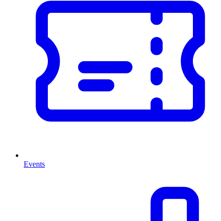
Events