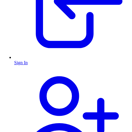
Sign In