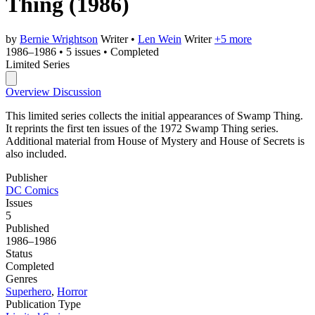
Thing
(1986)
by
Bernie Wrightson
Writer
•
Len Wein
Writer
+5 more
1986–1986
•
5 issues
•
Completed
Limited Series
Overview
Discussion
This limited series collects the initial appearances of Swamp Thing.
It reprints the first ten issues of the 1972 Swamp Thing series.
Additional material from House of Mystery and House of Secrets is
also included.
Publisher
DC Comics
Issues
5
Published
1986–1986
Status
Completed
Genres
Superhero
,
Horror
Publication Type