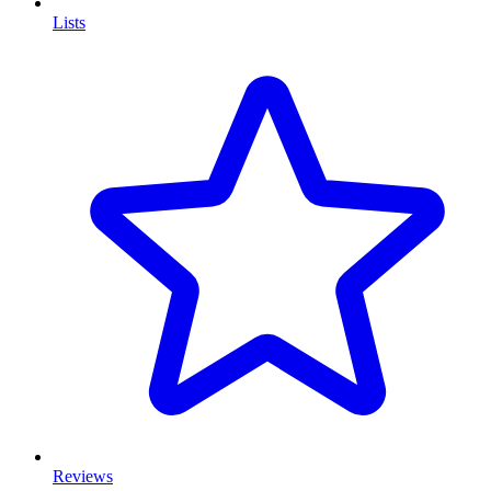
Lists
Reviews