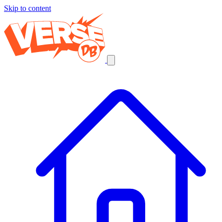
Skip to content