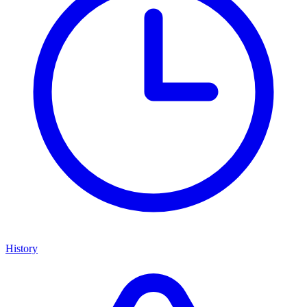
History