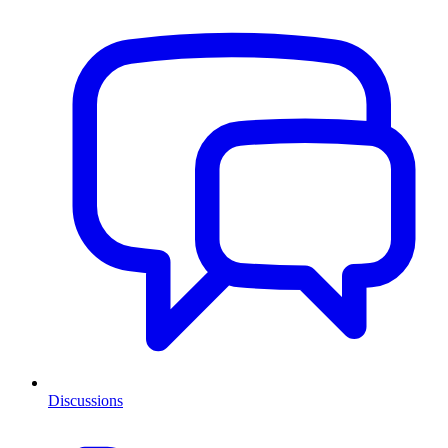
Discussions