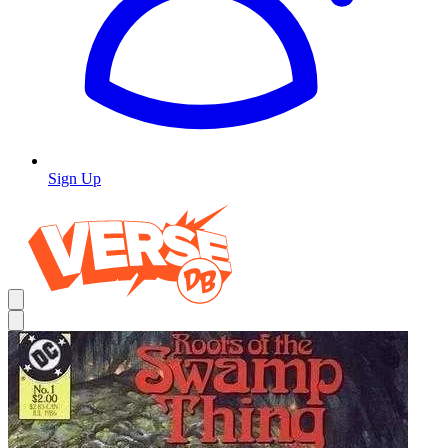
Sign Up