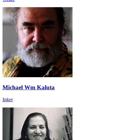
Michael Wm Kaluta
Inker