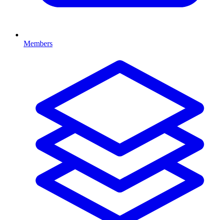
Members