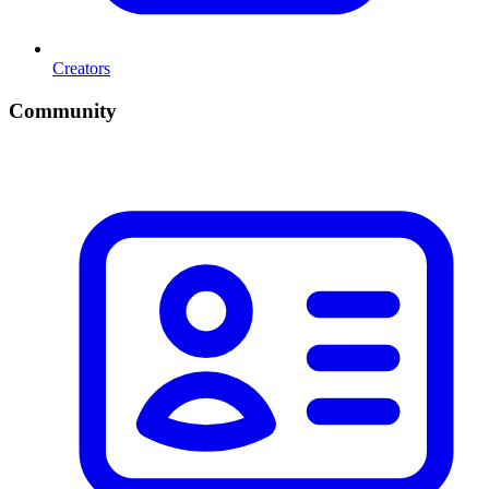
Creators
Community