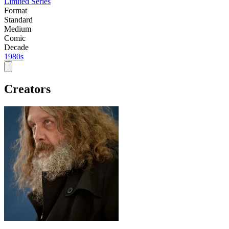
Limited Series
Format
Standard
Medium
Comic
Decade
1980s
Creators