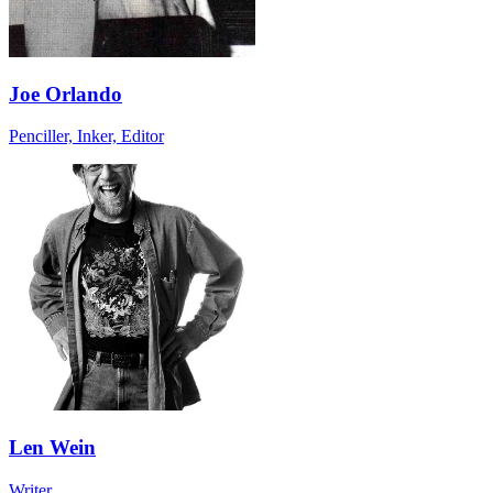
Joe Orlando
Penciller, Inker, Editor
Len Wein
Writer