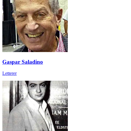
Gaspar Saladino
Letterer