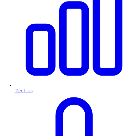
Tier Lists