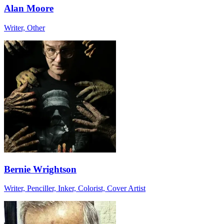
Alan Moore
Writer, Other
Bernie Wrightson
Writer, Penciller, Inker, Colorist, Cover Artist