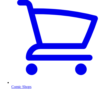
Comic Shops