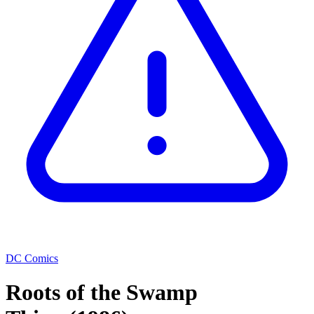
DC Comics
Roots of the Swamp