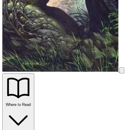
Where to Read