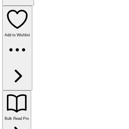
Add to Wishlist
Bulk Read
Pro