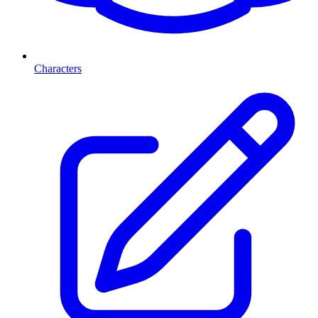
Characters