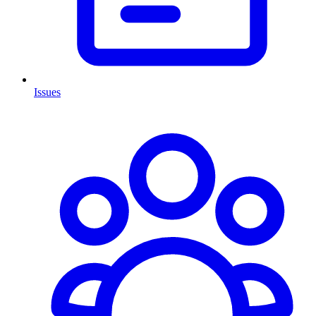
Issues