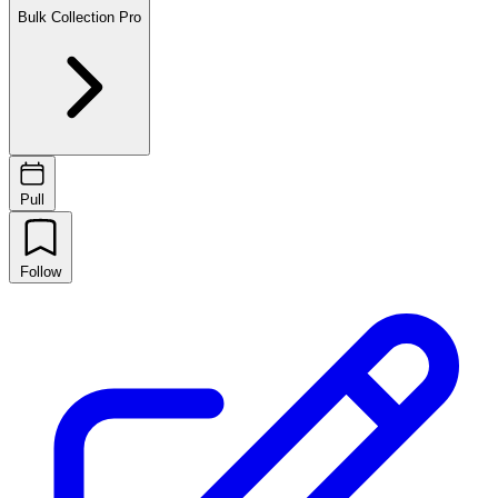
Bulk Collection
Pro
Pull
Follow