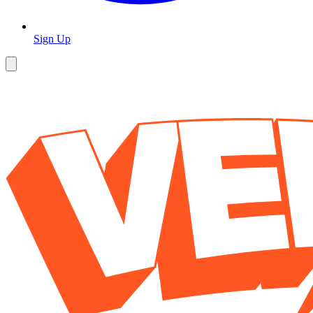
Sign Up