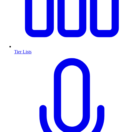
Tier Lists