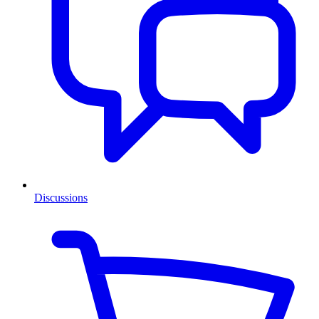
Discussions