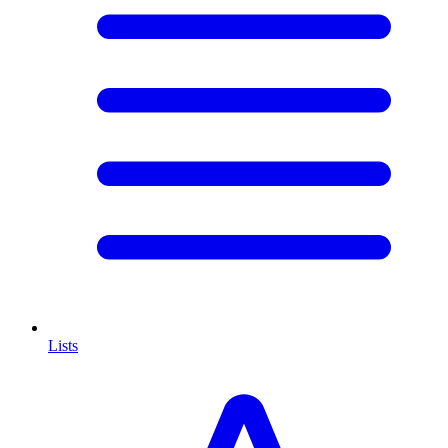
Lists