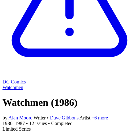
DC Comics
Watchmen
Watchmen
(1986)
by
Alan Moore
Writer
•
Dave Gibbons
Artist
+6 more
1986–1987
•
12 issues
•
Completed
Limited Series