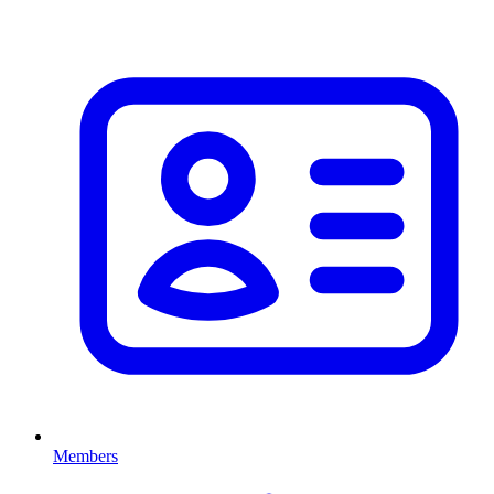
Members