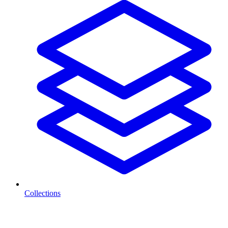
Collections