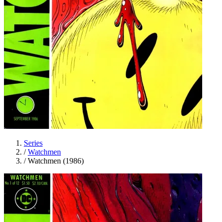
Series
/
Watchmen
/
Watchmen (1986)