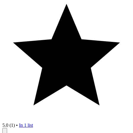
5.0 (1)
•
In 1 list