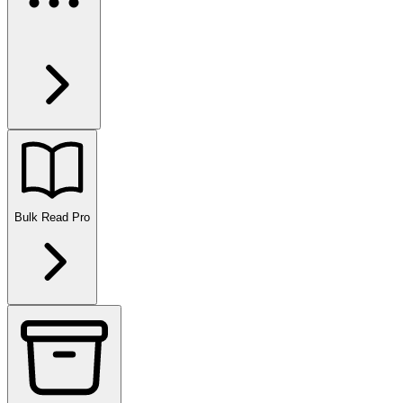
Bulk Read
Pro