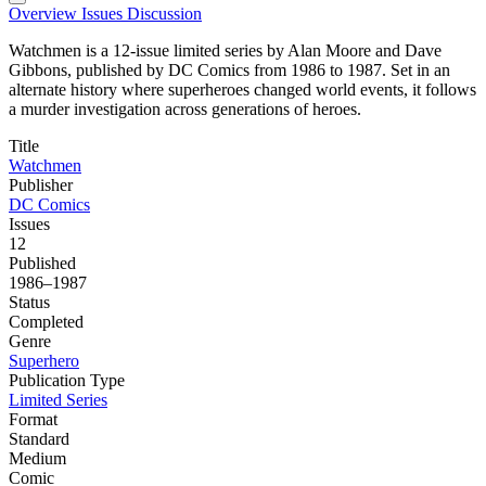
Overview
Issues
Discussion
Watchmen is a 12-issue limited series by Alan Moore and Dave
Gibbons, published by DC Comics from 1986 to 1987. Set in an
alternate history where superheroes changed world events, it follows
a murder investigation across generations of heroes.
Title
Watchmen
Publisher
DC Comics
Issues
12
Published
1986–1987
Status
Completed
Genre
Superhero
Publication Type
Limited Series
Format
Standard
Medium
Comic