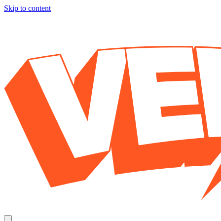
Skip to content