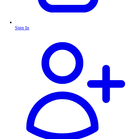
Sign In