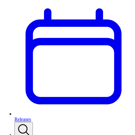
Releases