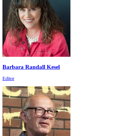
Barbara Randall Kesel
Editor