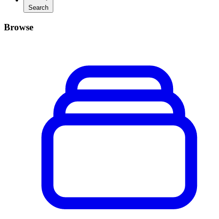
Search
Browse