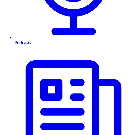
Podcasts