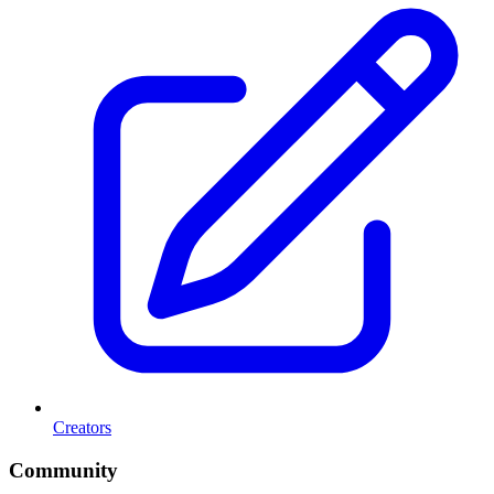
Creators
Community