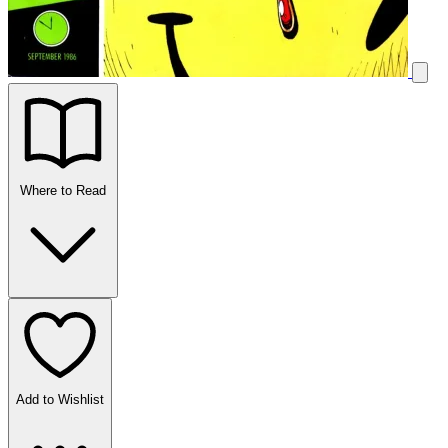
Where to Read
Add to Wishlist