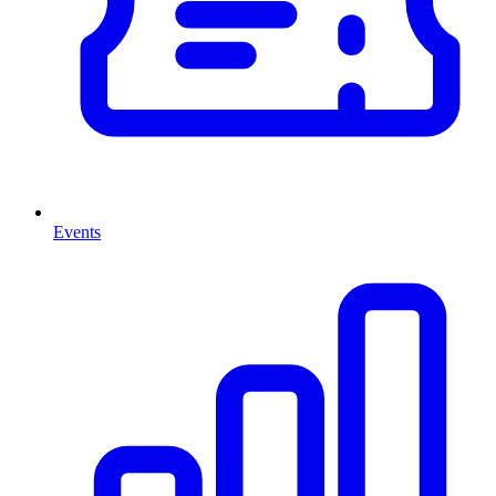
Events