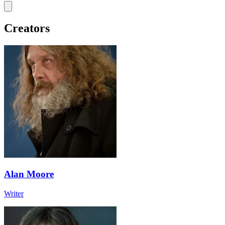
Creators
Alan Moore
Writer