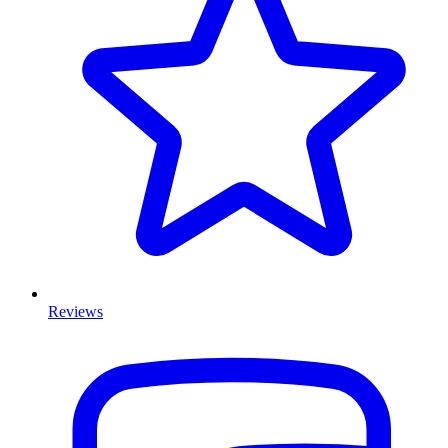
Reviews