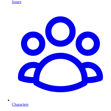
Issues
Characters