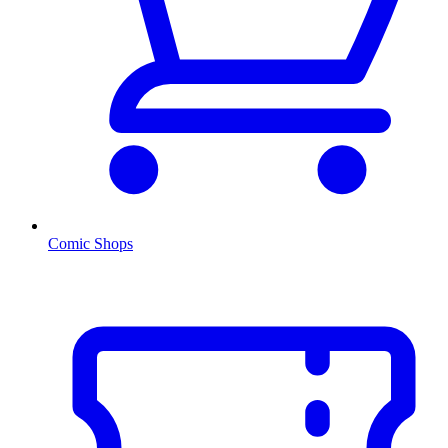
Comic Shops