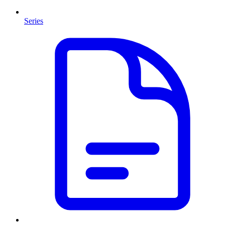
Series