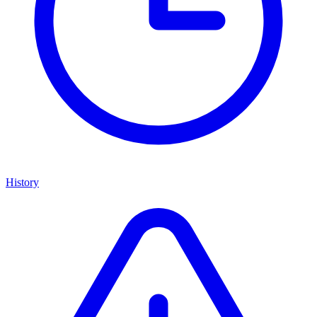
History