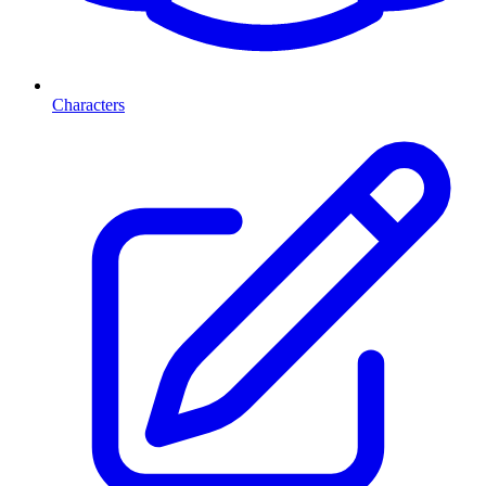
Characters