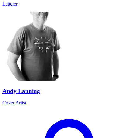
Letterer
Andy Lanning
Cover Artist