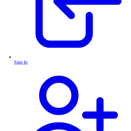
Sign In