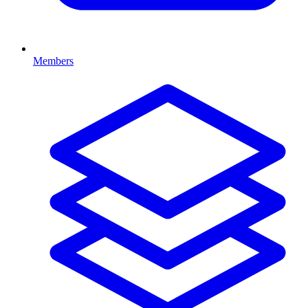
Members