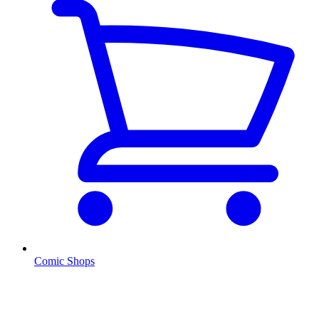
Comic Shops