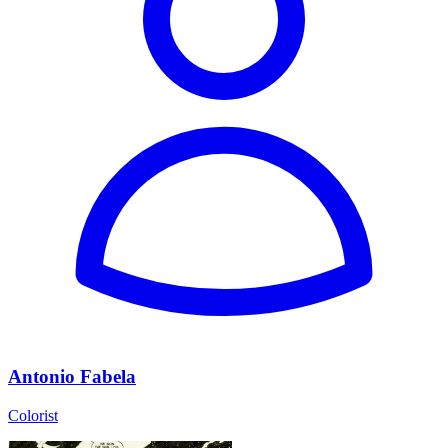
Antonio Fabela
Colorist