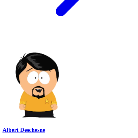
Albert Deschesne