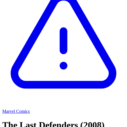
Marvel Comics
The Last Defenders
(2008)