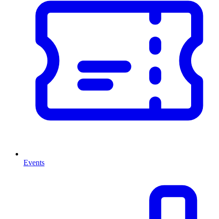
Events