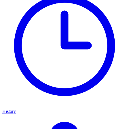
History