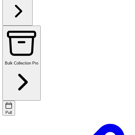
Bulk Collection
Pro
Pull