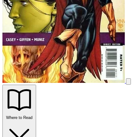
Where to Read