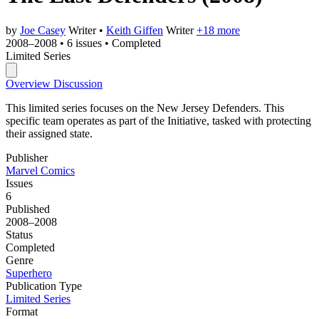
by
Joe Casey
Writer
•
Keith Giffen
Writer
+18 more
2008–2008
•
6 issues
•
Completed
Limited Series
Overview
Discussion
This limited series focuses on the New Jersey Defenders. This
specific team operates as part of the Initiative, tasked with protecting
their assigned state.
Publisher
Marvel Comics
Issues
6
Published
2008–2008
Status
Completed
Genre
Superhero
Publication Type
Limited Series
Format