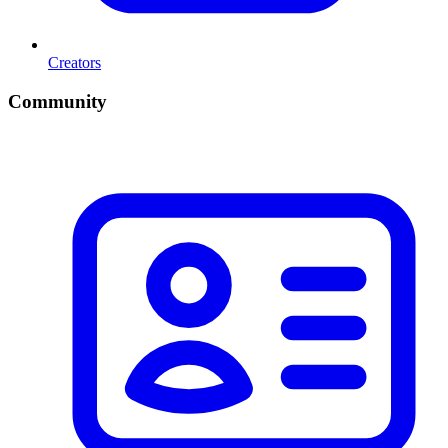
Creators
Community