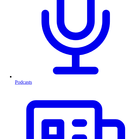
Podcasts