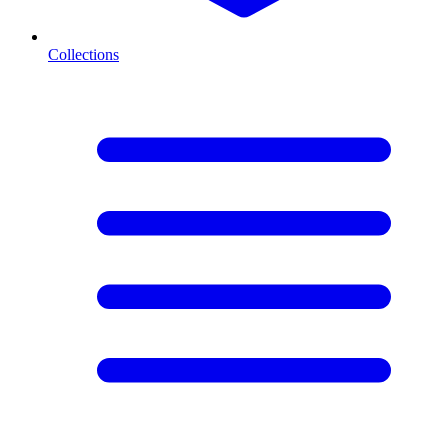
Collections