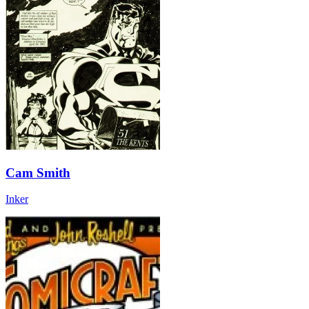
Cam Smith
Inker