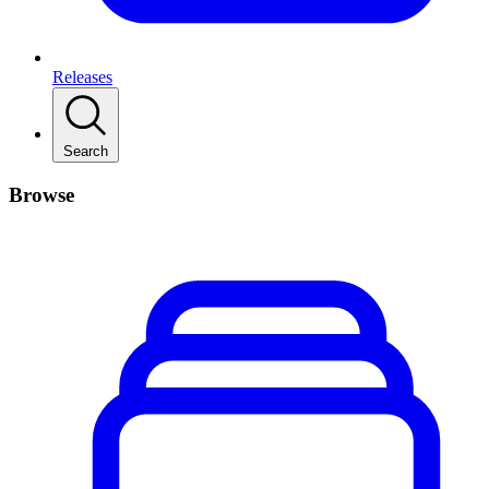
Releases
Search
Browse