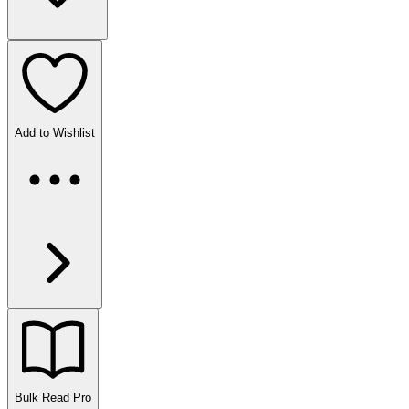
Add to Wishlist
Bulk Read
Pro