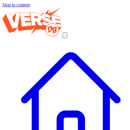
Skip to content