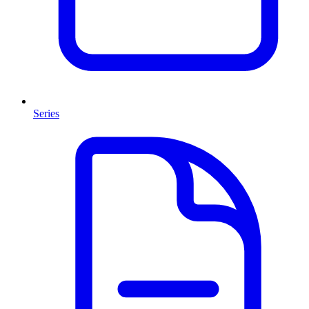
Series