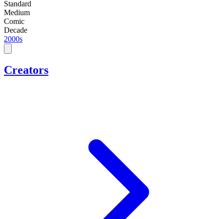
Standard
Medium
Comic
Decade
2000s
Creators