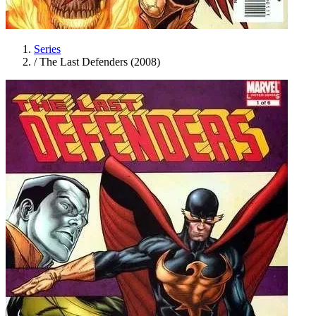
Series
/
The Last Defenders (2008)