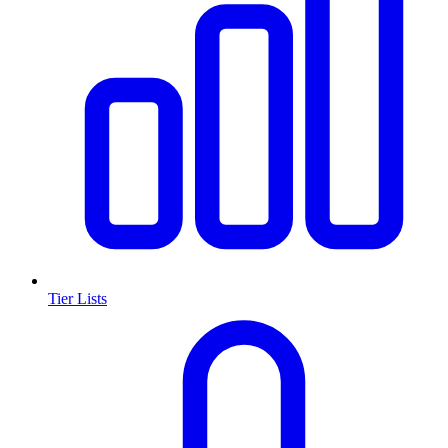
Tier Lists