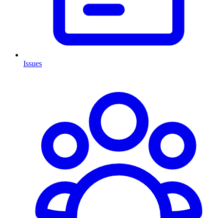
Issues