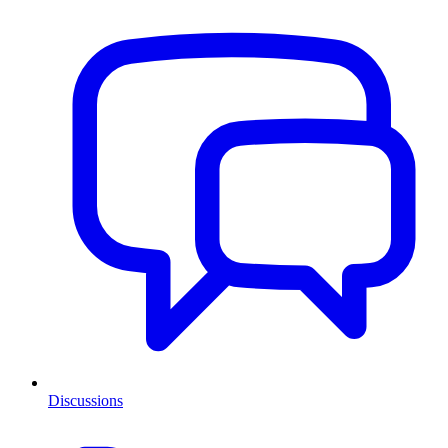
Discussions