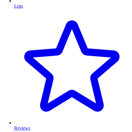
Lists
Reviews