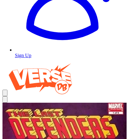
Sign Up