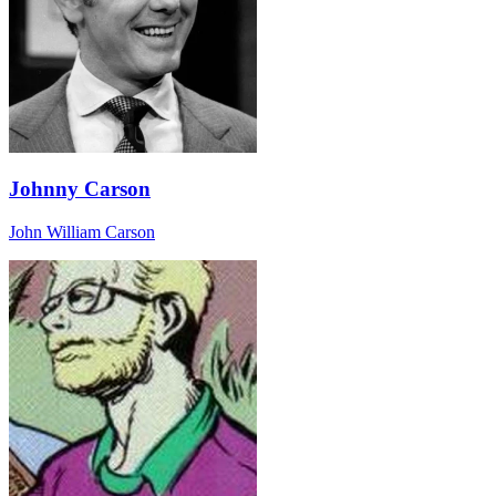
Johnny Carson
John William Carson