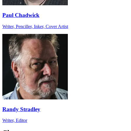
Paul Chadwick
Writer, Penciller, Inker, Cover Artist
Randy Stradley
Writer, Editor