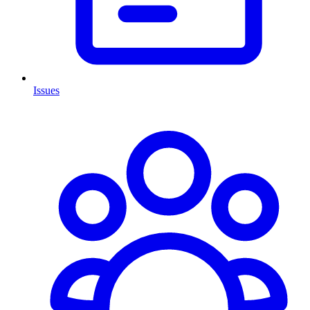
Issues