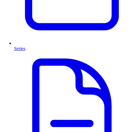
Series