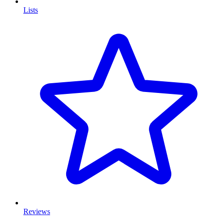
Lists
Reviews