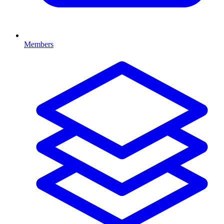
Members