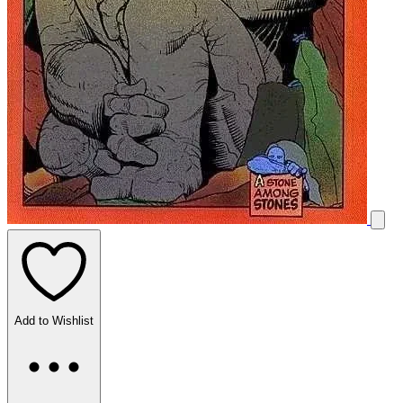
Add to Wishlist