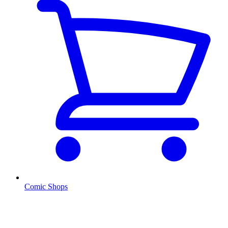
Comic Shops