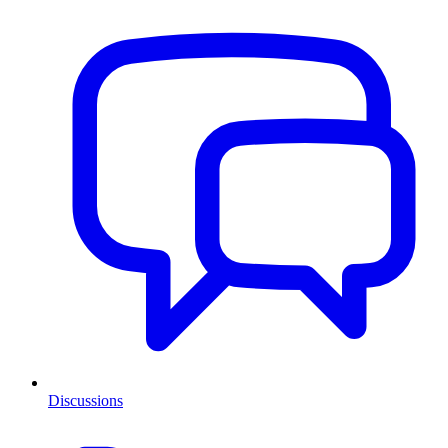
Discussions