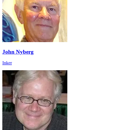
John Nyberg
Inker