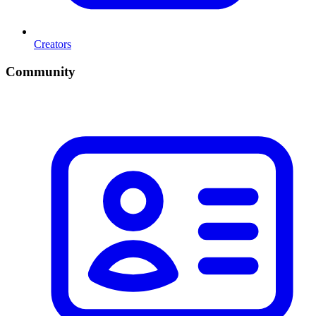
Creators
Community