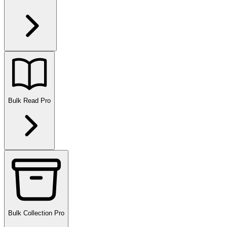
Bulk Read
Pro
Bulk Collection
Pro