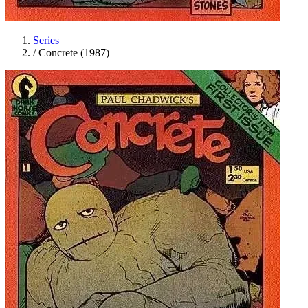
Series
/
Concrete (1987)