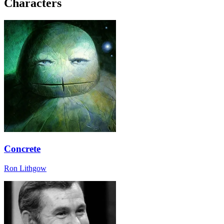
Characters
Concrete
Ron Lithgow