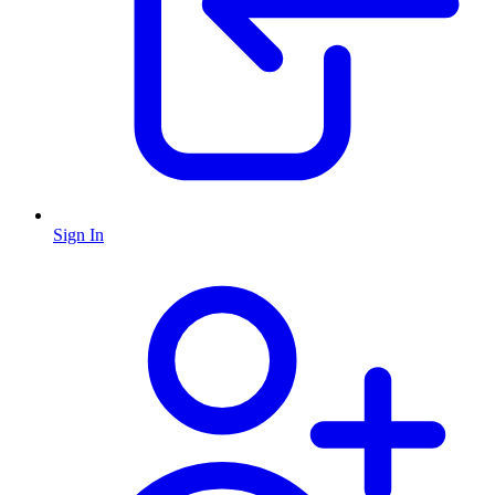
Sign In