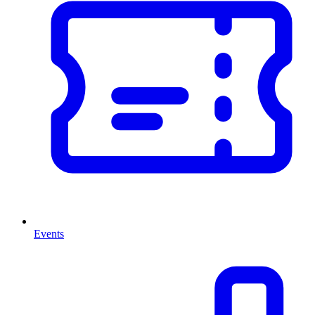
Events