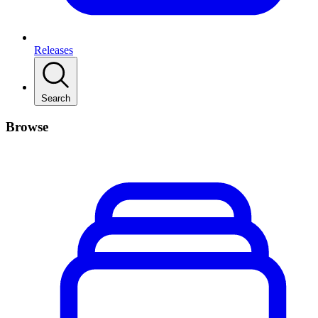
Releases
Search
Browse