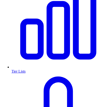
Tier Lists