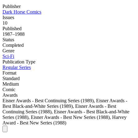
Publisher
Dark Horse Comics
Issues
10
Published
1987–1988
Status
Completed
Genre
Sci-Fi
Publication Type
Regular Series
Format
Standard
Medium
Comic
Awards
Eisner Awards - Best Continuing Series (1989), Eisner Awards -
Best Black-and-White Series (1989), Eisner Awards - Best
Continuing Series (1988), Eisner Awards - Best Black-and-White
Series (1988), Eisner Awards - Best New Series (1988), Harvey
Award - Best New Series (1988)