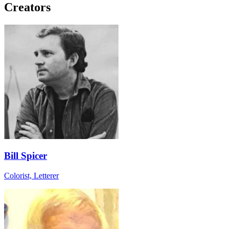
Creators
Bill Spicer
Colorist, Letterer