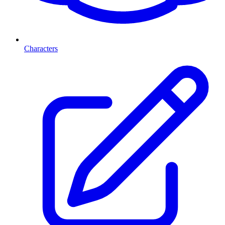
Characters