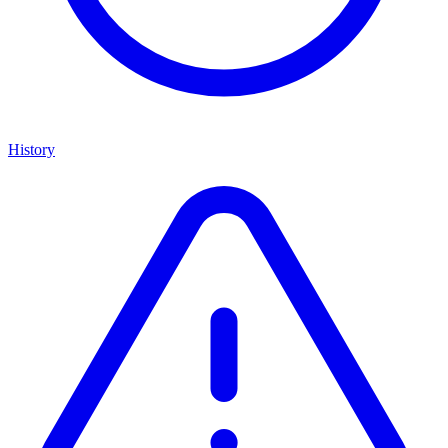
History