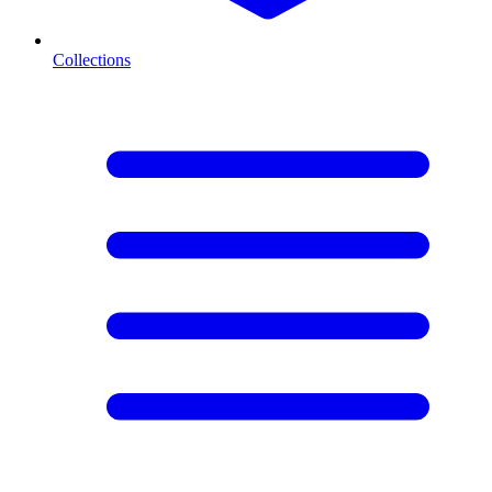
Collections