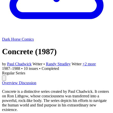
Dark Horse Comics
Concrete
(1987)
by
Paul Chadwick
Writer
•
Randy Stradley
Writer
+2 more
1987–1988
•
10 issues
•
Completed
Regular Series
Overview
Discussion
Concrete is a distinctive series created by Paul Chadwick. It centers
on Ron Lithgow, whose consciousness was transferred into a
powerful, rock-like body. The series depicts his efforts to navigate
the human world and find purpose in his extraordinary new
existence.