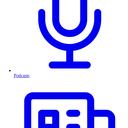
Podcasts