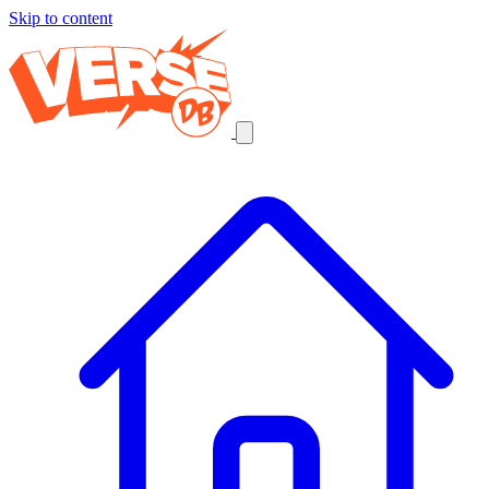
Skip to content