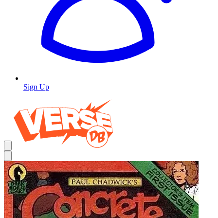
Sign Up