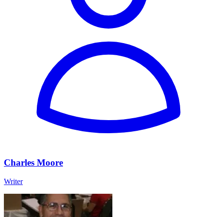
Charles Moore
Writer