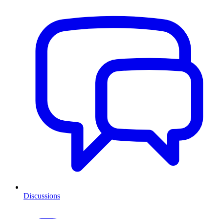
Discussions