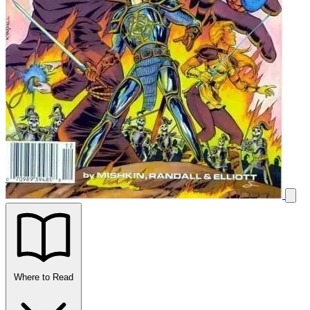
Where to Read