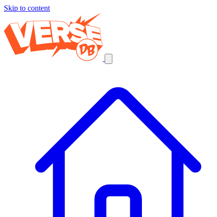
Skip to content