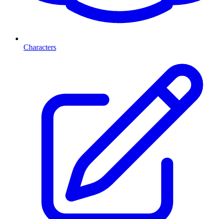
Characters