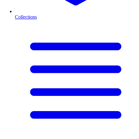
Collections