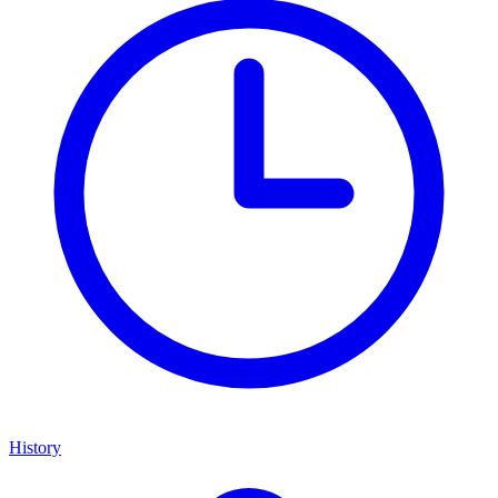
History