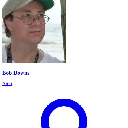
Bob Downs
Artist