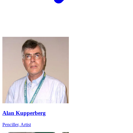
Alan Kupperberg
Penciller, Artist