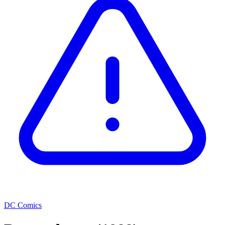
DC Comics