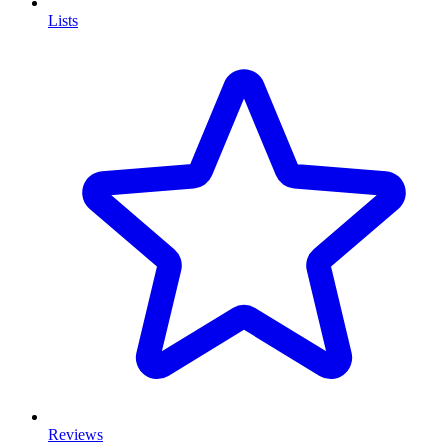
Lists
Reviews