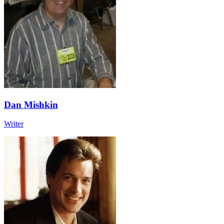
Dan Mishkin
Writer