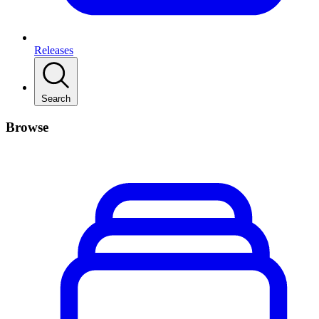
Releases
Search
Browse