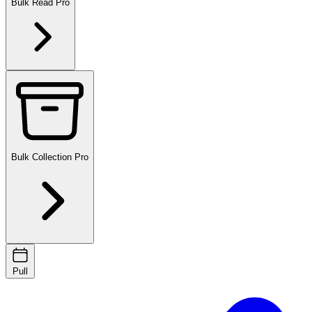
Bulk Read
Pro
Bulk Collection
Pro
Pull