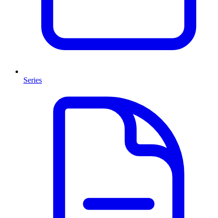
Series