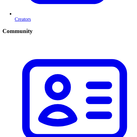
Creators
Community