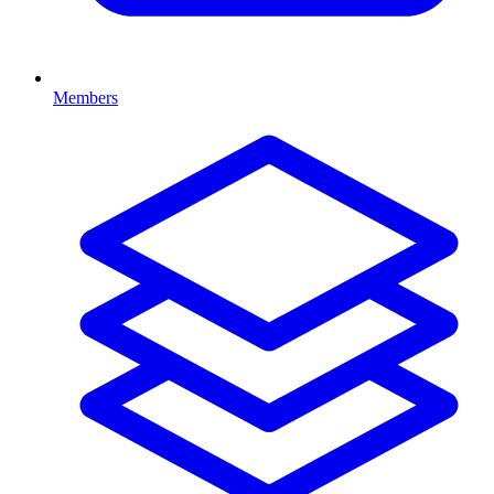
Members