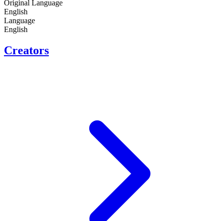
Original Language
English
Language
English
Creators