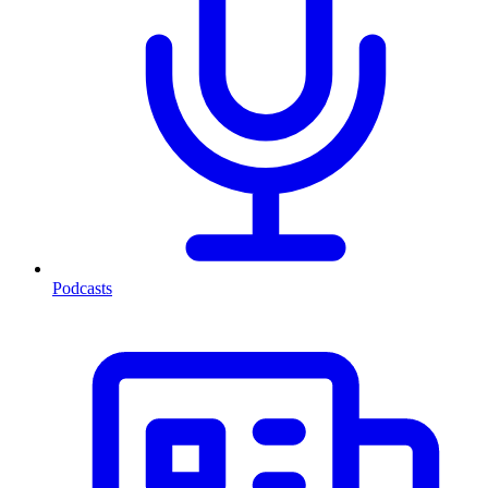
Podcasts