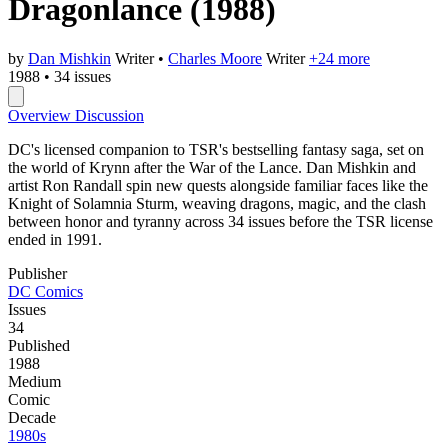
Dragonlance
(1988)
by
Dan Mishkin
Writer
•
Charles Moore
Writer
+24 more
1988
•
34 issues
Overview
Discussion
DC's licensed companion to TSR's bestselling fantasy saga, set on
the world of Krynn after the War of the Lance. Dan Mishkin and
artist Ron Randall spin new quests alongside familiar faces like the
Knight of Solamnia Sturm, weaving dragons, magic, and the clash
between honor and tyranny across 34 issues before the TSR license
ended in 1991.
Publisher
DC Comics
Issues
34
Published
1988
Medium
Comic
Decade
1980s