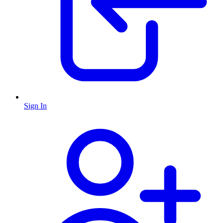
Sign In