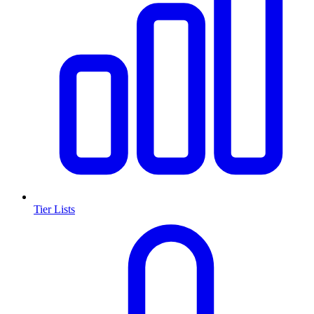
Tier Lists