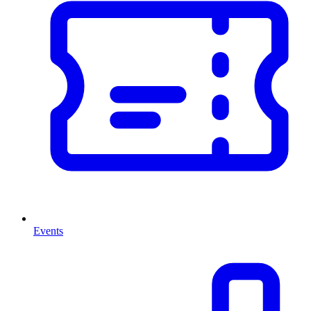
Events