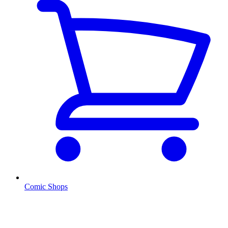
Comic Shops