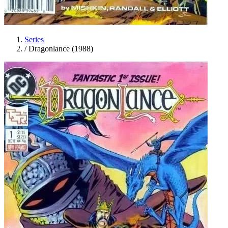
Series
/
Dragonlance (1988)