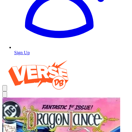
Sign Up