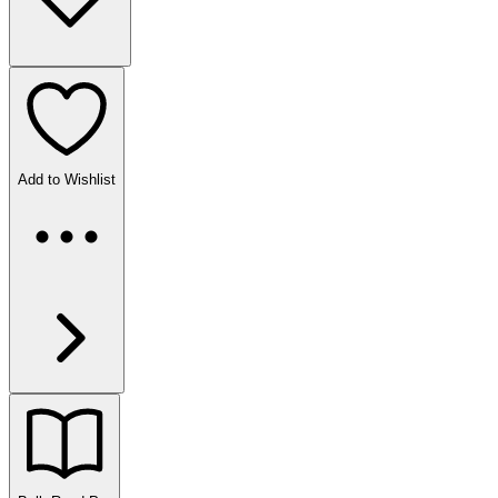
Add to Wishlist