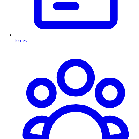
Issues