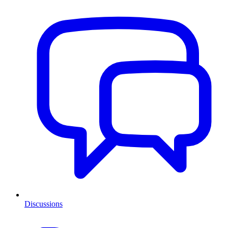
Discussions