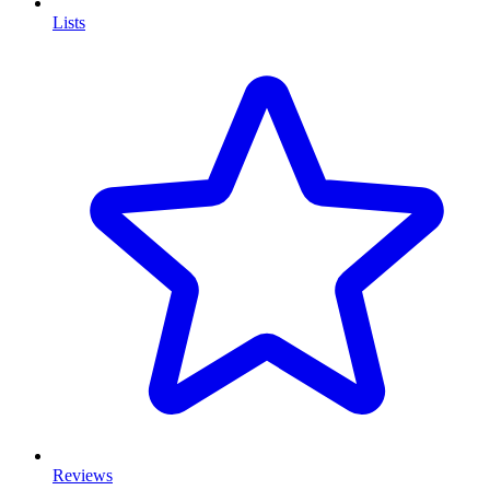
Lists
Reviews