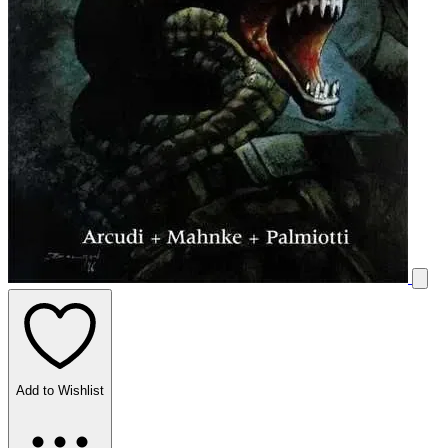
Add to Wishlist