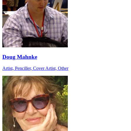
Doug Mahnke
Artist, Penciller, Cover Artist, Other