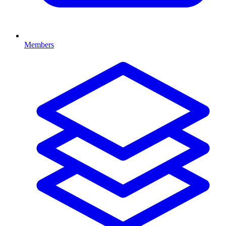
Members