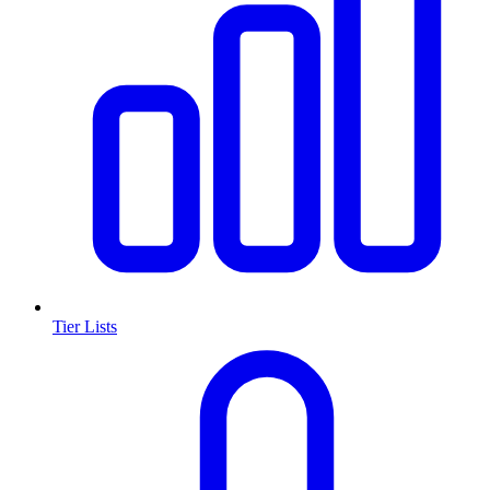
Tier Lists