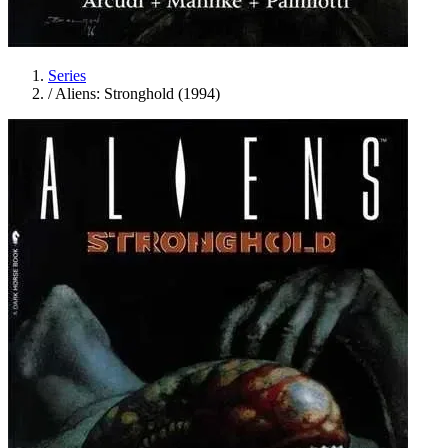
Series
/
Aliens: Stronghold (1994)