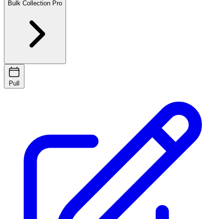
Bulk Collection
Pro
Pull