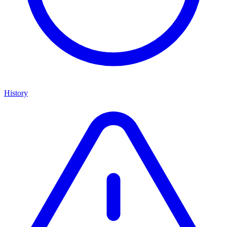
History