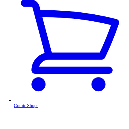
Comic Shops