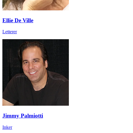
Ellie De Ville
Letterer
Jimmy Palmiotti
Inker