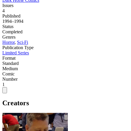
Dark Horse Comics
Issues
4
Published
1994–1994
Status
Completed
Genres
Horror
,
Sci-Fi
Publication Type
Limited Series
Format
Standard
Medium
Comic
Number
1
Creators