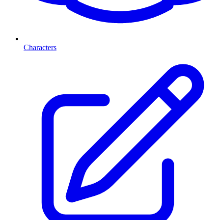
Characters