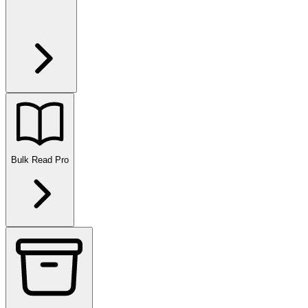
Bulk Read
Pro