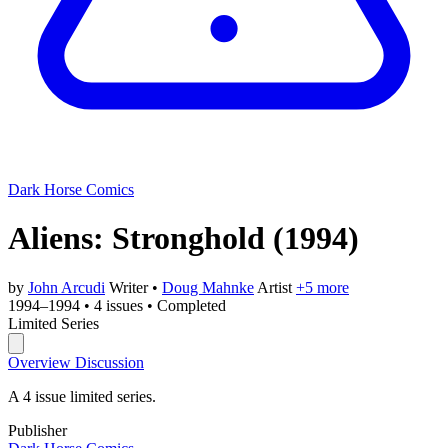
Dark Horse Comics
Aliens: Stronghold
(1994)
by
John Arcudi
Writer
•
Doug Mahnke
Artist
+5 more
1994–1994
•
4 issues
•
Completed
Limited Series
Overview
Discussion
A 4 issue limited series.
Publisher