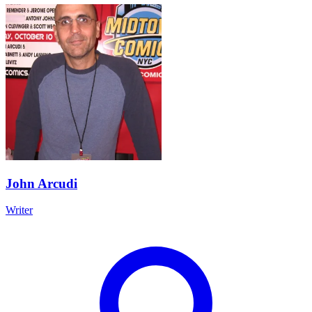
John Arcudi
Writer