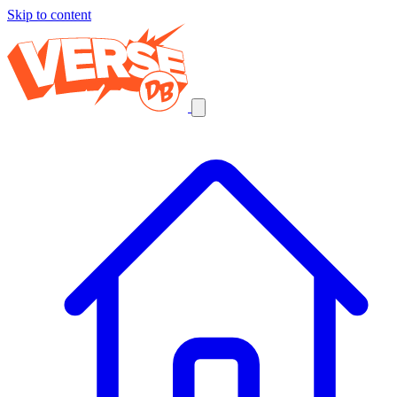
Skip to content