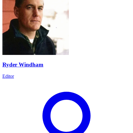
Ryder Windham
Editor