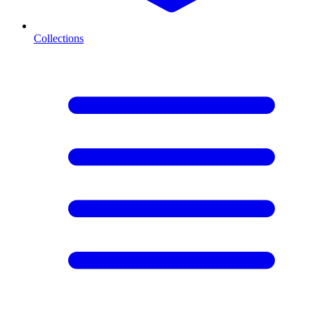
Collections