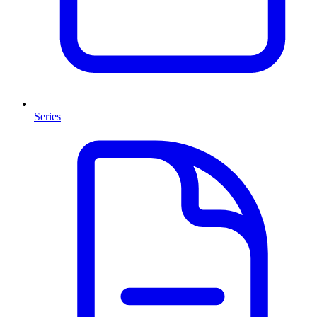
Series