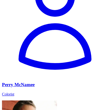
Perry McNamee
Colorist