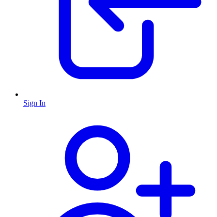
Sign In