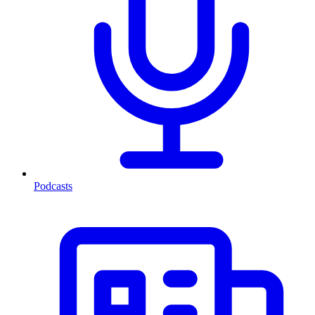
Podcasts