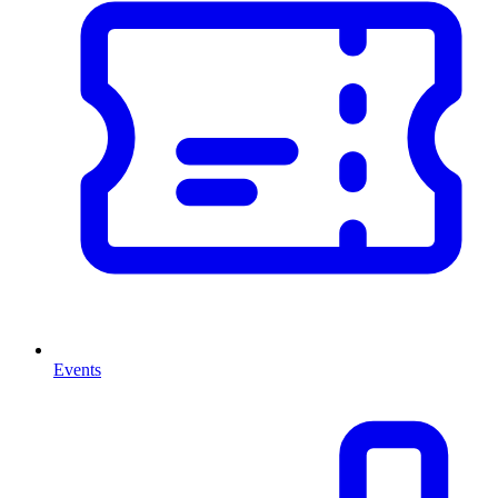
Events