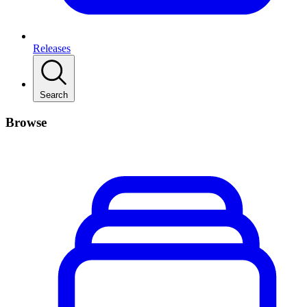
Releases
Search
Browse