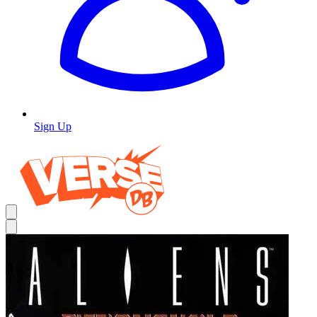
Sign Up