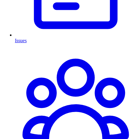
Issues