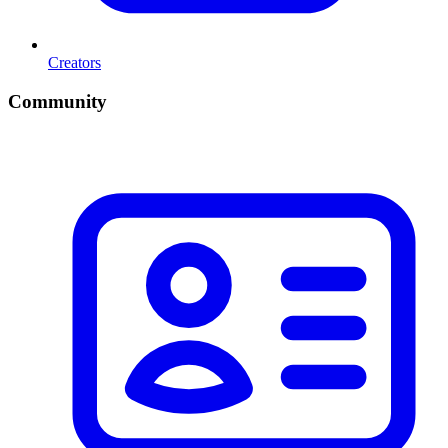
Creators
Community