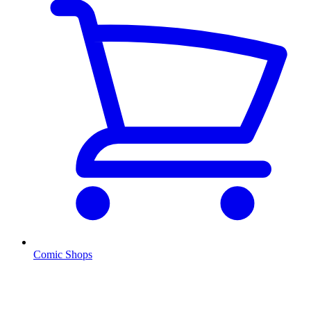
Comic Shops