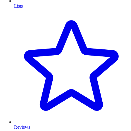
Lists
Reviews