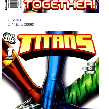
Series
/
Titans (2008)