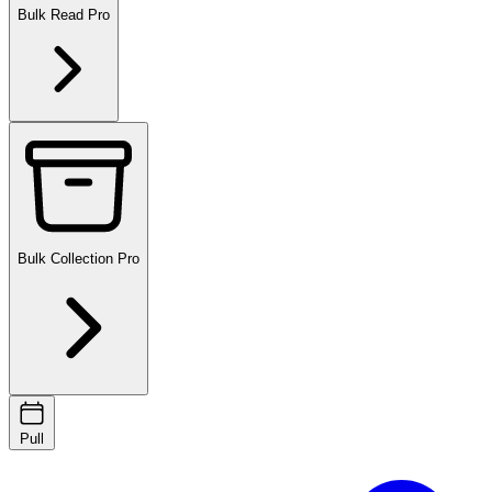
Bulk Read
Pro
Bulk Collection
Pro
Pull