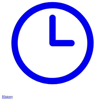
History