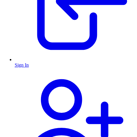
Sign In