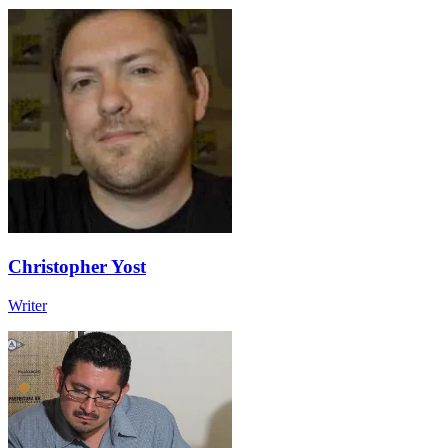
Christopher Yost
Writer