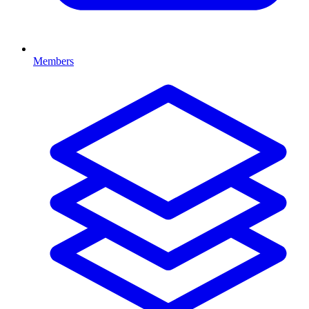
Members