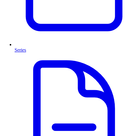
Series