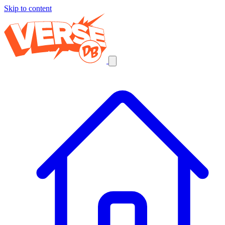
Skip to content