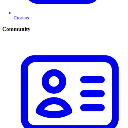
Creators
Community