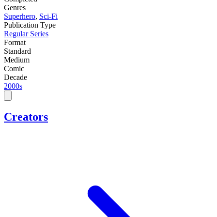
Genres
Superhero
,
Sci-Fi
Publication Type
Regular Series
Format
Standard
Medium
Comic
Decade
2000s
Creators