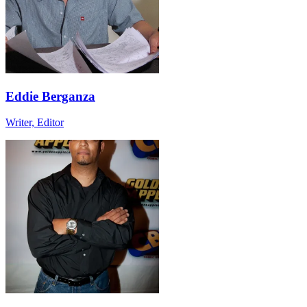
Eddie Berganza
Writer, Editor