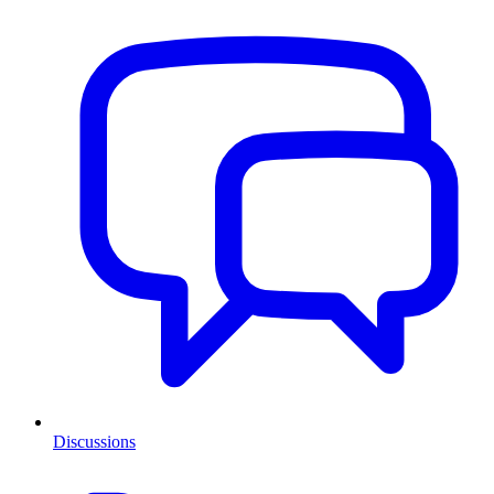
Discussions