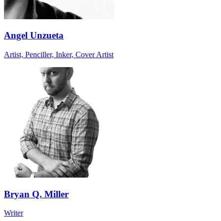
Angel Unzueta
Artist, Penciller, Inker, Cover Artist
Bryan Q. Miller
Writer