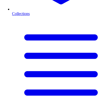
Collections