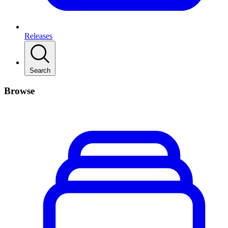
Releases
Search
Browse