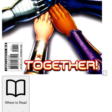
Where to Read