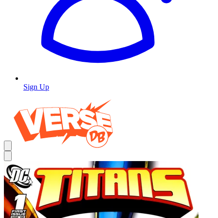
Sign Up