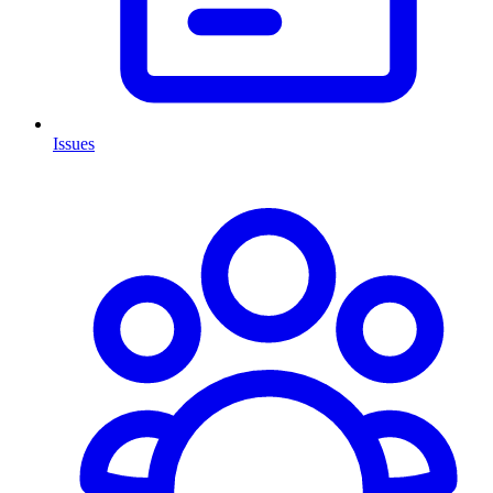
Issues