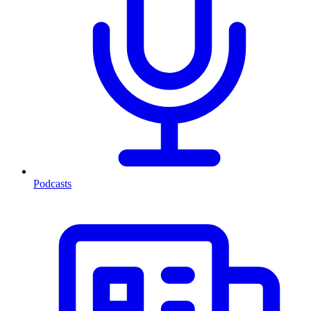
Podcasts