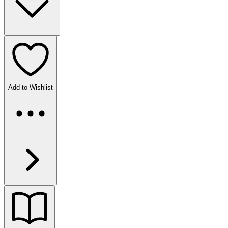
Add to Wishlist