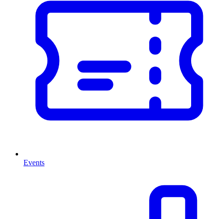
Events