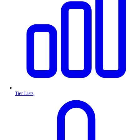
Tier Lists