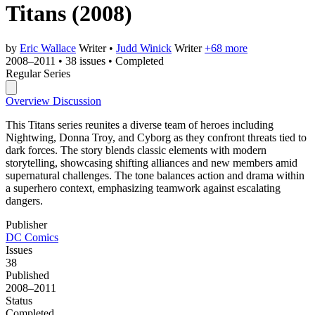
Titans
(2008)
by
Eric Wallace
Writer
•
Judd Winick
Writer
+68 more
2008–2011
•
38 issues
•
Completed
Regular Series
Overview
Discussion
This Titans series reunites a diverse team of heroes including
Nightwing, Donna Troy, and Cyborg as they confront threats tied to
dark forces. The story blends classic elements with modern
storytelling, showcasing shifting alliances and new members amid
supernatural challenges. The tone balances action and drama within
a superhero context, emphasizing teamwork against escalating
dangers.
Publisher
DC Comics
Issues
38
Published
2008–2011
Status
Completed