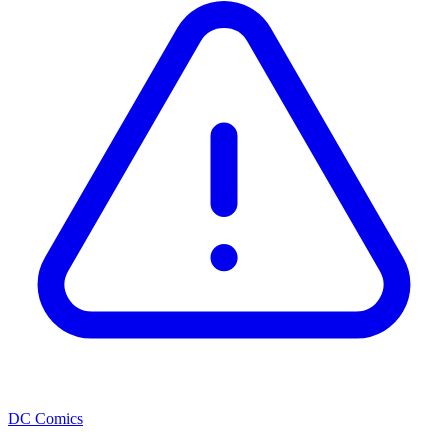
DC Comics