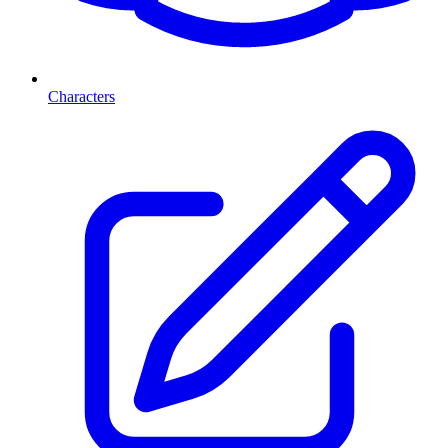
Characters