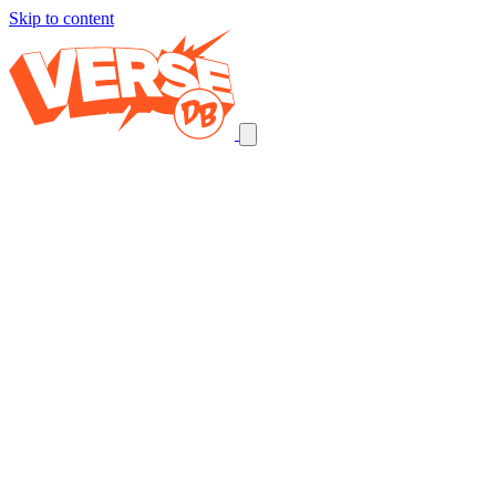
Skip to content