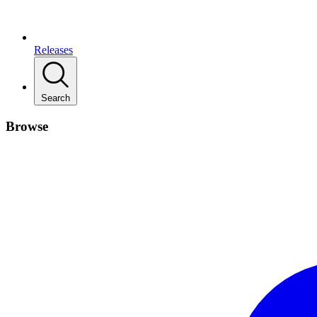
Releases
Search
Browse