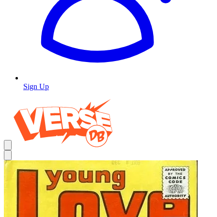
Sign Up