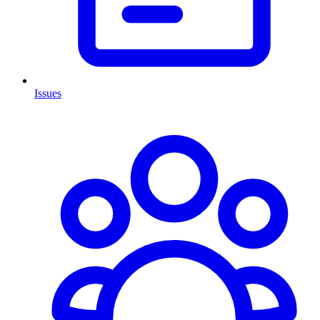
Issues