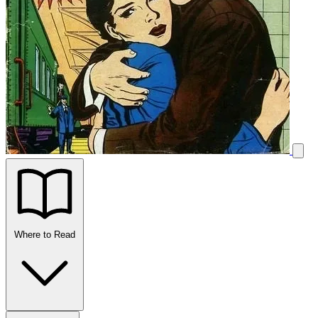
Where to Read