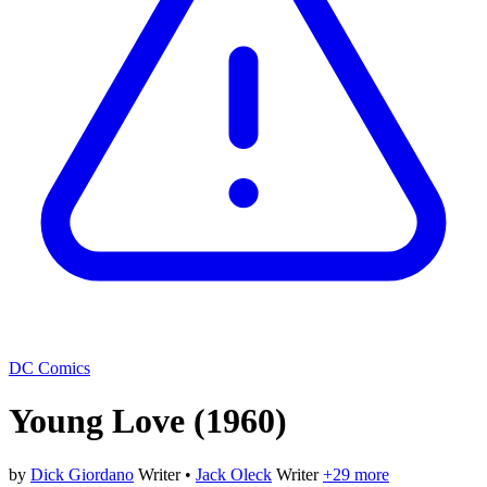
DC Comics
Young Love
(1960)
by
Dick Giordano
Writer
•
Jack Oleck
Writer
+29 more