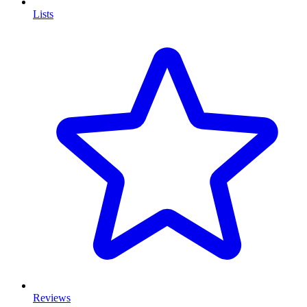
Lists
Reviews