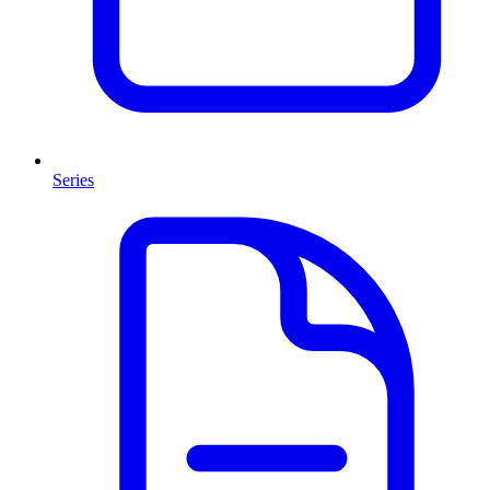
Series