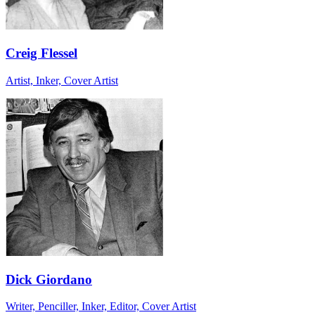
Creig Flessel
Artist, Inker, Cover Artist
Dick Giordano
Writer, Penciller, Inker, Editor, Cover Artist