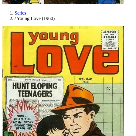
Series
/
Young Love (1960)