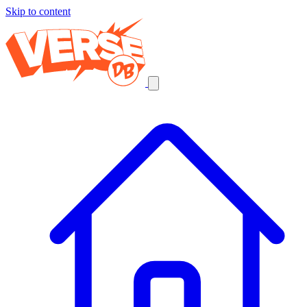
Skip to content