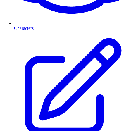
Characters