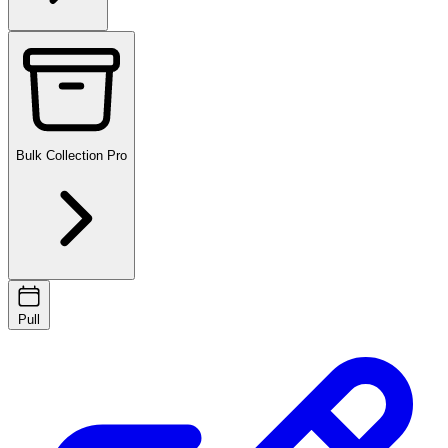
Bulk Collection
Pro
Pull