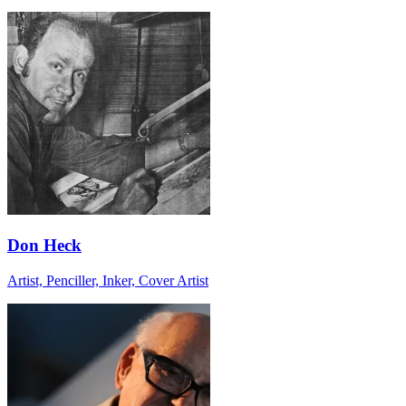
Don Heck
Artist, Penciller, Inker, Cover Artist