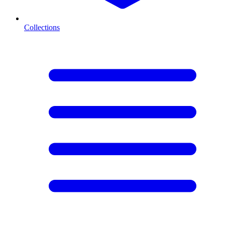
Collections