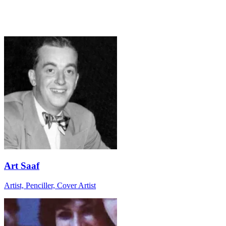
Art Saaf
Artist, Penciller, Cover Artist