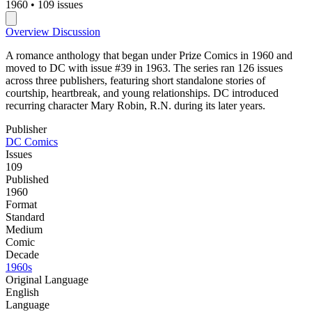
1960
•
109 issues
Overview
Discussion
A romance anthology that began under Prize Comics in 1960 and
moved to DC with issue #39 in 1963. The series ran 126 issues
across three publishers, featuring short standalone stories of
courtship, heartbreak, and young relationships. DC introduced
recurring character Mary Robin, R.N. during its later years.
Publisher
DC Comics
Issues
109
Published
1960
Format
Standard
Medium
Comic
Decade
1960s
Original Language
English
Language