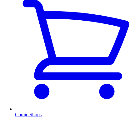
Comic Shops