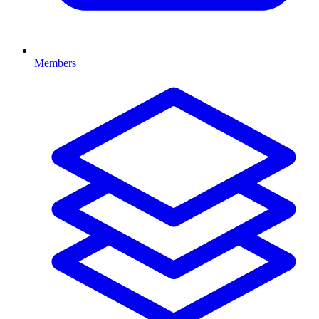
Members