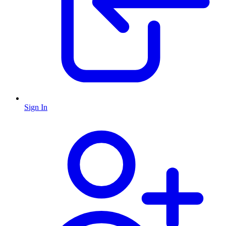
Sign In