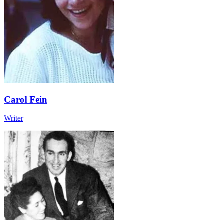
Carol Fein
Writer