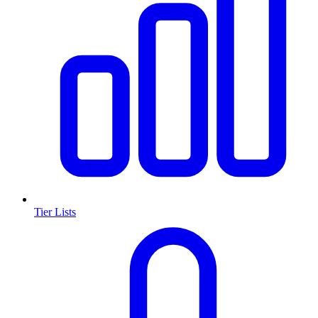
Tier Lists