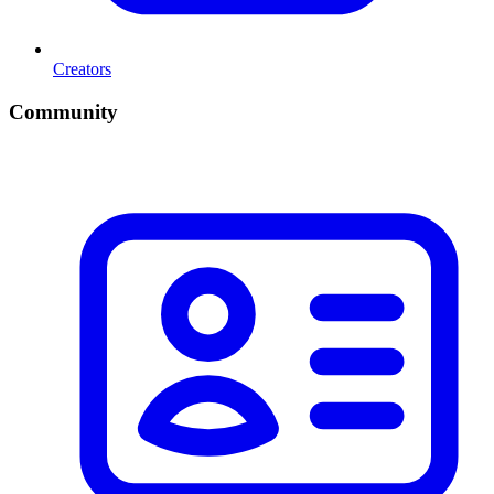
Creators
Community