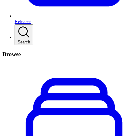
Releases
Search
Browse