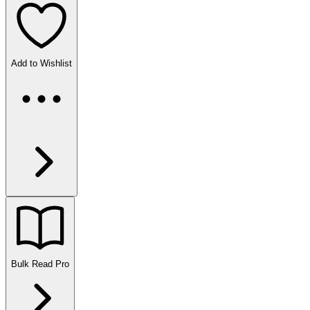
Add to Wishlist
Bulk Read
Pro