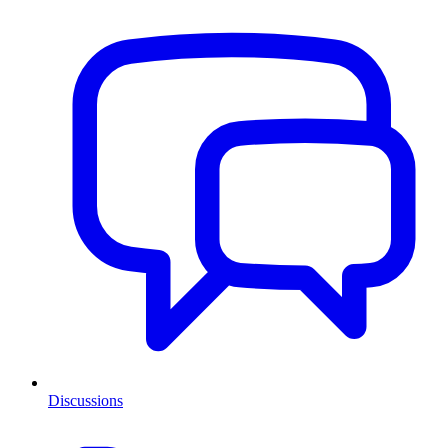
Discussions