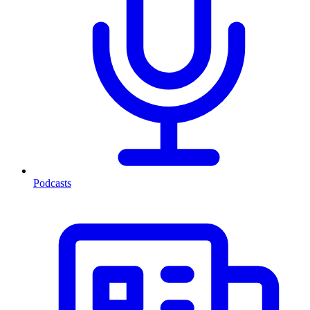
Podcasts