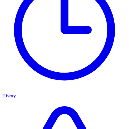
History