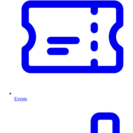
Events