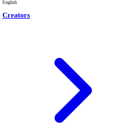
English
Creators