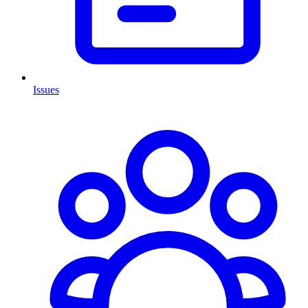
Issues