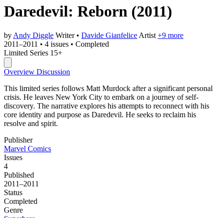
Daredevil: Reborn
(2011)
by
Andy Diggle
Writer
•
Davide Gianfelice
Artist
+9 more
2011–2011
•
4 issues
•
Completed
Limited Series
15+
Overview
Discussion
This limited series follows Matt Murdock after a significant personal
crisis. He leaves New York City to embark on a journey of self-
discovery. The narrative explores his attempts to reconnect with his
core identity and purpose as Daredevil. He seeks to reclaim his
resolve and spirit.
Publisher
Marvel Comics
Issues
4
Published
2011–2011
Status
Completed
Genre