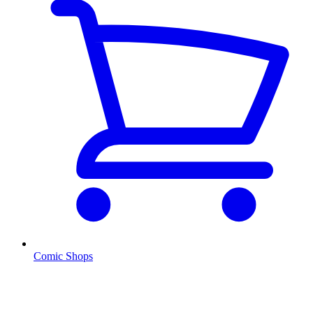
Comic Shops