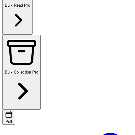
Bulk Read
Pro
Bulk Collection
Pro
Pull