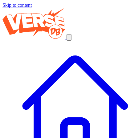
Skip to content