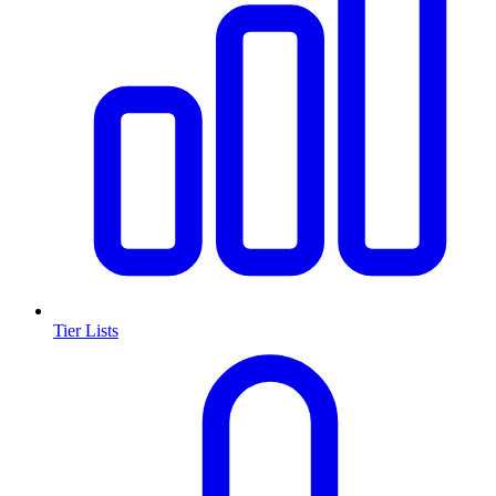
Tier Lists