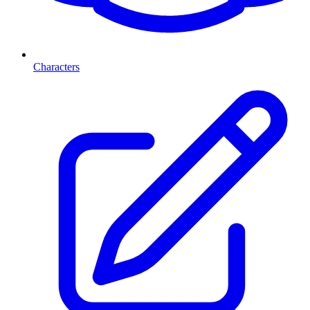
Characters