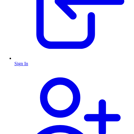
Sign In