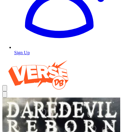
Sign Up