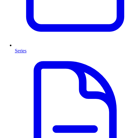
Series