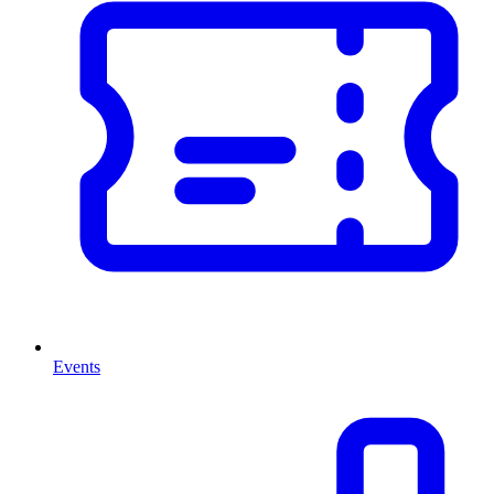
Events