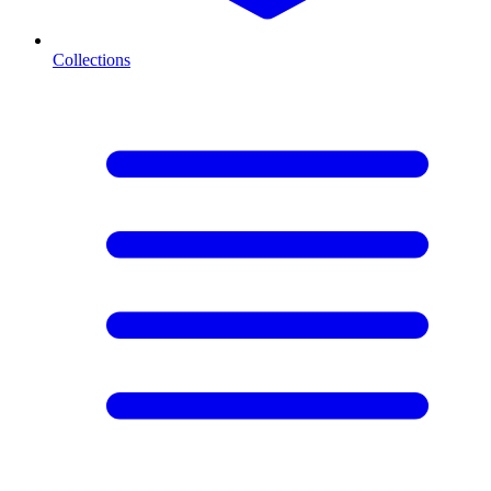
Collections