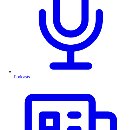
Podcasts