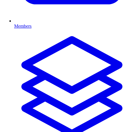
Members