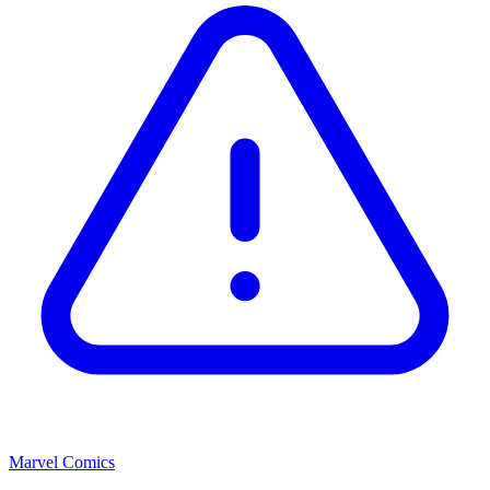
Marvel Comics