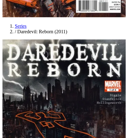
Series
/
Daredevil: Reborn (2011)