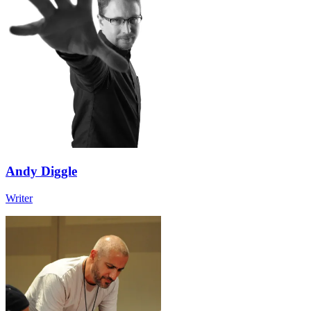
Andy Diggle
Writer