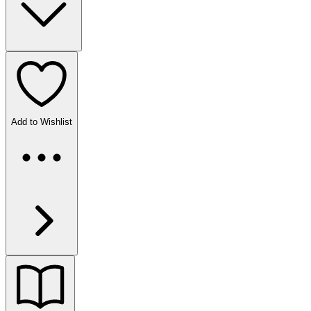
Add to Wishlist