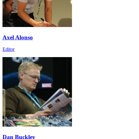
Axel Alonso
Editor
Dan Buckley