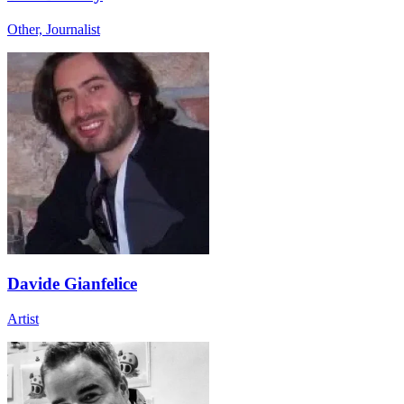
Other, Journalist
Davide Gianfelice
Artist