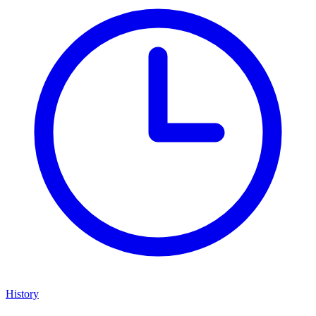
History