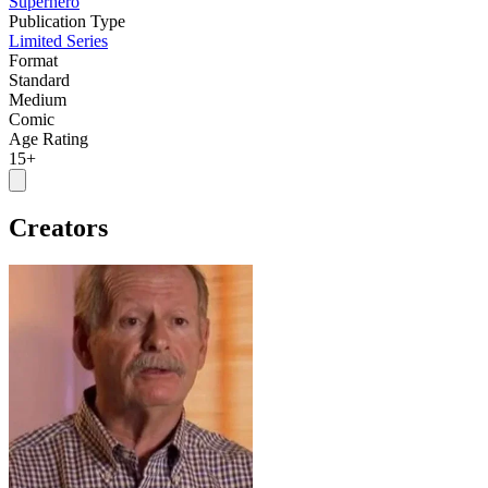
Superhero
Publication Type
Limited Series
Format
Standard
Medium
Comic
Age Rating
15+
Creators