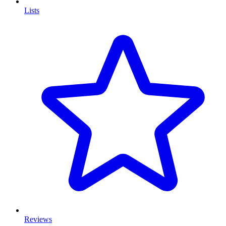
Lists
Reviews