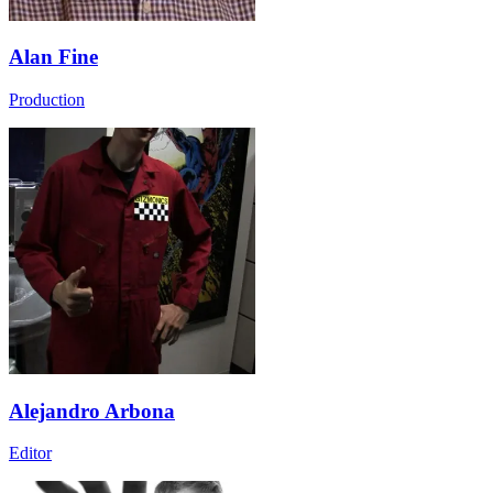
Alan Fine
Production
Alejandro Arbona
Editor