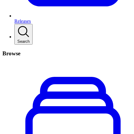
Releases
Search
Browse