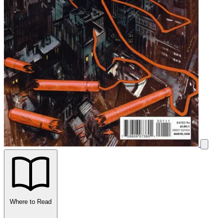
Where to Read