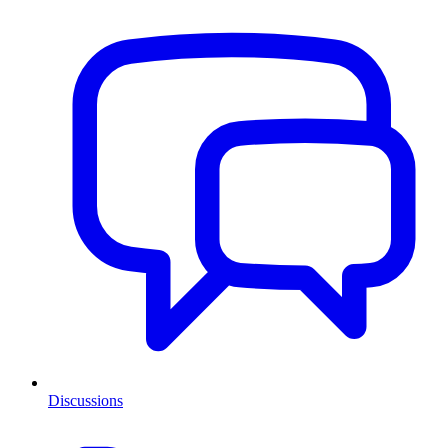
Discussions