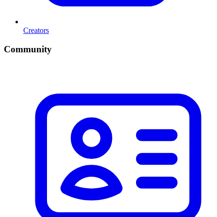
Creators
Community