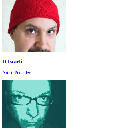
D'Israeli
Artist, Penciller