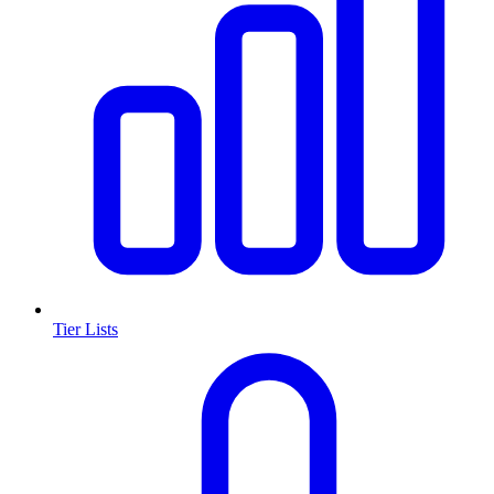
Tier Lists