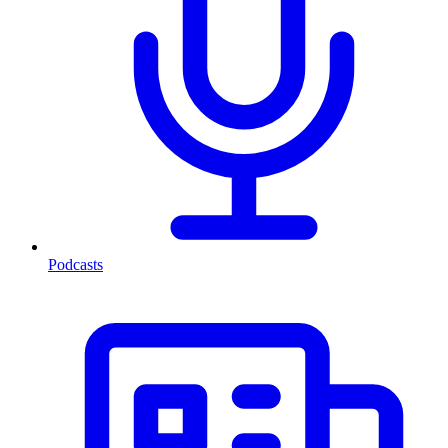
Podcasts