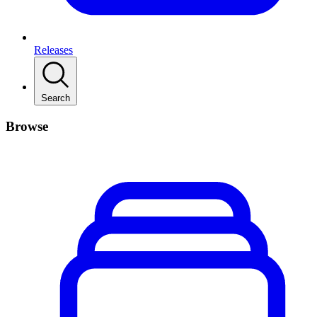
Releases
Search
Browse