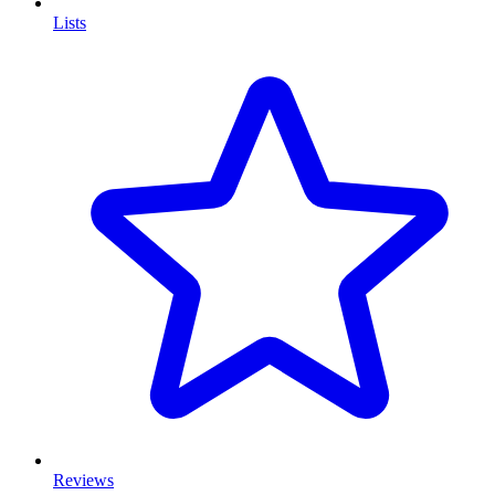
Lists
Reviews