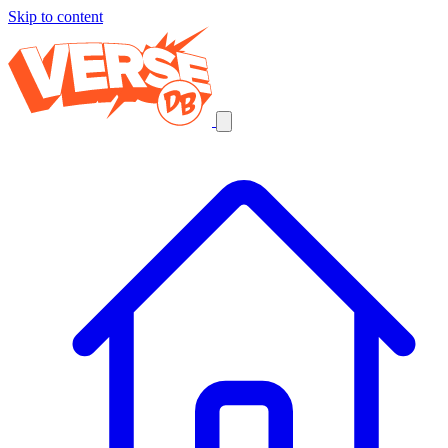
Skip to content