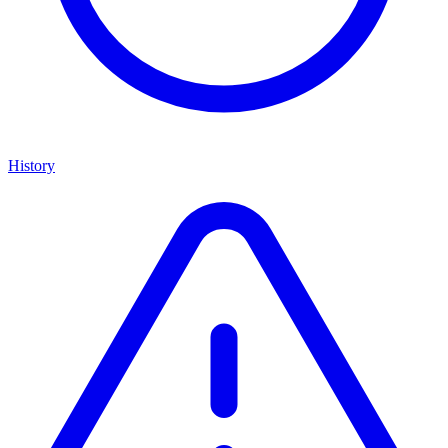
History