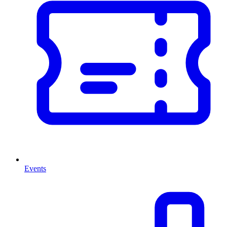
Events