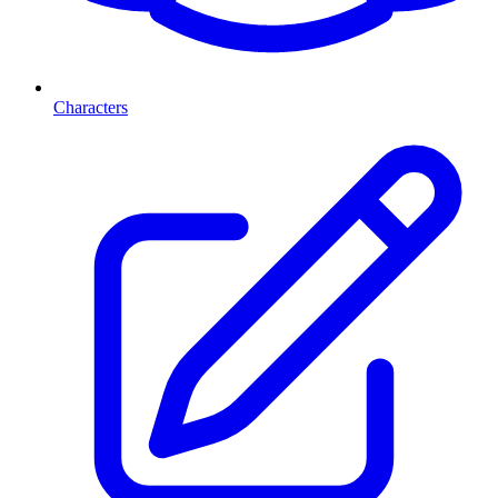
Characters