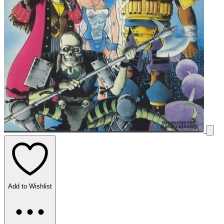
Add to Wishlist