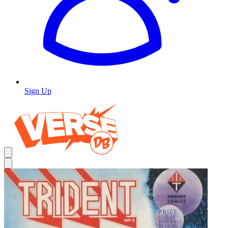
Sign Up