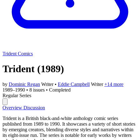
Trident Comics
Trident
(1989)
by
Dominic Regan
Writer
•
Eddie Campbell
Writer
+14 more
1989–1990
•
8 issues
•
Completed
Regular Series
Overview
Discussion
Trident is a British black-and-white anthology comic series
published from 1989 to 1990. It showcases a variety of short stories
by emerging creators, blending diverse styles and narratives within
its eight-issue run. The series is notable for early works by writers