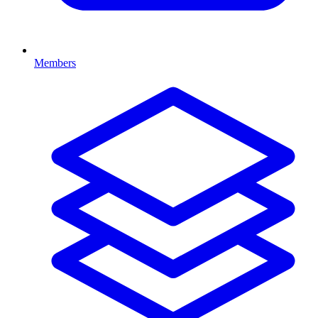
Members