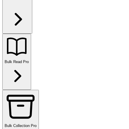
Bulk Read
Pro
Bulk Collection
Pro