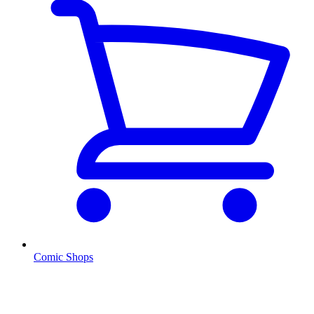
Comic Shops