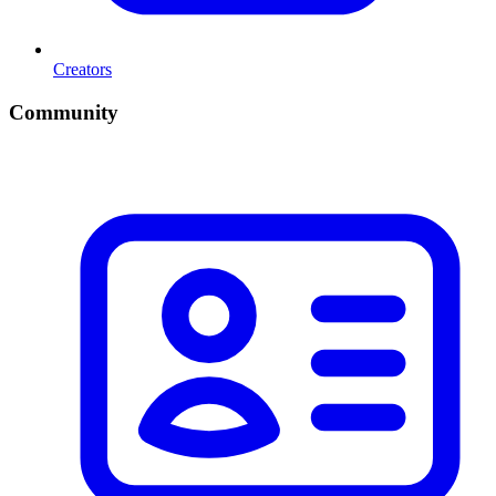
Creators
Community