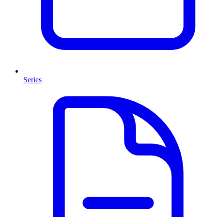
Series