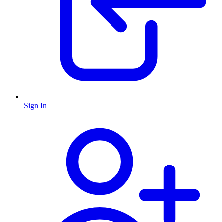
Sign In