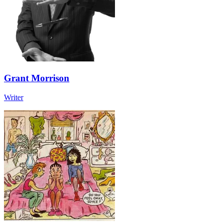
Grant Morrison
Writer