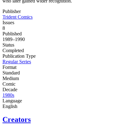
who later gained wider recognition.
Publisher
Trident Comics
Issues
8
Published
1989–1990
Status
Completed
Publication Type
Regular Series
Format
Standard
Medium
Comic
Decade
1980s
Language
English
Creators