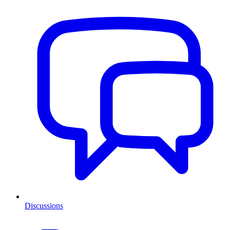
Discussions