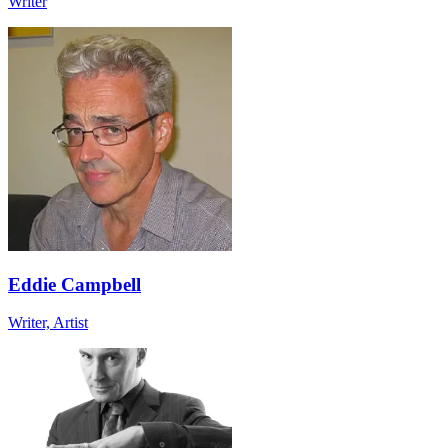
Writer
Eddie Campbell
Writer, Artist