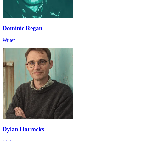
Dominic Regan
Writer
Dylan Horrocks