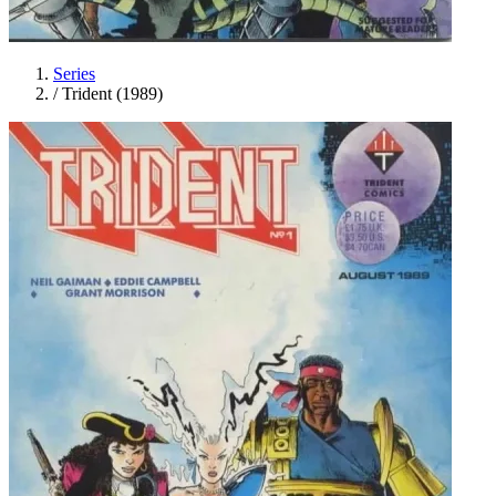
Series
/
Trident (1989)