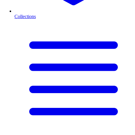
Collections