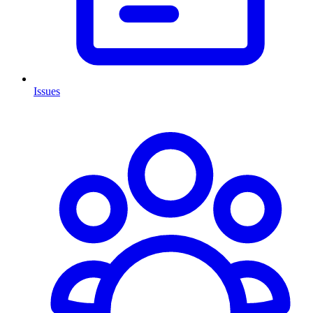
Issues