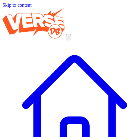
Skip to content