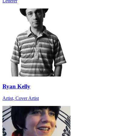
Letterer
Ryan Kelly
Artist, Cover Artist