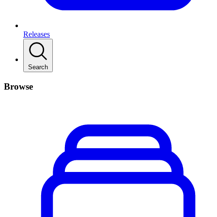
Releases
Search
Browse