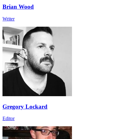
Brian Wood
Writer
Gregory Lockard
Editor