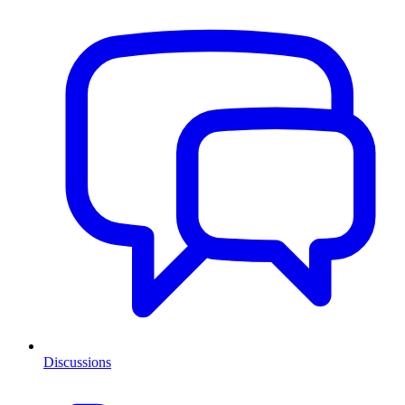
Discussions