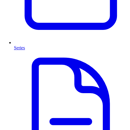
Series