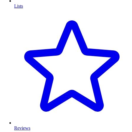
Lists
Reviews