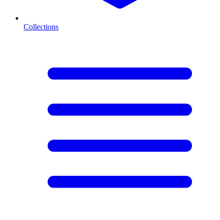
Collections