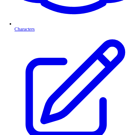
Characters