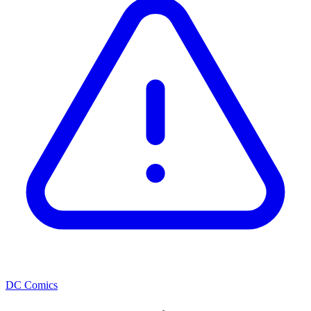
DC Comics