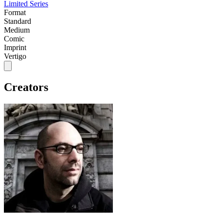
Limited Series
Format
Standard
Medium
Comic
Imprint
Vertigo
Creators