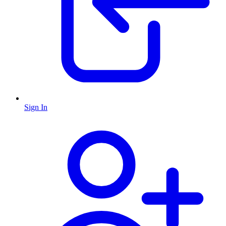
Sign In