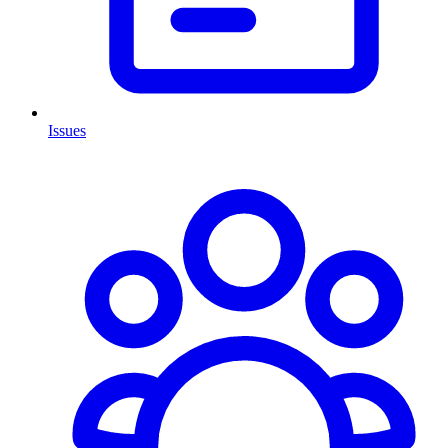
Issues