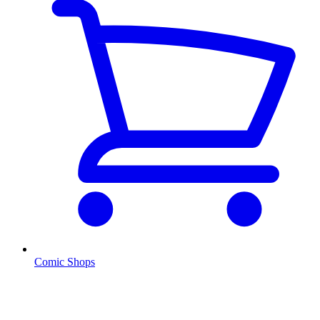
Comic Shops