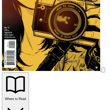
Where to Read