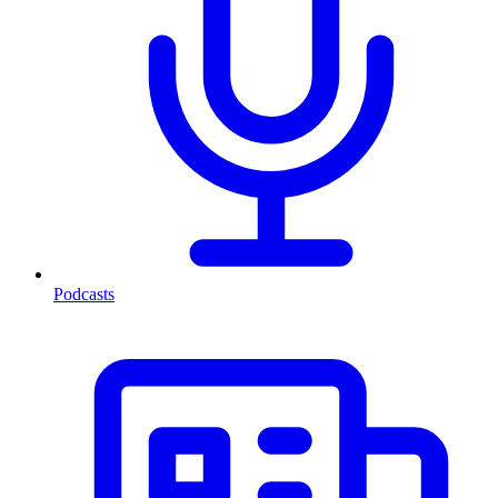
Podcasts