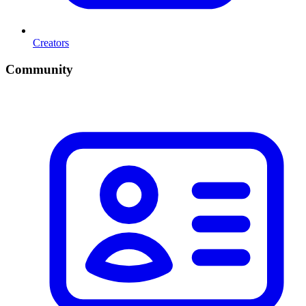
Creators
Community