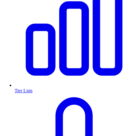
Tier Lists