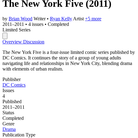
The New York Five
(2011)
by
Brian Wood
Writer
•
Ryan Kelly
Artist
+5 more
2011–2011
•
4 issues
•
Completed
Limited Series
Overview
Discussion
The New York Five is a four-issue limited comic series published by
DC Comics. It continues the story of a group of young adults
navigating life and relationships in New York City, blending drama
with elements of urban realism.
Publisher
DC Comics
Issues
4
Published
2011–2011
Status
Completed
Genre
Drama
Publication Type