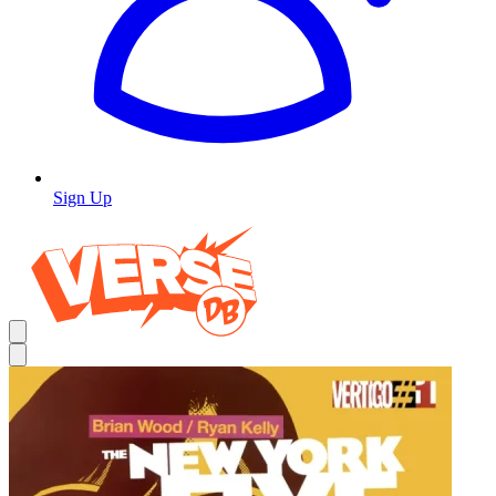
Sign Up