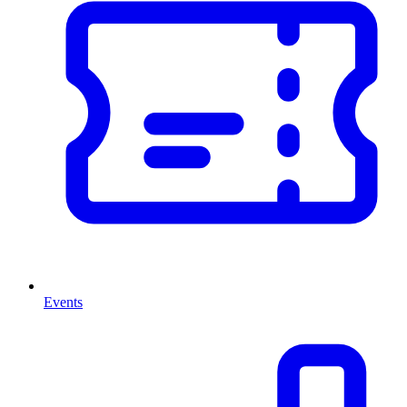
Events