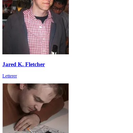
Jared K. Fletcher
Letterer