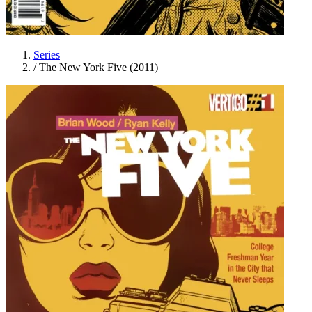
Series
/
The New York Five (2011)