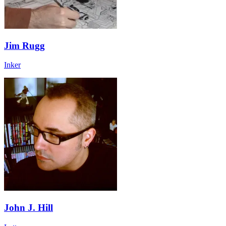
Jim Rugg
Inker
John J. Hill