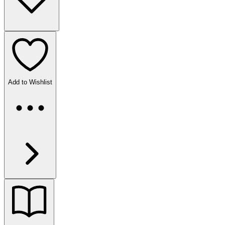
Add to Wishlist