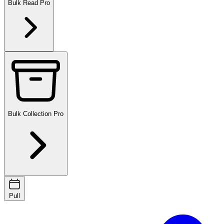
Bulk Read
Pro
Bulk Collection
Pro
Pull