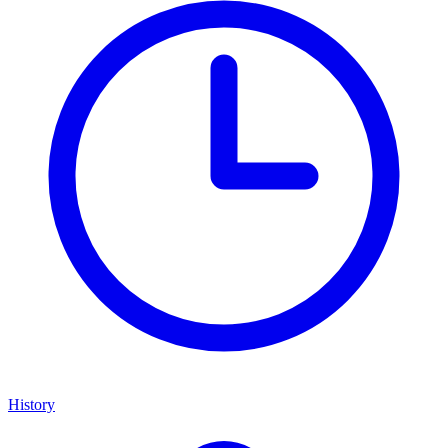
History