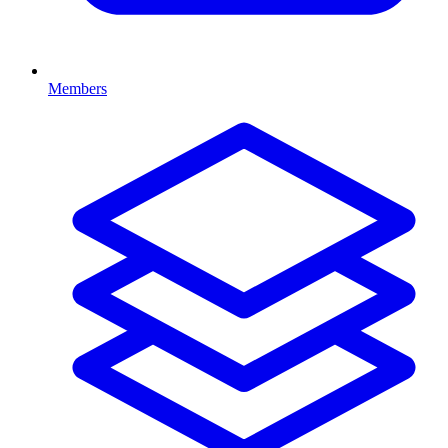
Members