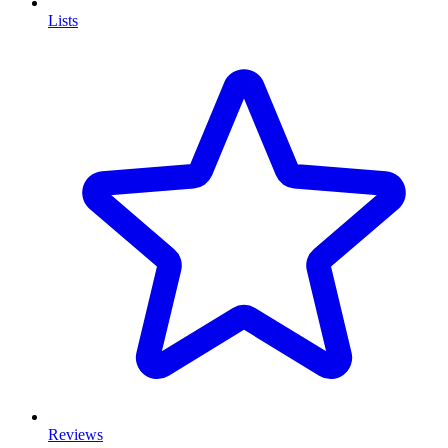
Lists
Reviews