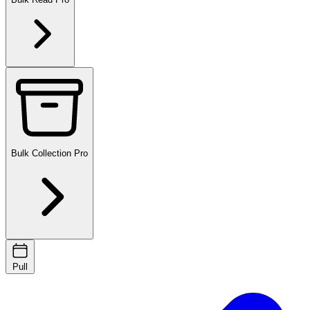
Bulk Collection
Pro
Pull