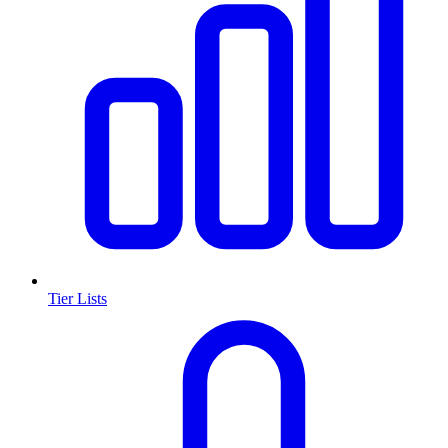
Tier Lists