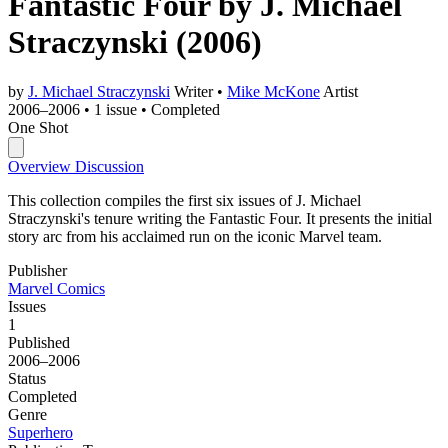
Fantastic Four by J. Michael
Straczynski
(2006)
by
J. Michael Straczynski
Writer
•
Mike McKone
Artist
2006–2006
•
1 issue
•
Completed
One Shot
Overview
Discussion
This collection compiles the first six issues of J. Michael
Straczynski's tenure writing the Fantastic Four. It presents the initial
story arc from his acclaimed run on the iconic Marvel team.
Publisher
Marvel Comics
Issues
1
Published
2006–2006
Status
Completed
Genre
Superhero