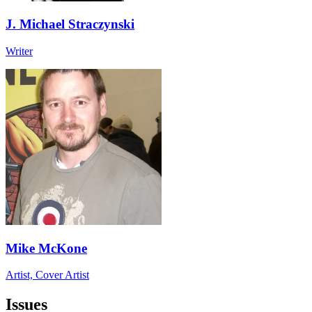
J. Michael Straczynski
Writer
Mike McKone
Artist, Cover Artist
Issues