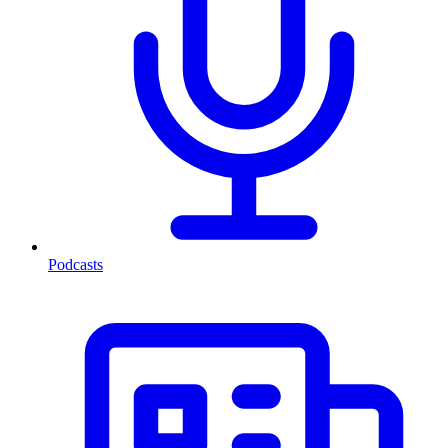
Podcasts