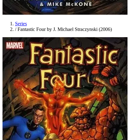
Series
/
Fantastic Four by J. Michael Straczynski (2006)