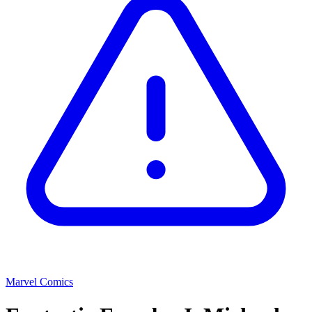
Marvel Comics