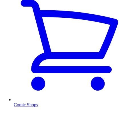
Comic Shops