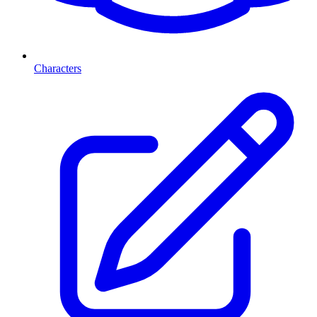
Characters