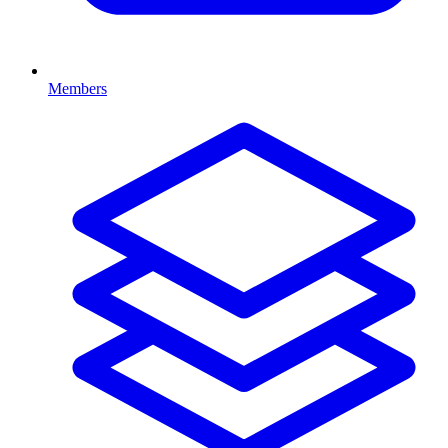
Members