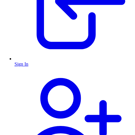
Sign In