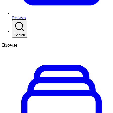
Releases
Search
Browse