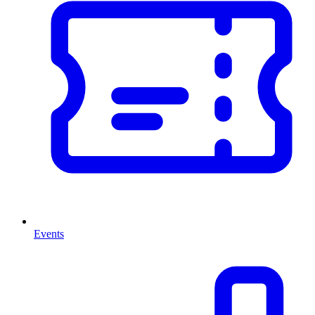
Events