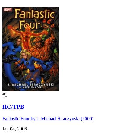
#1
HC/TPB
Fantastic Four by J. Michael Straczynski (2006)
Jan 04, 2006