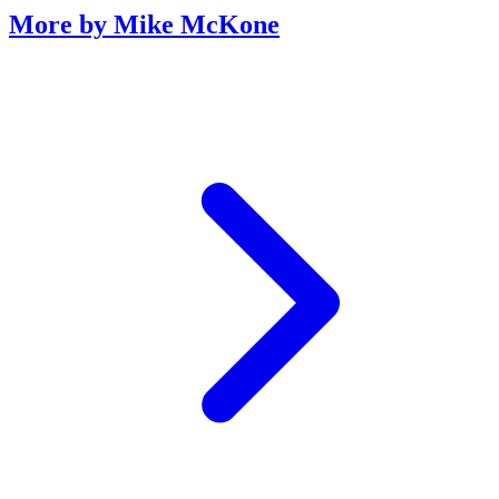
More by Mike McKone