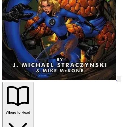
Where to Read