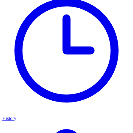
History