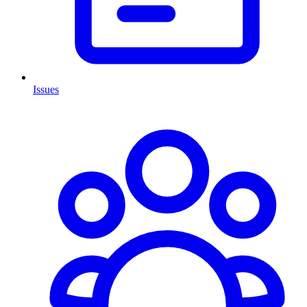
Issues