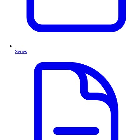
Series