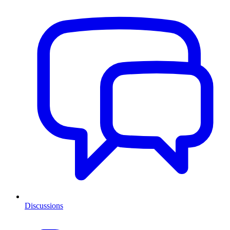
Discussions