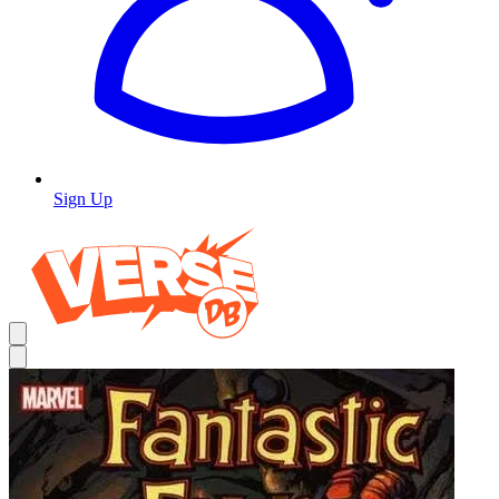
Sign Up