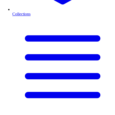
Collections