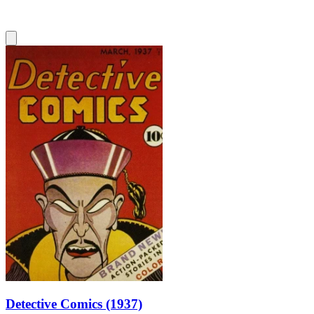
Detective Comics (1937)