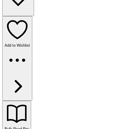
Add to Wishlist
Bulk Read
Pro