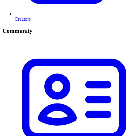
Creators
Community