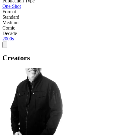
Publication Type
One-Shot
Format
Standard
Medium
Comic
Decade
2000s
Creators