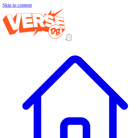
Skip to content