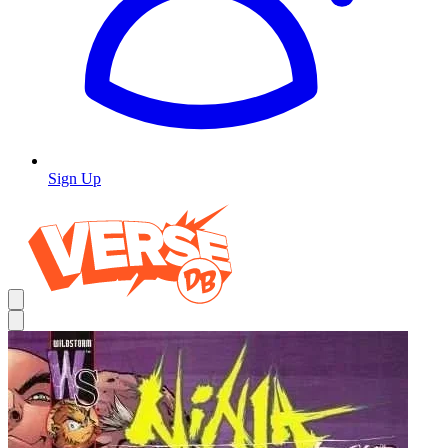
Sign Up