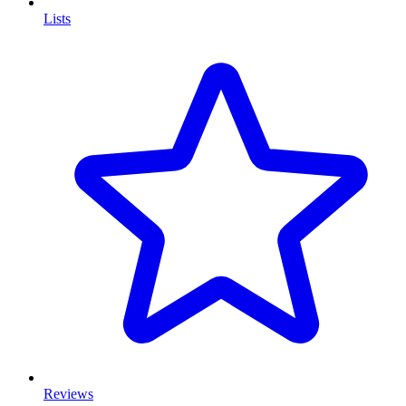
Lists
Reviews