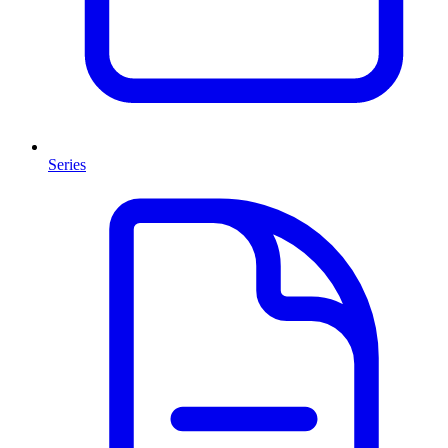
Series