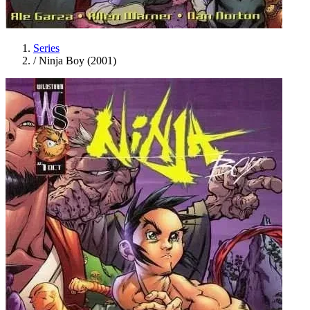
Series
/
Ninja Boy (2001)