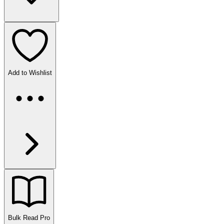
Add to Wishlist
Bulk Read
Pro