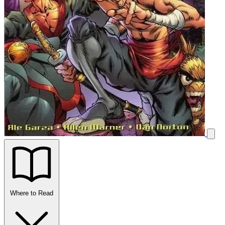
Where to Read