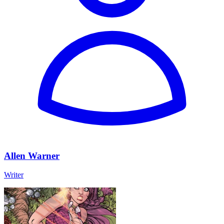
Allen Warner
Writer