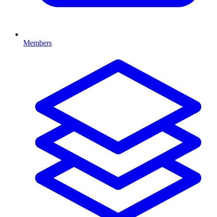
Members