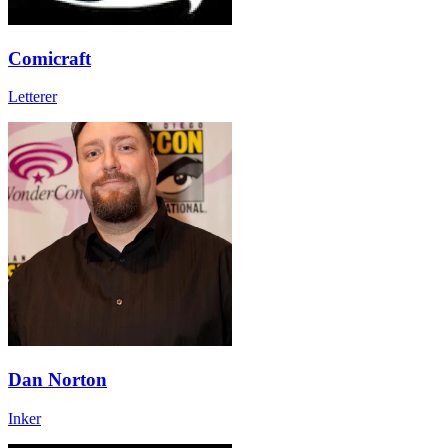
Comicraft
Letterer
Dan Norton
Inker