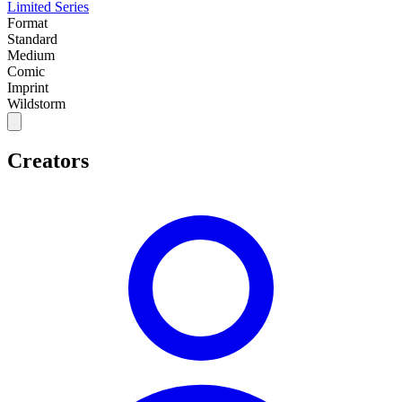
Limited Series
Format
Standard
Medium
Comic
Imprint
Wildstorm
Creators