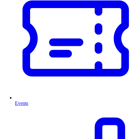
Events