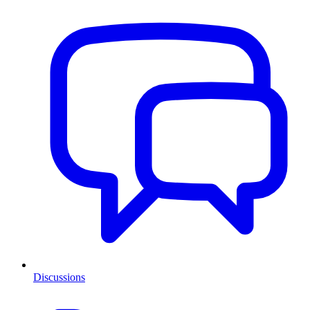
Discussions