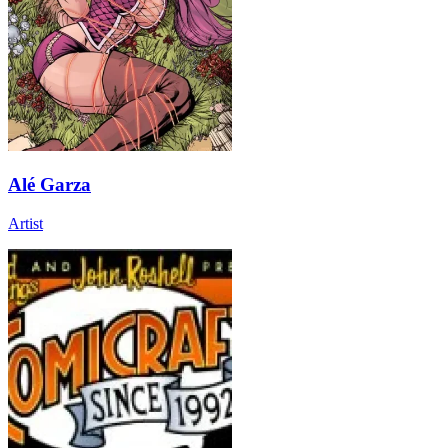
Alé Garza
Artist