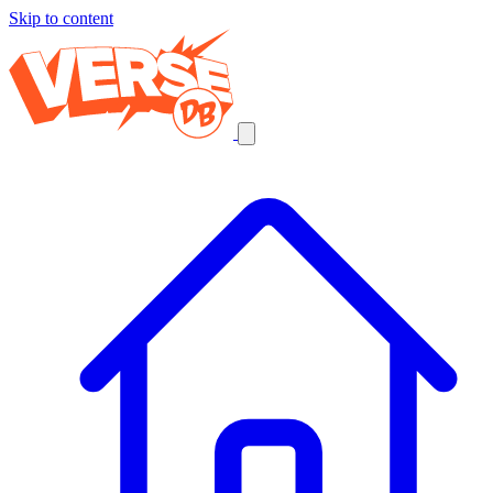
Skip to content