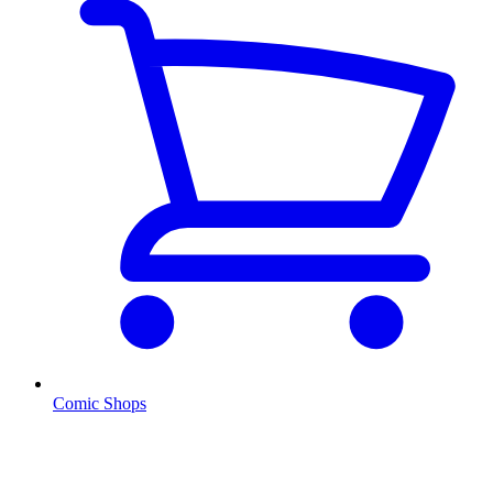
Comic Shops