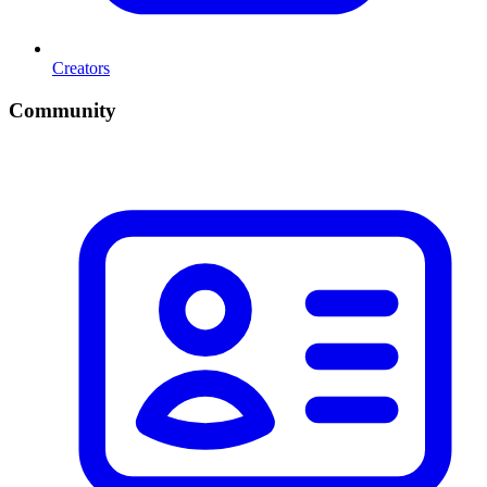
Creators
Community