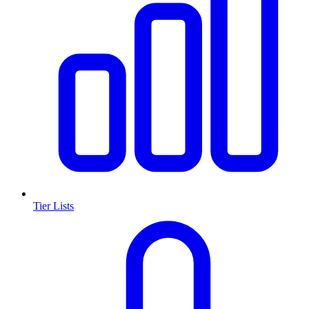
Tier Lists