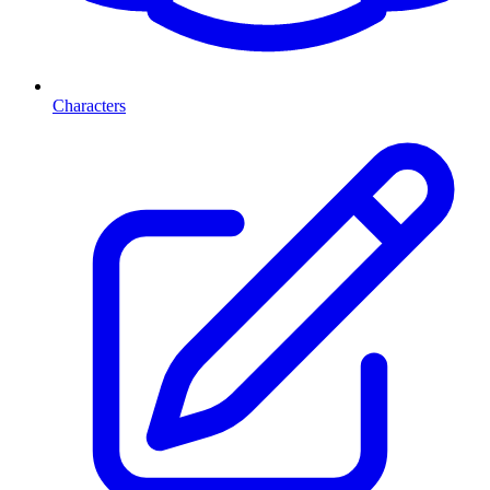
Characters