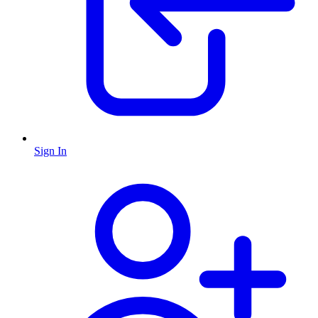
Sign In