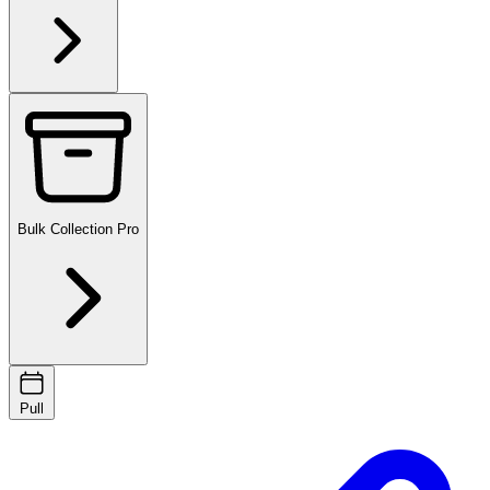
Bulk Collection
Pro
Pull