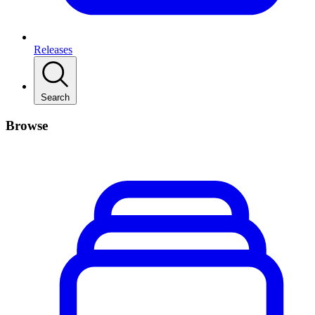
Releases
Search
Browse