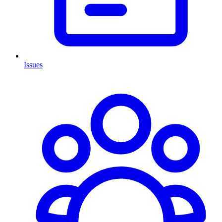
Issues