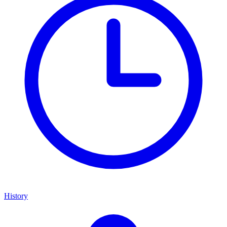
History