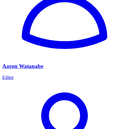
Aaron Watanabe
Editor