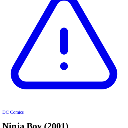
DC Comics
Ninja Boy
(2001)