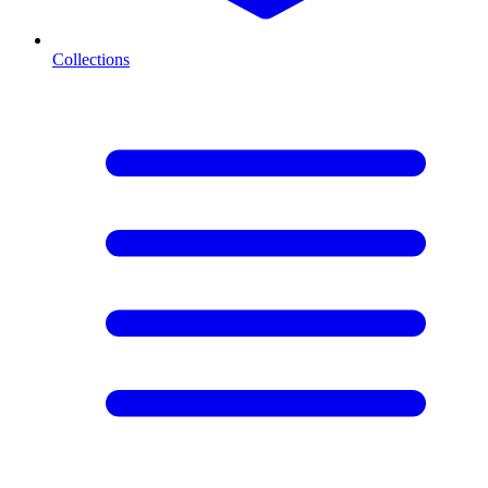
Collections