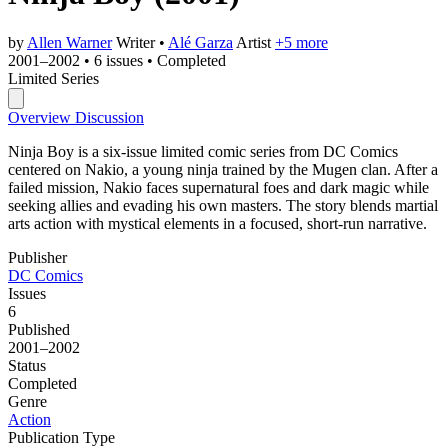
by
Allen Warner
Writer
•
Alé Garza
Artist
+5 more
2001–2002
•
6 issues
•
Completed
Limited Series
Overview
Discussion
Ninja Boy is a six-issue limited comic series from DC Comics
centered on Nakio, a young ninja trained by the Mugen clan. After a
failed mission, Nakio faces supernatural foes and dark magic while
seeking allies and evading his own masters. The story blends martial
arts action with mystical elements in a focused, short-run narrative.
Publisher
DC Comics
Issues
6
Published
2001–2002
Status
Completed
Genre
Action
Publication Type