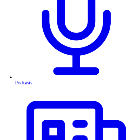
Podcasts