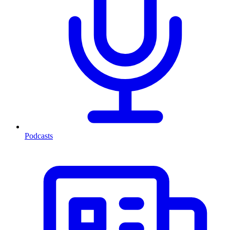
Podcasts