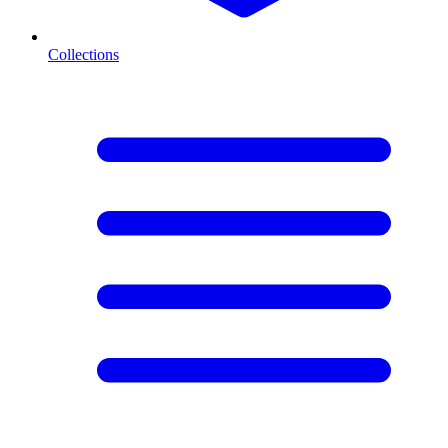
Collections