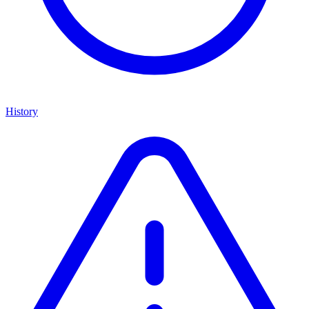
History