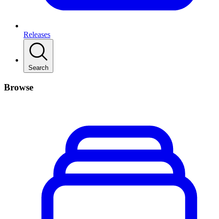
Releases
Search
Browse