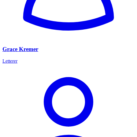
Grace Kremer
Letterer