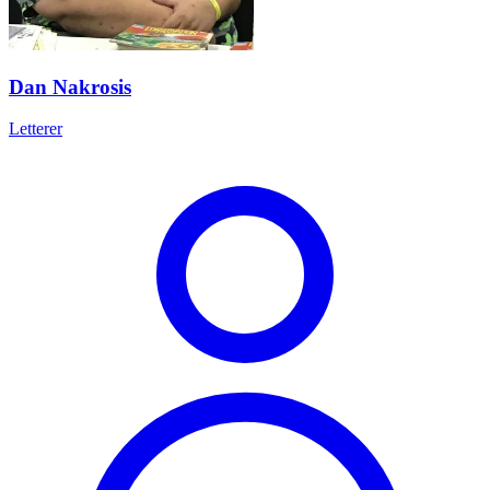
Dan Nakrosis
Letterer