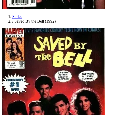
Series
/
Saved By the Bell (1992)