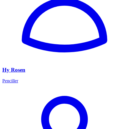
Hy Rosen
Penciller