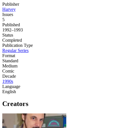
Publisher
Harvey
Issues
5
Published
1992–1993
Status
Completed
Publication Type
Regular Series
Format
Standard
Medium
Comic
Decade
1990s
Language
English
Creators