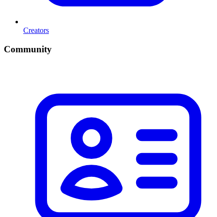
Creators
Community