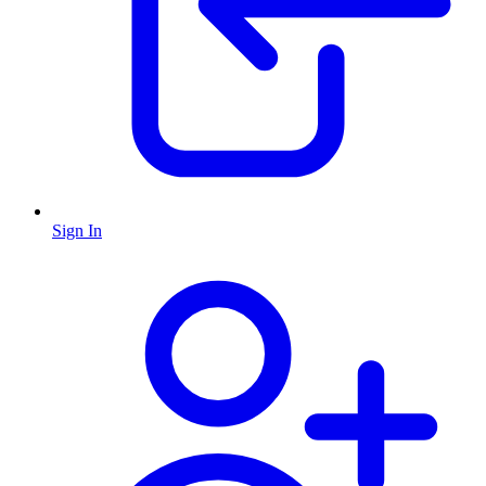
Sign In