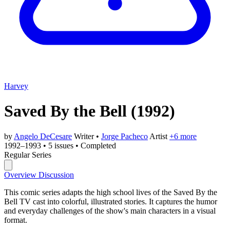
Harvey
Saved By the Bell
(1992)
by
Angelo DeCesare
Writer
•
Jorge Pacheco
Artist
+6 more
1992–1993
•
5 issues
•
Completed
Regular Series
Overview
Discussion
This comic series adapts the high school lives of the Saved By the
Bell TV cast into colorful, illustrated stories. It captures the humor
and everyday challenges of the show's main characters in a visual
format.