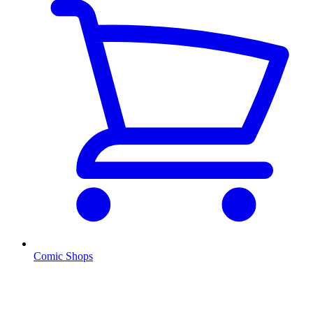
Comic Shops