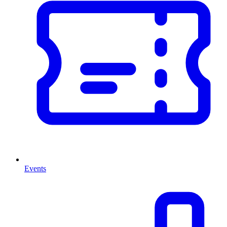
Events