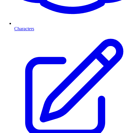
Characters