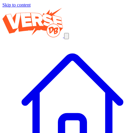
Skip to content