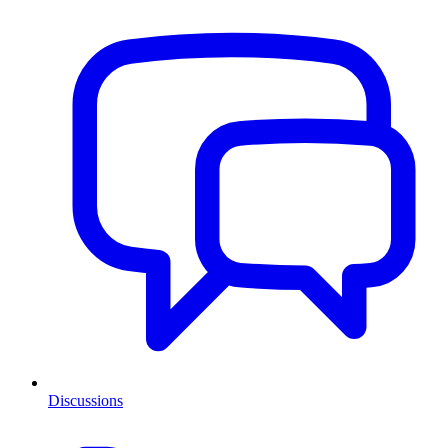
Discussions