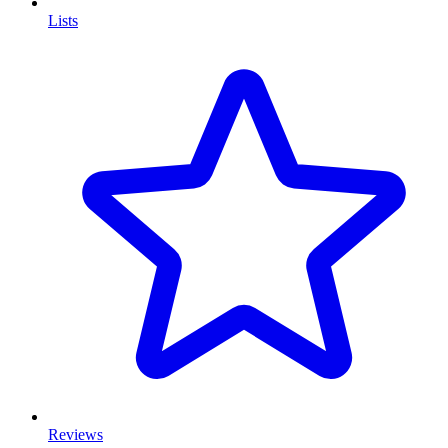
Lists
Reviews