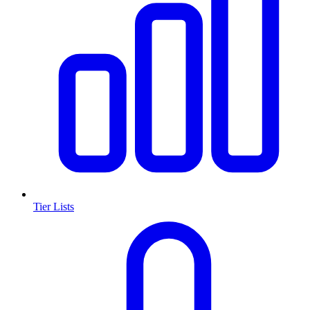
Tier Lists