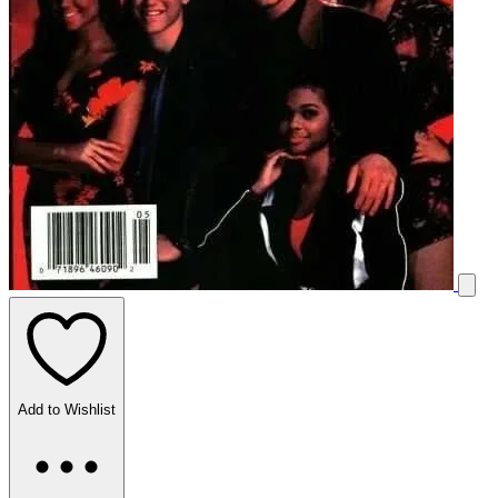
Add to Wishlist