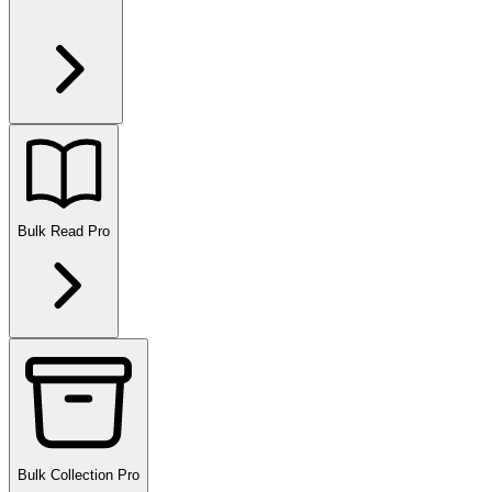
Bulk Read
Pro
Bulk Collection
Pro