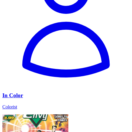
In Color
Colorist