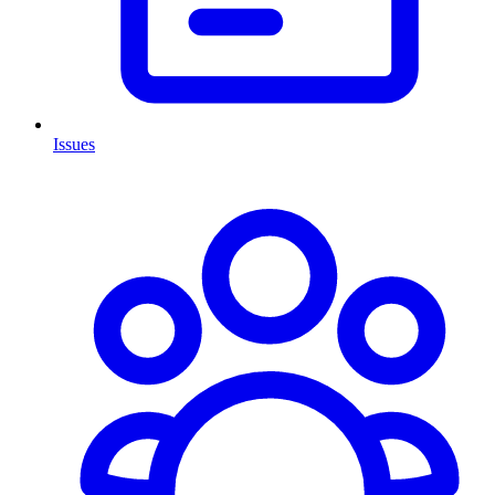
Issues