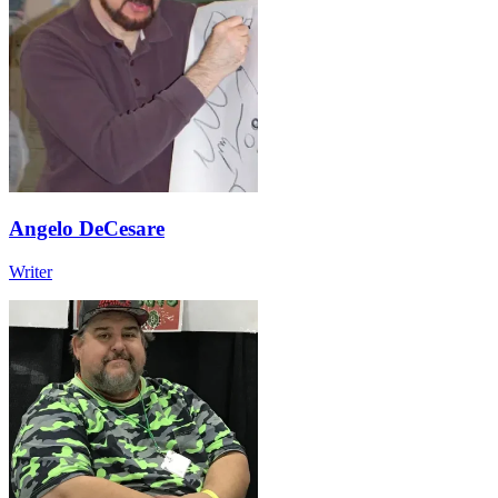
Angelo DeCesare
Writer