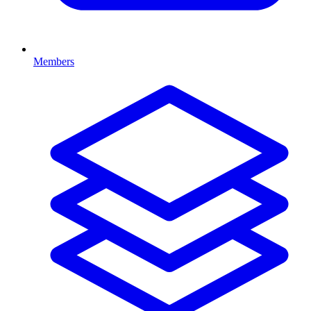
Members