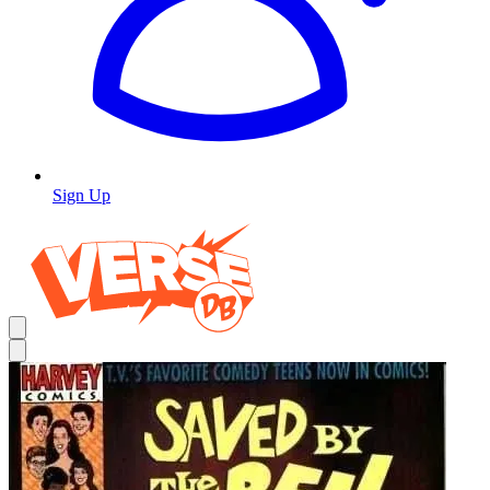
Sign Up