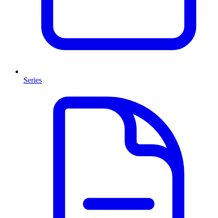
Series