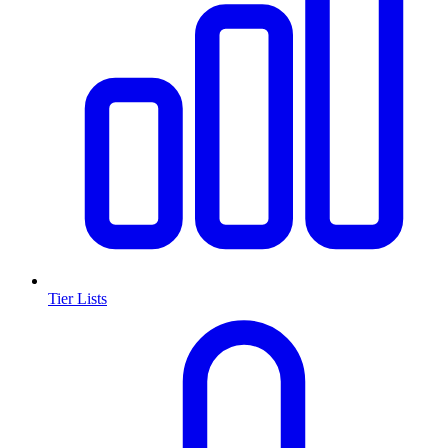
Tier Lists