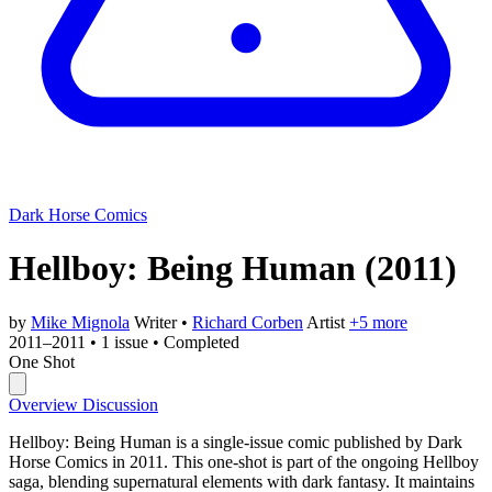
Dark Horse Comics
Hellboy: Being Human
(2011)
by
Mike Mignola
Writer
•
Richard Corben
Artist
+5 more
2011–2011
•
1 issue
•
Completed
One Shot
Overview
Discussion
Hellboy: Being Human is a single-issue comic published by Dark
Horse Comics in 2011. This one-shot is part of the ongoing Hellboy
saga, blending supernatural elements with dark fantasy. It maintains