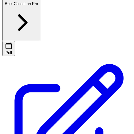
Bulk Collection
Pro
Pull