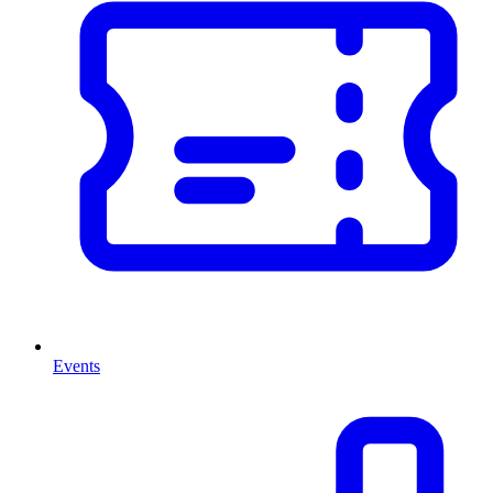
Events