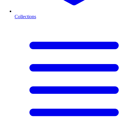
Collections