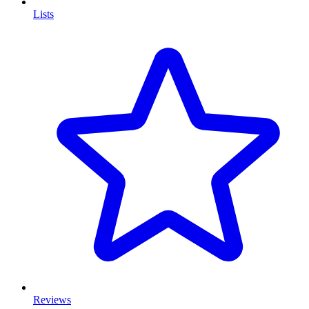
Lists
Reviews