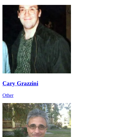
Cary Grazzini
Other