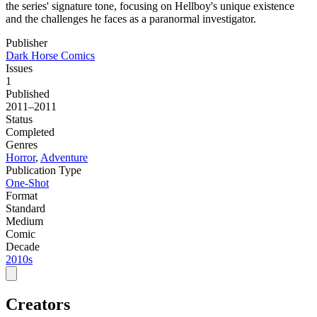
the series' signature tone, focusing on Hellboy's unique existence
and the challenges he faces as a paranormal investigator.
Publisher
Dark Horse Comics
Issues
1
Published
2011–2011
Status
Completed
Genres
Horror
,
Adventure
Publication Type
One-Shot
Format
Standard
Medium
Comic
Decade
2010s
Creators