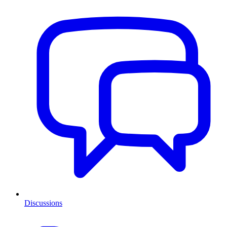
Discussions