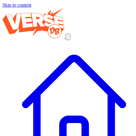
Skip to content