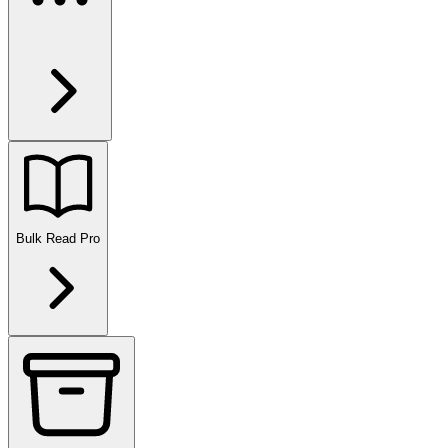
Bulk Read
Pro