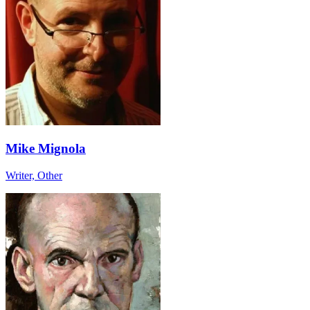
Mike Mignola
Writer, Other