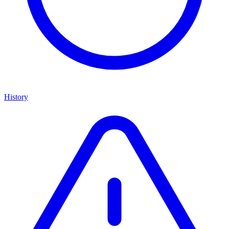
History