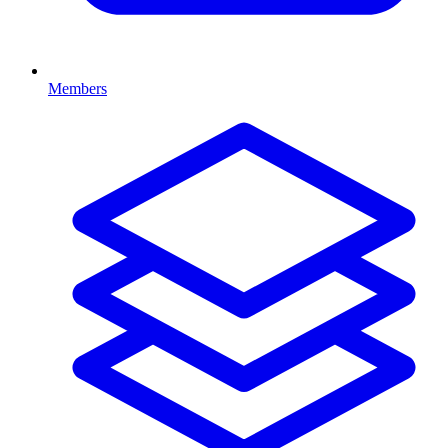
Members