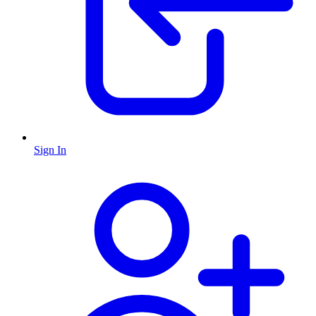
Sign In