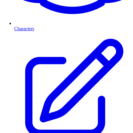
Characters