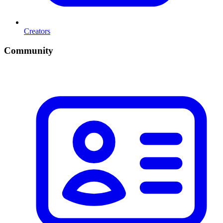
Creators
Community