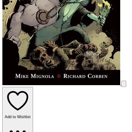
Add to Wishlist