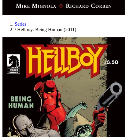
Series
/
Hellboy: Being Human (2011)