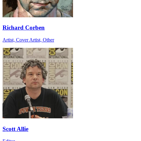
Richard Corben
Artist, Cover Artist, Other
Scott Allie