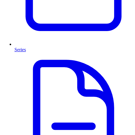
Series