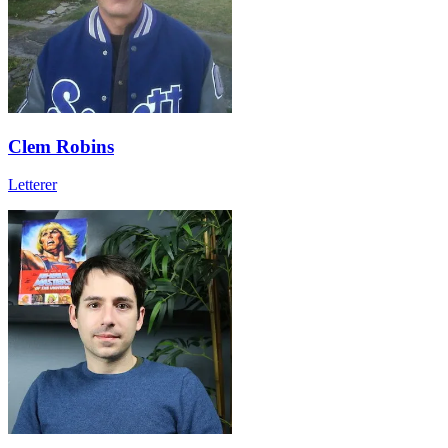
Clem Robins
Letterer