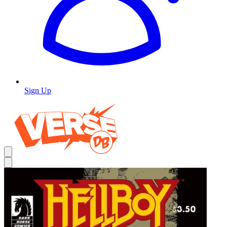
Sign Up