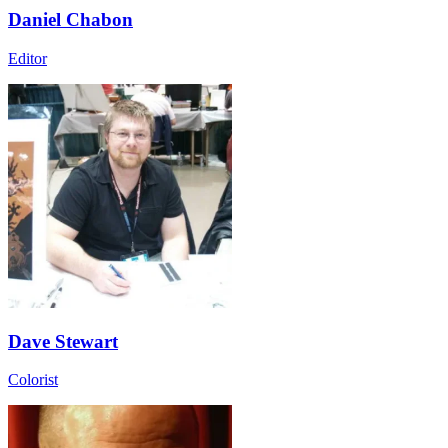
Daniel Chabon
Editor
Dave Stewart
Colorist