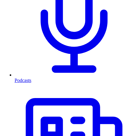
Podcasts