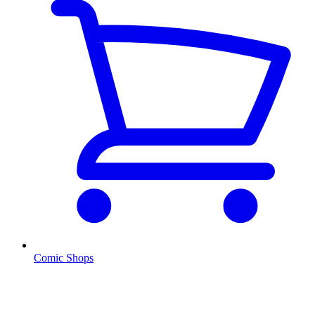
Comic Shops