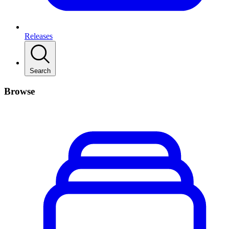
Releases
Search
Browse