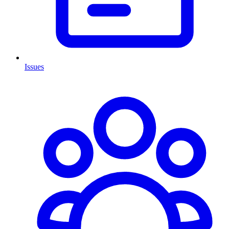
Issues