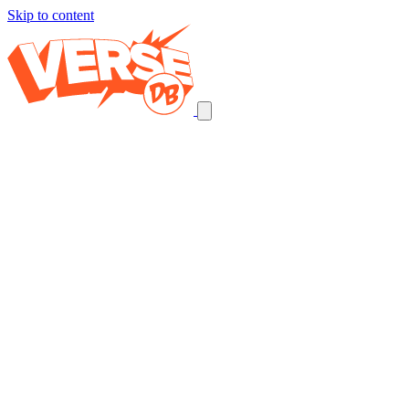
Skip to content