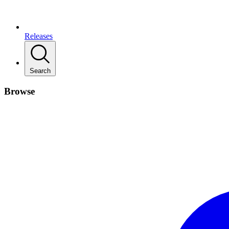
Releases
Search
Browse