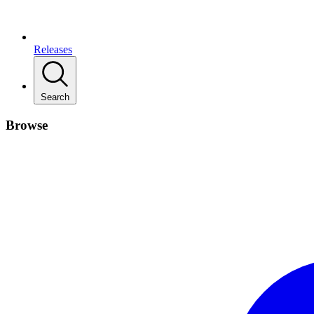
Releases
Search
Browse