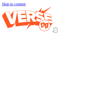
Skip to content