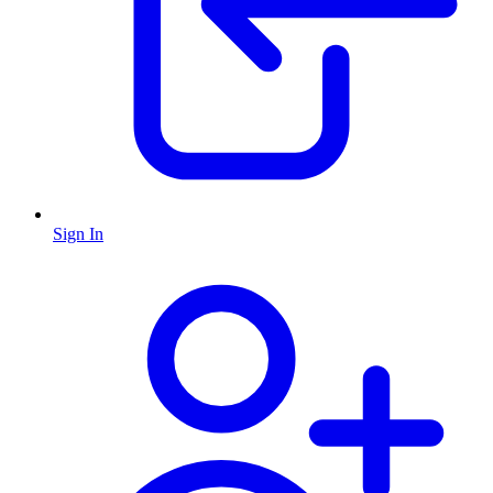
Sign In