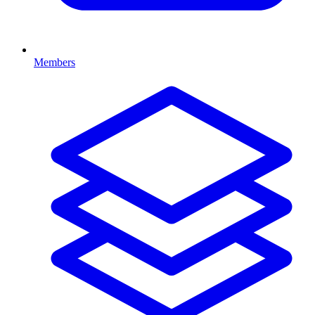
Members