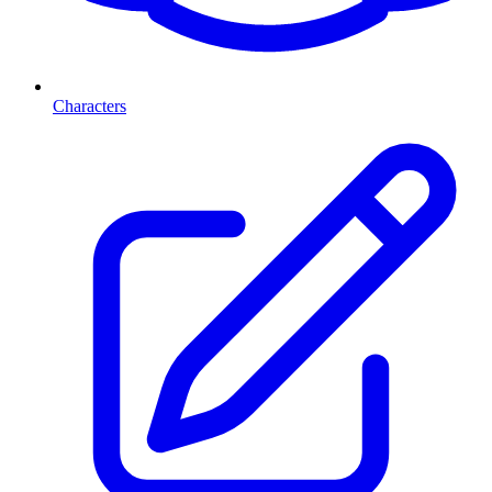
Characters