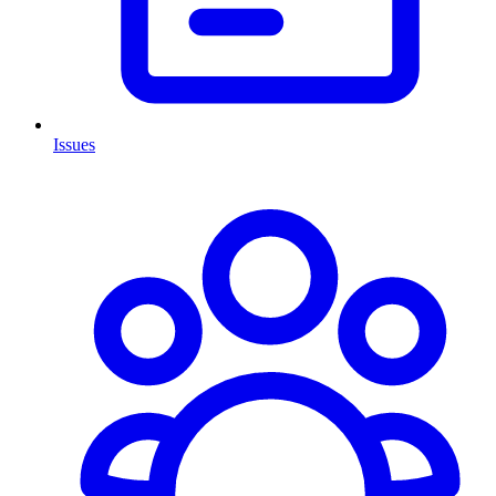
Issues