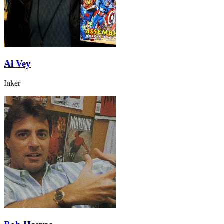
Al Vey
Inker