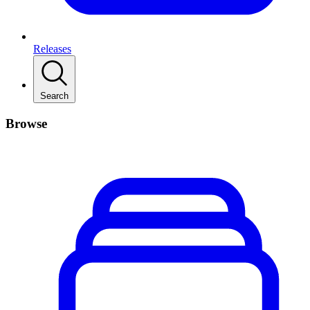
Releases
Search
Browse