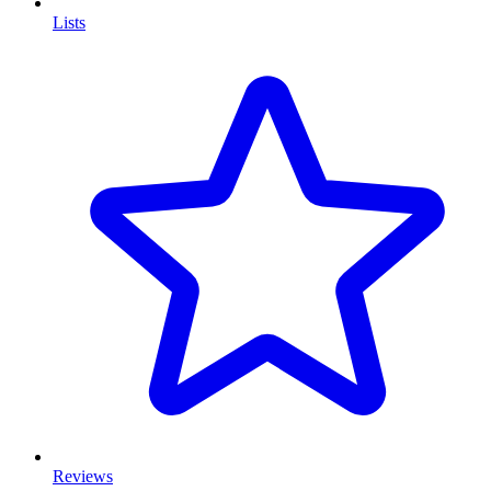
Lists
Reviews