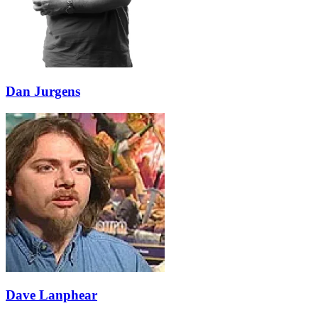
Dan Jurgens
Dave Lanphear