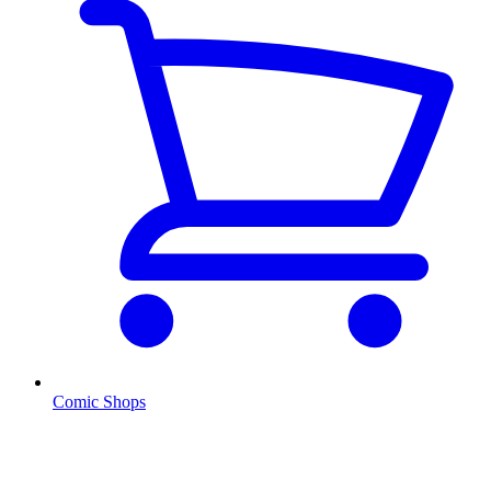
Comic Shops