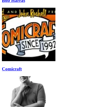
Bob Harras
Comicraft