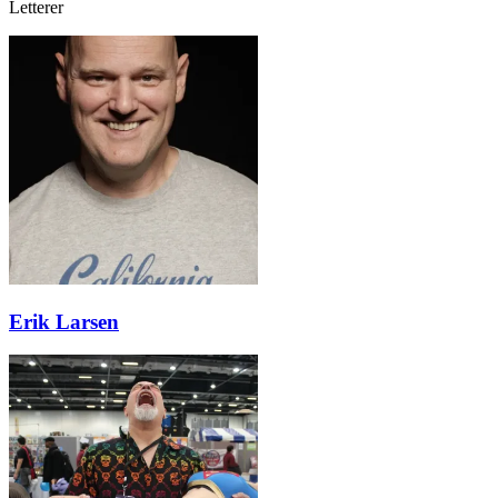
Letterer
Erik Larsen