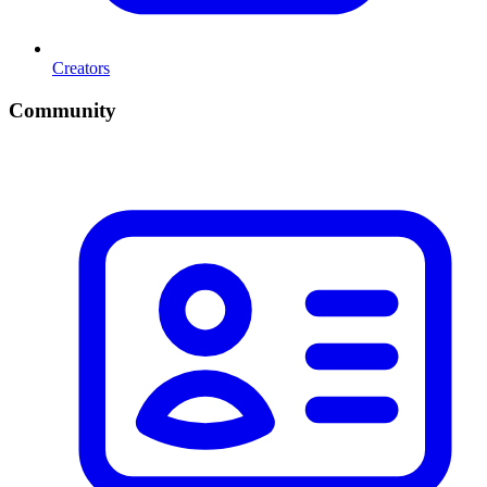
Creators
Community