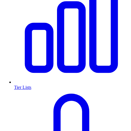
Tier Lists