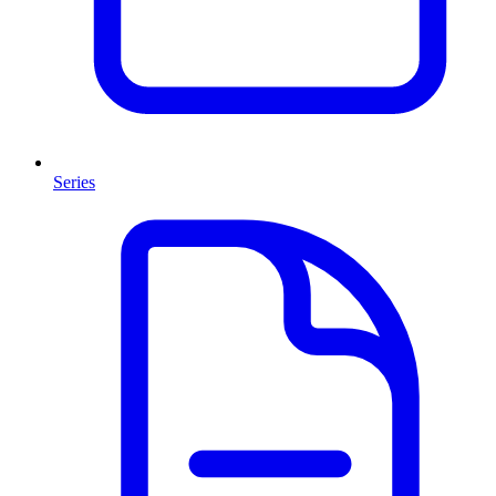
Series