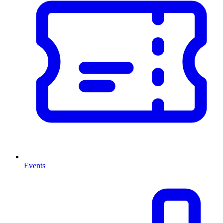
Events