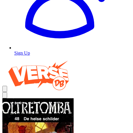
Sign Up