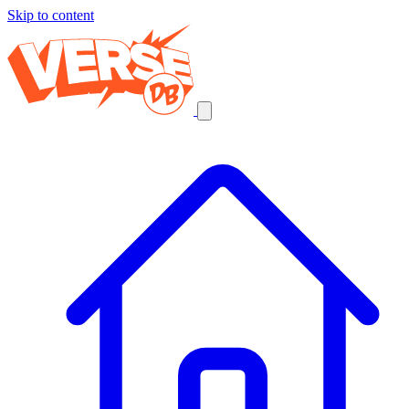
Skip to content