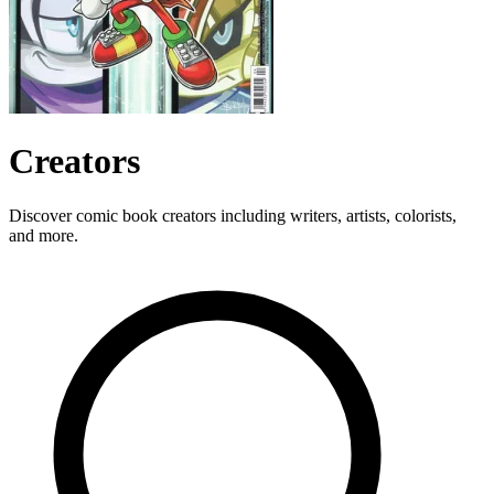
Creators
Discover comic book creators including writers, artists, colorists,
and more.