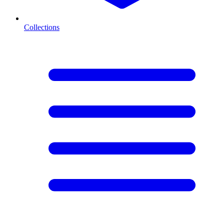
Collections