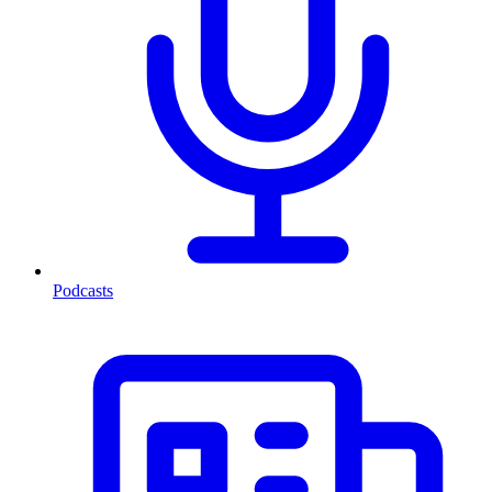
Podcasts