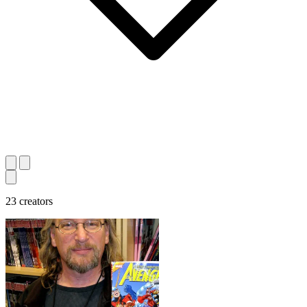
23 creators