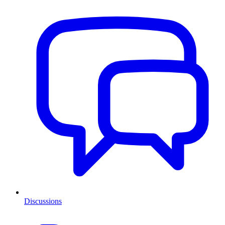
Discussions