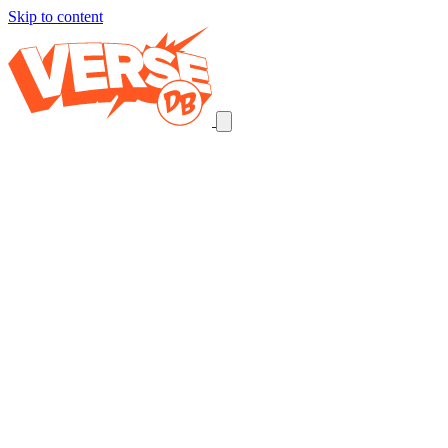
Skip to content