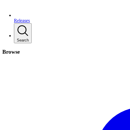
Releases
Search
Browse