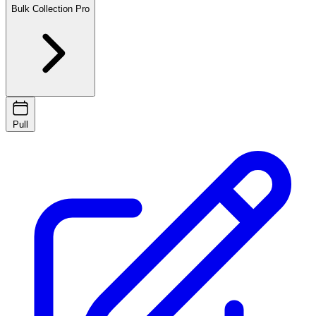
Bulk Collection
Pro
Pull