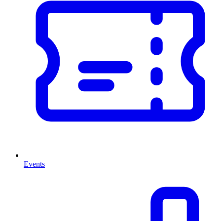
Events