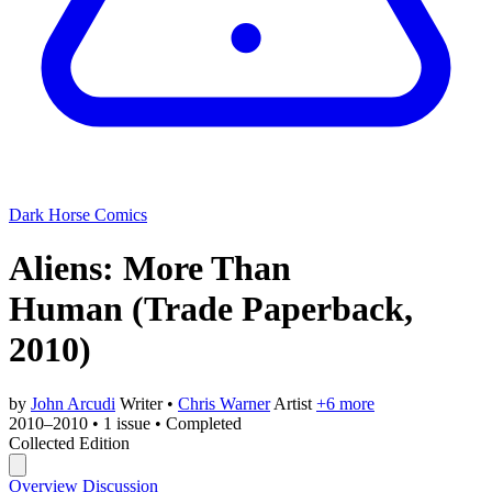
Dark Horse Comics
Aliens: More Than
Human
(Trade Paperback,
2010)
by
John Arcudi
Writer
•
Chris Warner
Artist
+6 more
2010–2010
•
1 issue
•
Completed
Collected Edition
Overview
Discussion