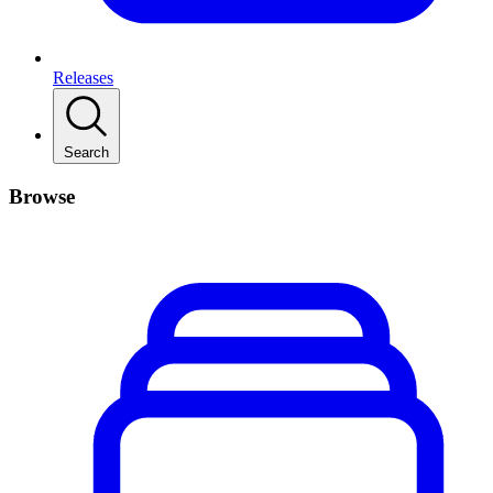
Releases
Search
Browse