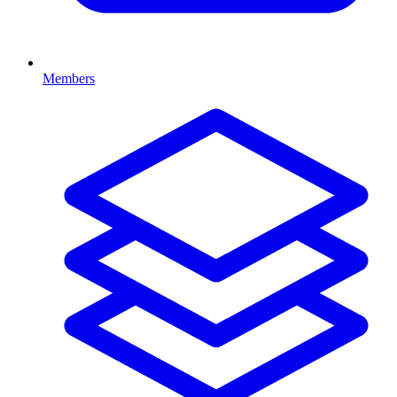
Members