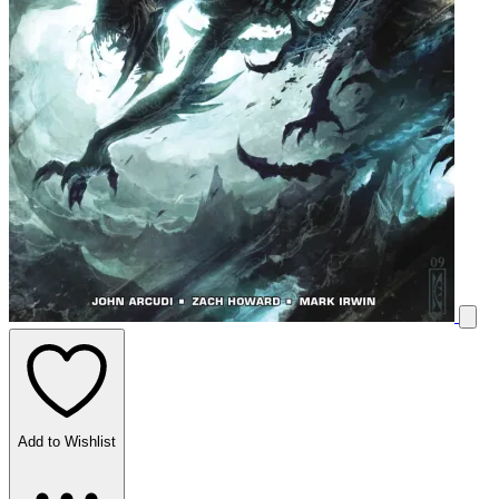
Add to Wishlist