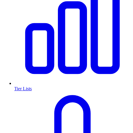
Tier Lists