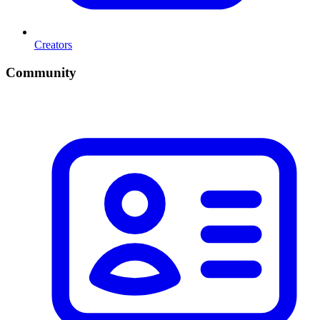
Creators
Community