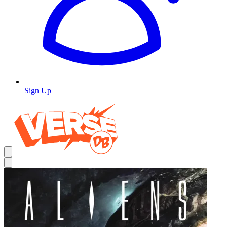
Sign Up