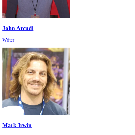
John Arcudi
Writer
Mark Irwin