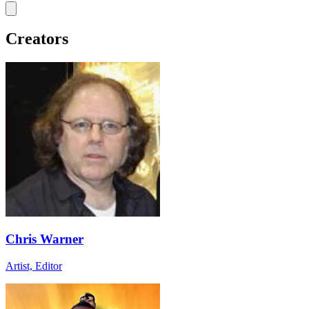
Creators
Chris Warner
Artist, Editor