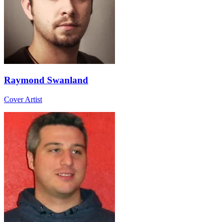
Raymond Swanland
Cover Artist