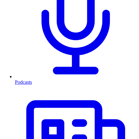
Podcasts