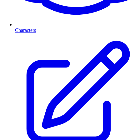
Characters