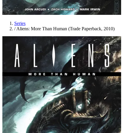
Series
/
Aliens: More Than Human (Trade Paperback, 2010)