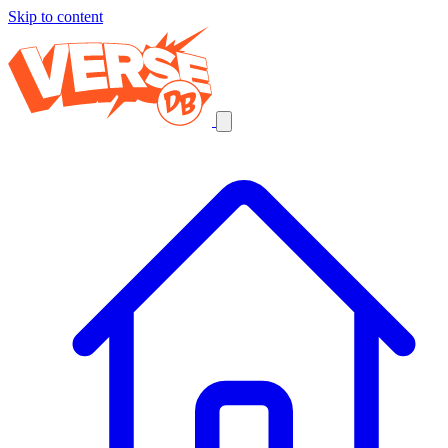
Skip to content