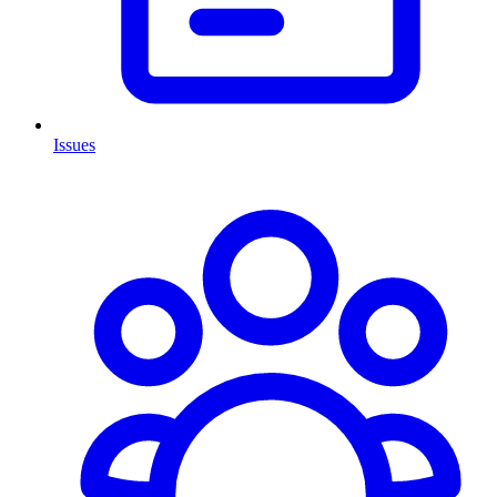
Issues