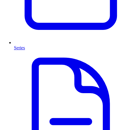
Series