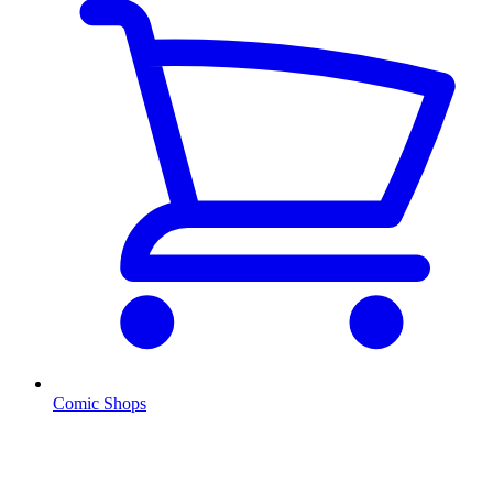
Comic Shops