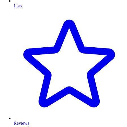
Lists
Reviews