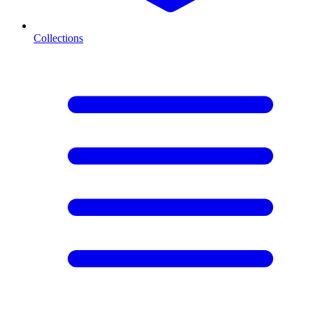
Collections