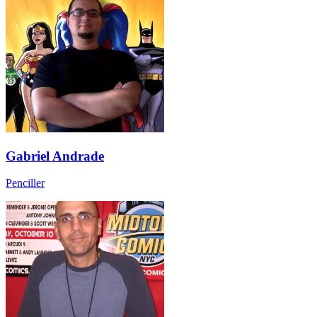
Gabriel Andrade
Penciller