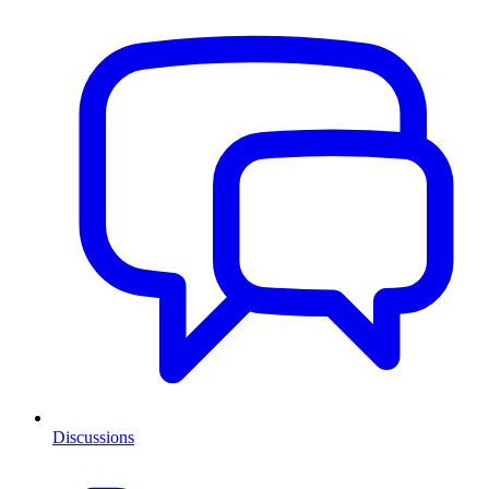
Discussions