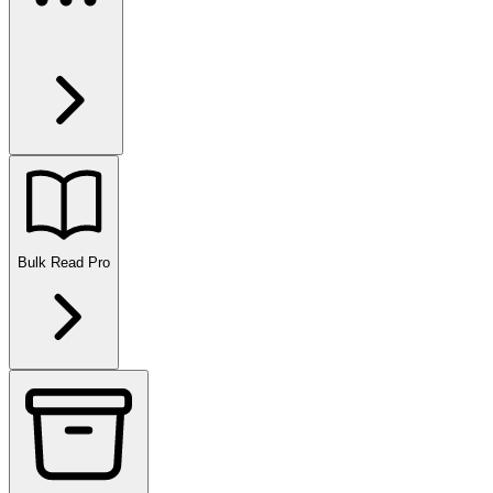
Bulk Read
Pro