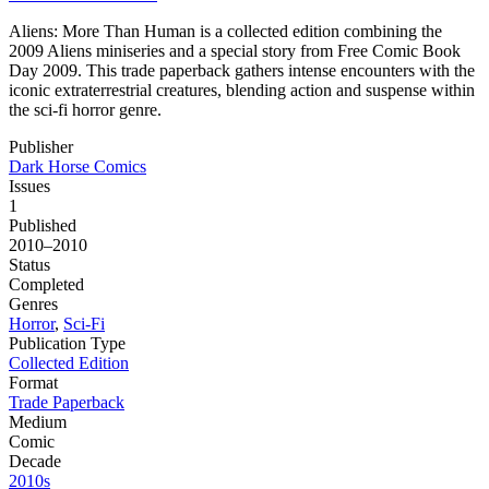
Aliens: More Than Human is a collected edition combining the
2009 Aliens miniseries and a special story from Free Comic Book
Day 2009. This trade paperback gathers intense encounters with the
iconic extraterrestrial creatures, blending action and suspense within
the sci-fi horror genre.
Publisher
Dark Horse Comics
Issues
1
Published
2010–2010
Status
Completed
Genres
Horror
,
Sci-Fi
Publication Type
Collected Edition
Format
Trade Paperback
Medium
Comic
Decade
2010s