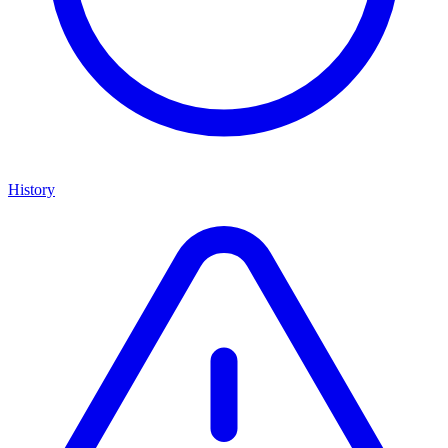
History