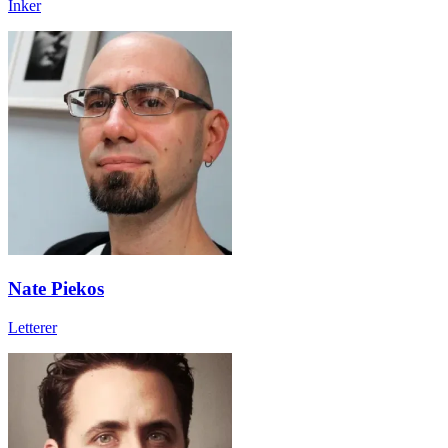
Inker
Nate Piekos
Letterer