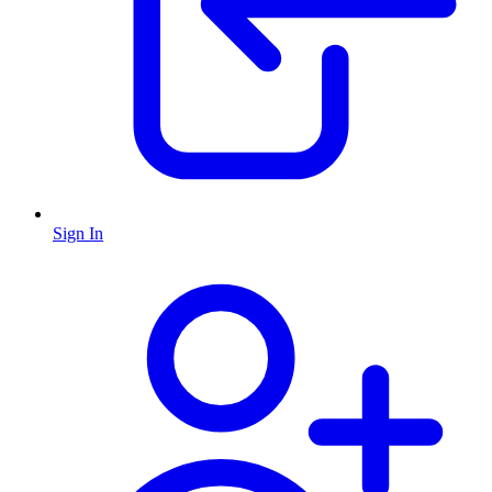
Sign In