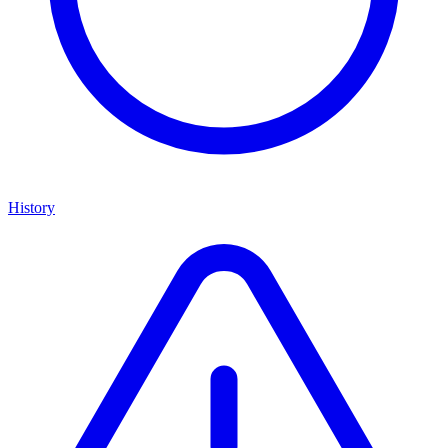
History