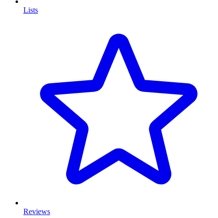
Lists
Reviews