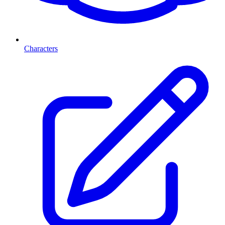
Characters