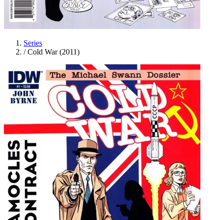
Series
/
Cold War (2011)