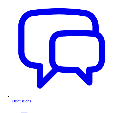
Discussions