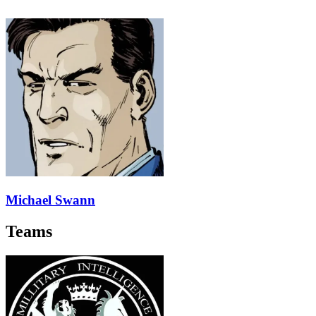
Michael Swann
Teams