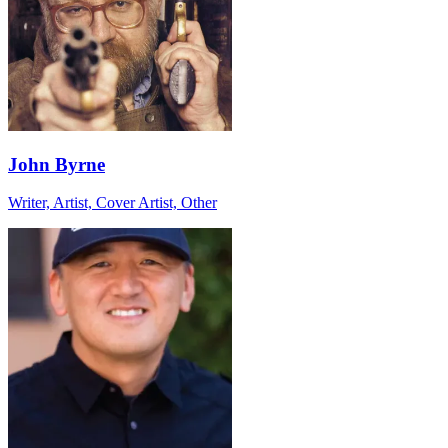
John Byrne
Writer, Artist, Cover Artist, Other