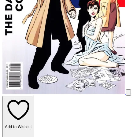
Add to Wishlist