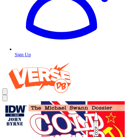
Sign Up