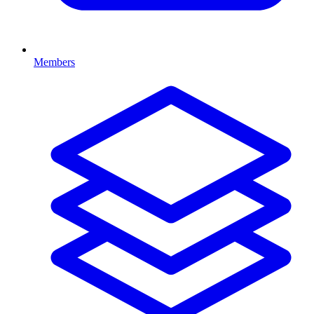
Members