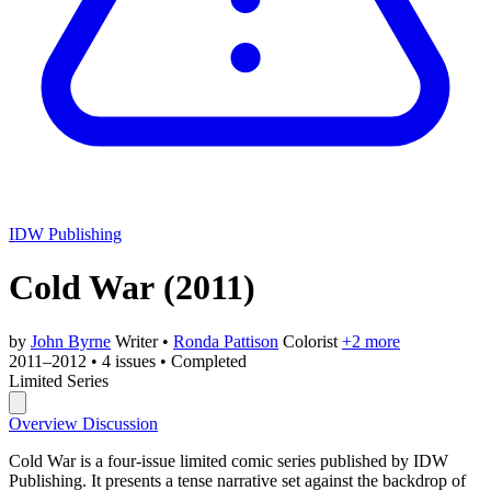
IDW Publishing
Cold War
(2011)
by
John Byrne
Writer
•
Ronda Pattison
Colorist
+2 more
2011–2012
•
4 issues
•
Completed
Limited Series
Overview
Discussion
Cold War is a four-issue limited comic series published by IDW
Publishing. It presents a tense narrative set against the backdrop of