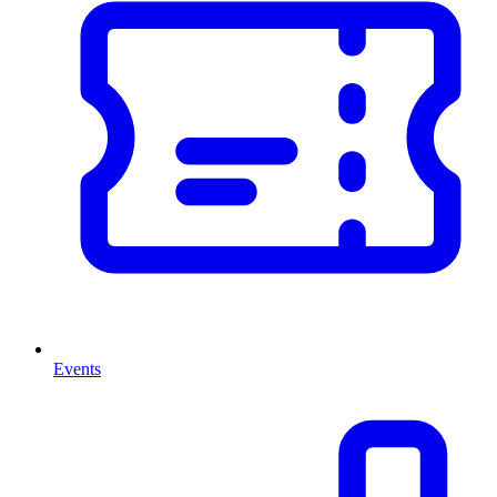
Events