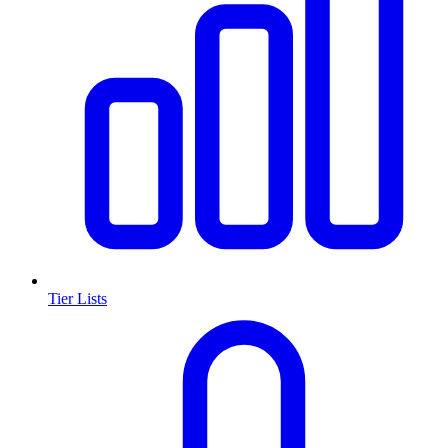
Tier Lists