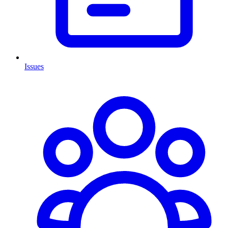
Issues