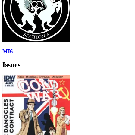
MI6
Issues