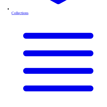
Collections