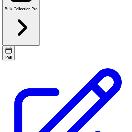
Bulk Collection
Pro
Pull