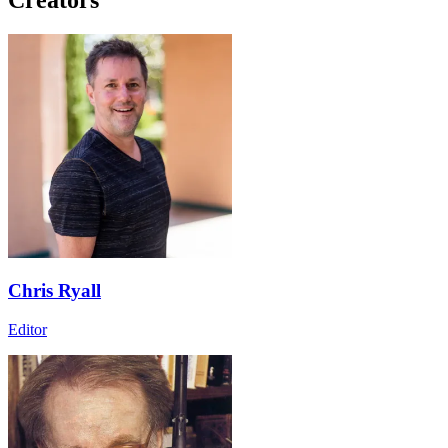
Chris Ryall
Editor