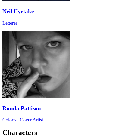
Neil Uyetake
Letterer
Ronda Pattison
Colorist, Cover Artist
Characters