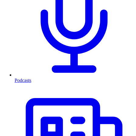
Podcasts