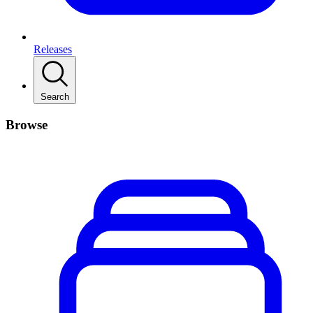
Releases
Search
Browse