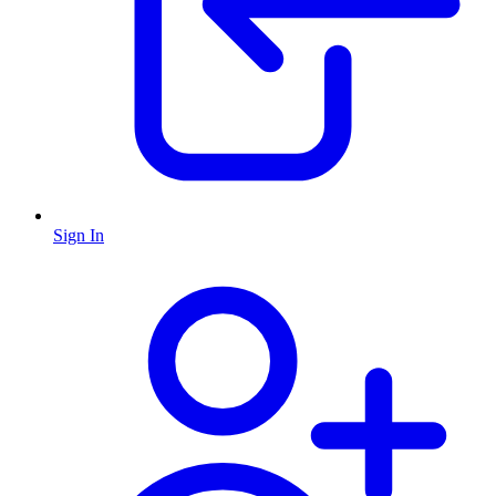
Sign In