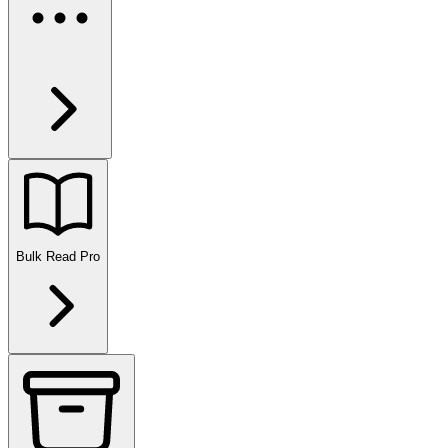
Bulk Read
Pro