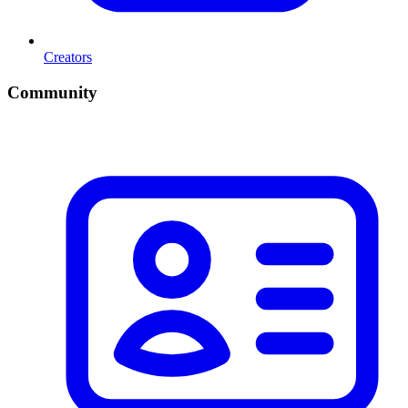
Creators
Community