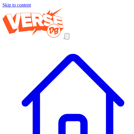
Skip to content