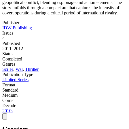
geopolitical conflict, blending espionage and action elements. The
story unfolds through a compact arc that captures the intensity of
covert operations during a critical period of international rivalry.
Publisher
IDW Publishing
Issues
4
Published
2011–2012
Status
Completed
Genres
Sci-Fi
,
War
,
Thriller
Publication Type
Limited Series
Format
Standard
Medium
Comic
Decade
2010s
Creators