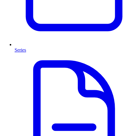
Series