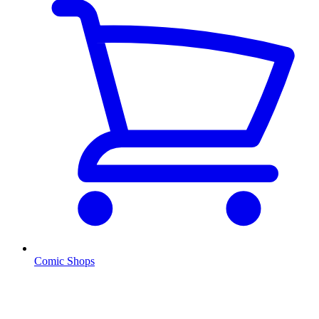
Comic Shops