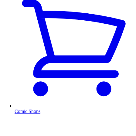
Comic Shops