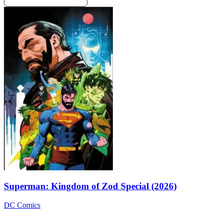
Superman: Kingdom of Zod Special (2026)
DC Comics