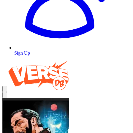
Sign Up