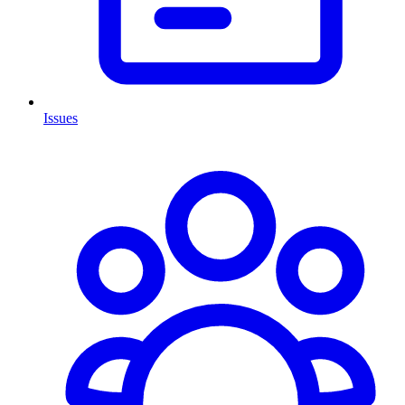
Issues