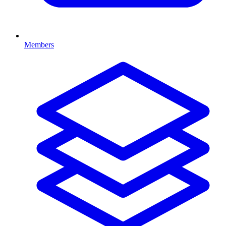
Members