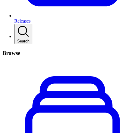
Releases
Search
Browse