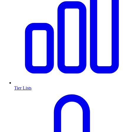
Tier Lists