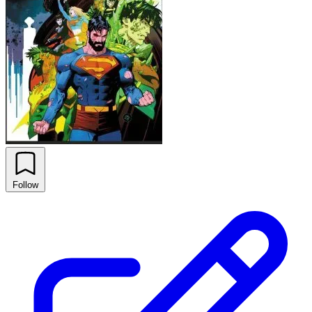
Follow