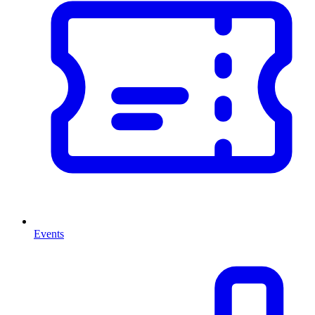
Events