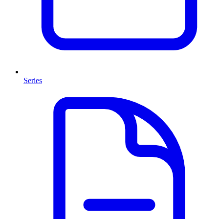
Series