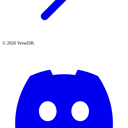
© 2026 VerseDB.