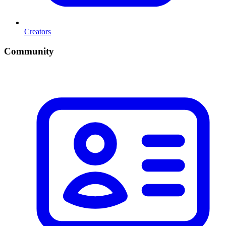
Creators
Community