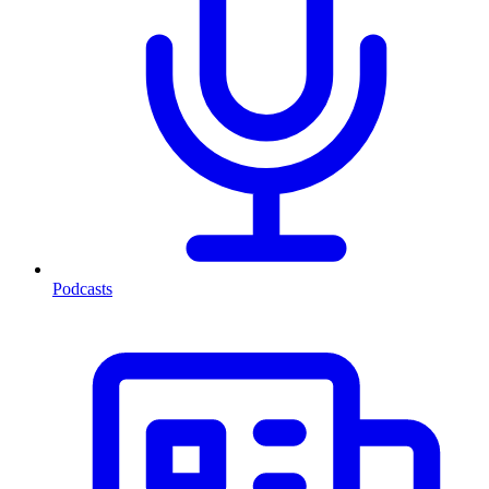
Podcasts