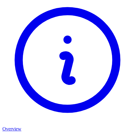
Overview