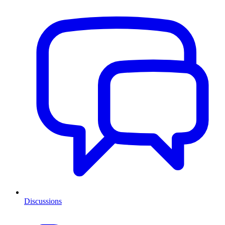
Discussions