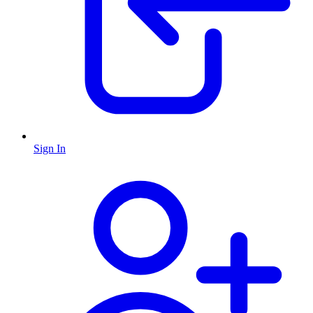
Sign In