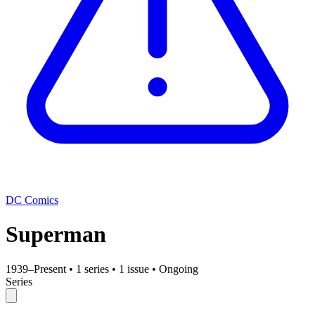
DC Comics
Superman
1939–Present
•
1 series
•
1 issue
•
Ongoing
Series