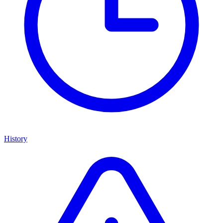
History