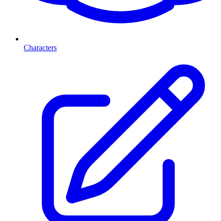
Characters