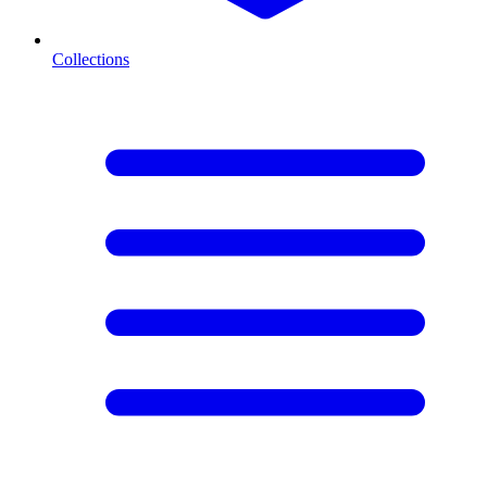
Collections