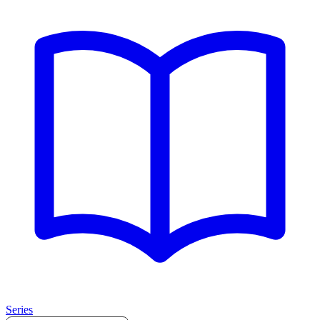
Series