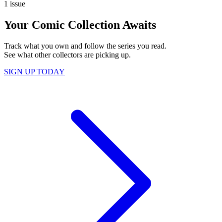
1 issue
Your Comic Collection Awaits
Track what you own and follow the series you read.
See what other collectors are picking up.
SIGN UP TODAY