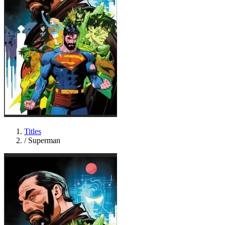
Titles
/
Superman