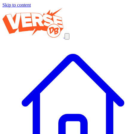
Skip to content