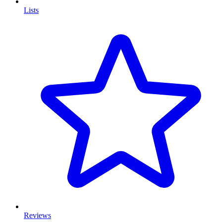
Lists
Reviews