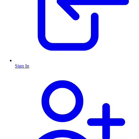
Sign In