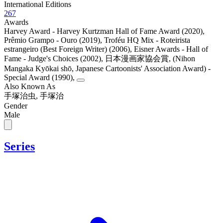
International Editions
267
Awards
Harvey Award - Harvey Kurtzman Hall of Fame Award (2020)
,
Prêmio Grampo - Ouro (2019)
,
Troféu HQ Mix - Roteirista
estrangeiro (Best Foreign Writer) (2006)
,
Eisner Awards - Hall of
Fame - Judge's Choices (2002)
,
日本漫画家協会賞, (Nihon
Mangaka Kyōkai shō, Japanese Cartoonists' Association Award) -
Special Award (1990)
,
Also Known As
手塚治虫, 手塚治
Gender
Male
Series