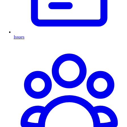
Issues