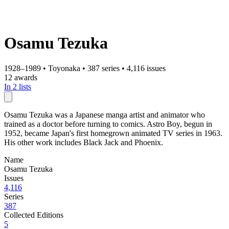
Osamu Tezuka
1928–1989
•
Toyonaka
•
387 series
•
4,116 issues
12 awards
In 2 lists
Osamu Tezuka was a Japanese manga artist and animator who
trained as a doctor before turning to comics. Astro Boy, begun in
1952, became Japan's first homegrown animated TV series in 1963.
His other work includes Black Jack and Phoenix.
Name
Osamu Tezuka
Issues
4,116
Series
387
Collected Editions
5