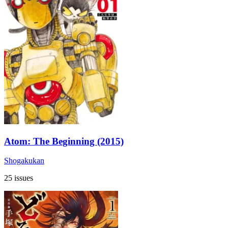
Atom: The Beginning (2015)
Shogakukan
25 issues