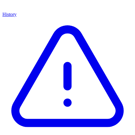
History