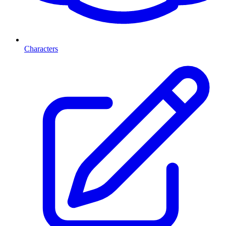
Characters