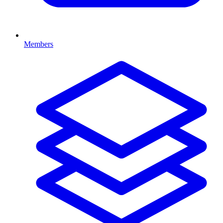
Members