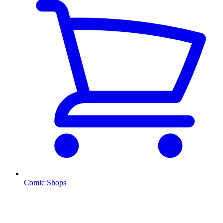
Comic Shops