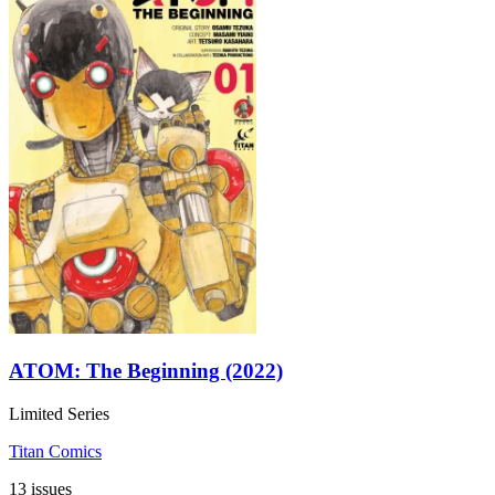
ATOM: The Beginning (2022)
Limited Series
Titan Comics
13 issues