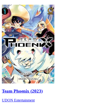
Team Phoenix (2023)
UDON Entertainment