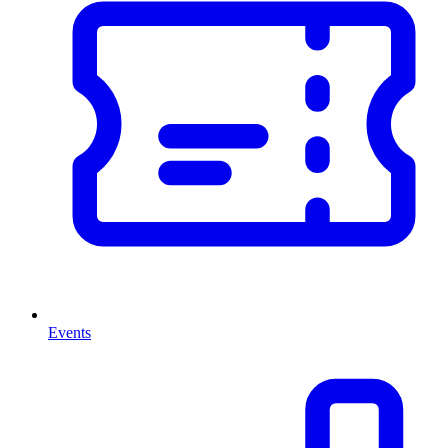
Events