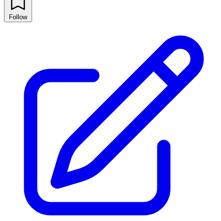
Follow