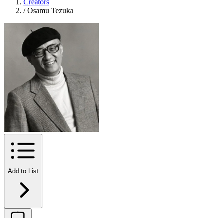
Creators
/
Osamu Tezuka
Add to List