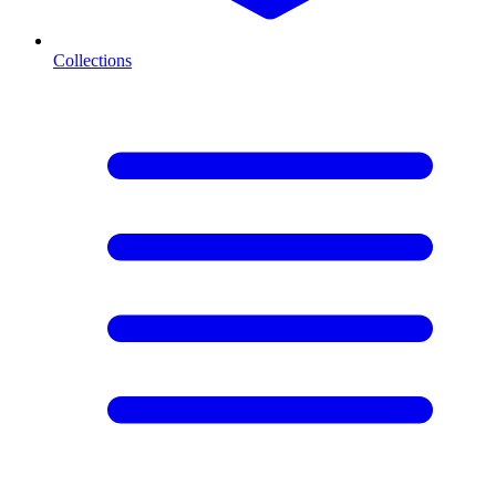
Collections