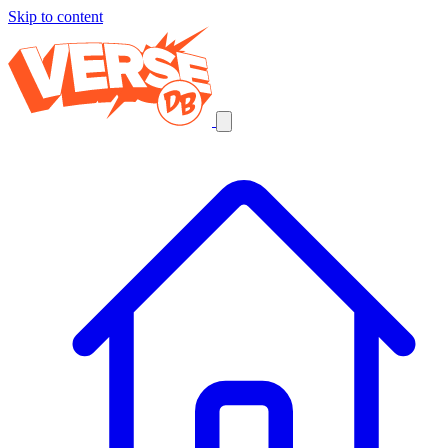
Skip to content