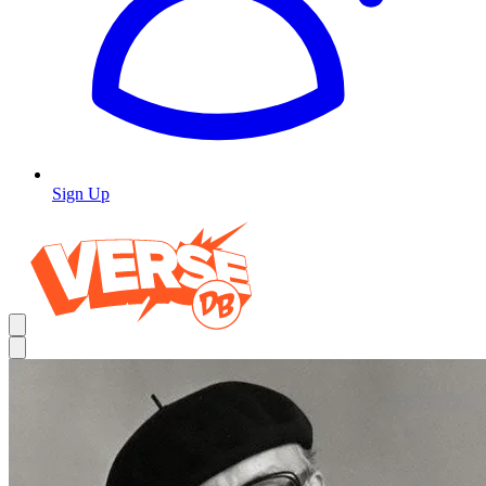
Sign Up