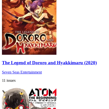
The Legend of Dororo and Hyakkimaru (2020)
Seven Seas Entertainment
11 issues