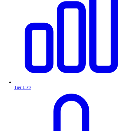
Tier Lists