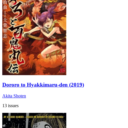
Dororo to Hyakkimaru-den (2019)
Akita Shoten
13 issues