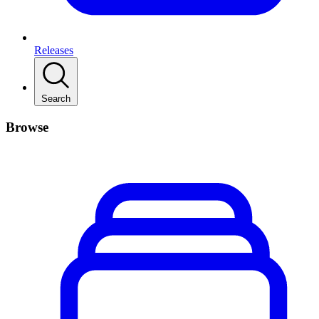
Releases
Search
Browse