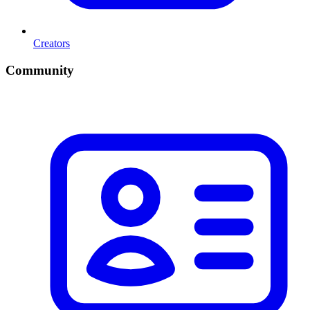
Creators
Community