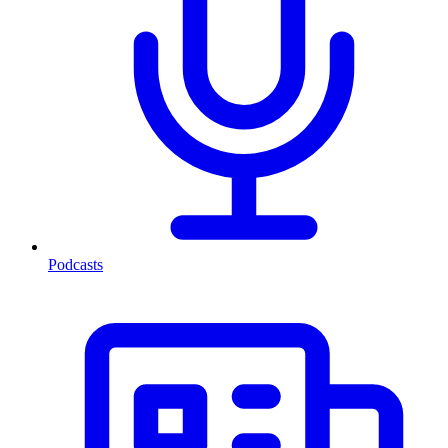
Podcasts