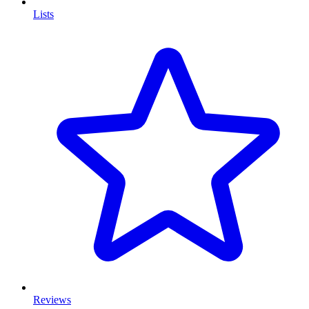
Lists
Reviews