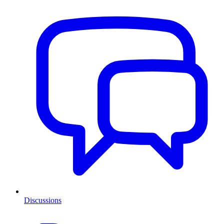
Discussions