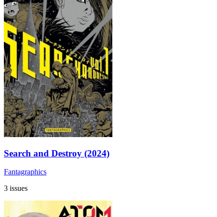
Search and Destroy (2024)
Fantagraphics
3 issues