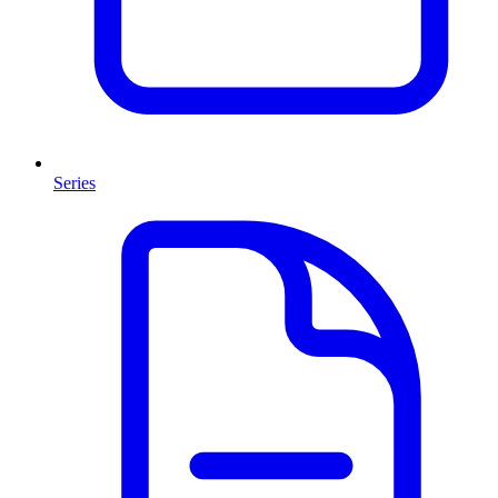
Series