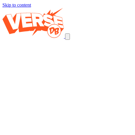
Skip to content