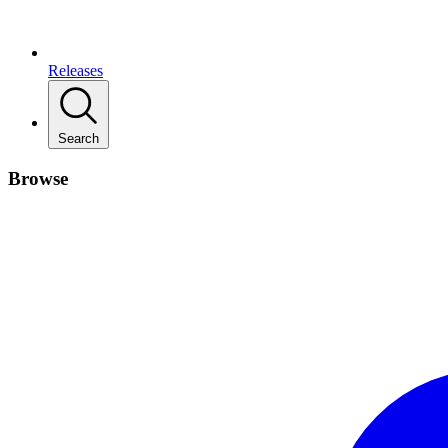
Releases
Search
Browse