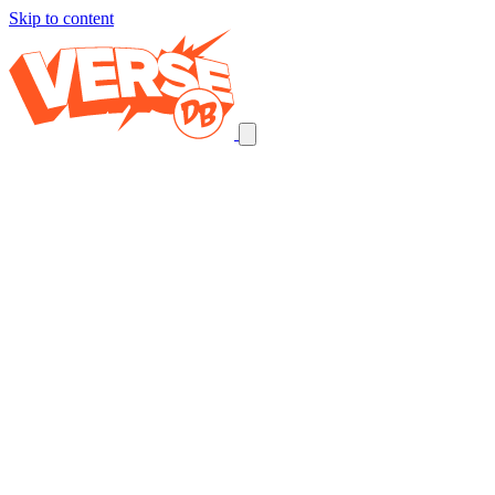
Skip to content