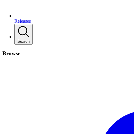
Releases
Search
Browse