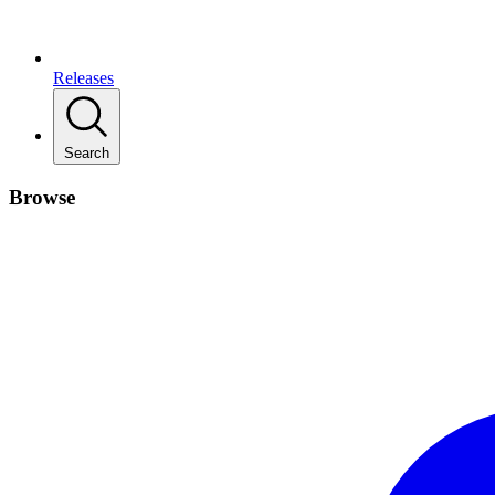
Releases
Search
Browse