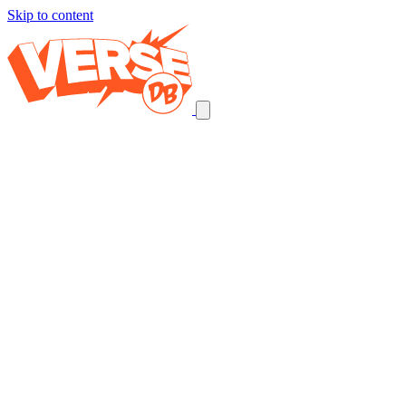
Skip to content